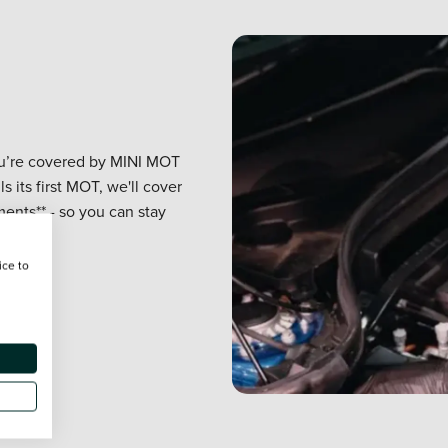
you’re covered by MINI MOT
ls its first MOT, we'll cover
ents** - so you can stay
ice to