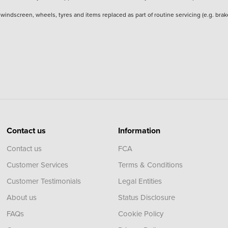
he windscreen, wheels, tyres and items replaced as part of routine servicing (e.g. b
Contact us
Information
Contact us
FCA
Customer Services
Terms & Conditions
Customer Testimonials
Legal Entities
About us
Status Disclosure
FAQs
Cookie Policy