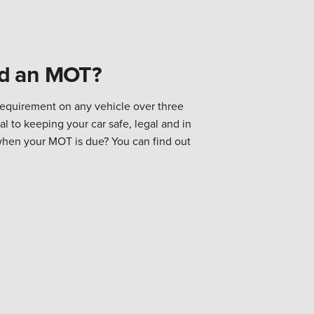
ed an MOT?
requirement on any vehicle over three
al to keeping your car safe, legal and in
when your MOT is due? You can find out