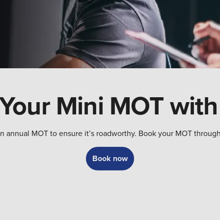
Your Mini MOT with
ed an annual MOT to ensure it’s roadworthy. Book your MOT throug
Book now