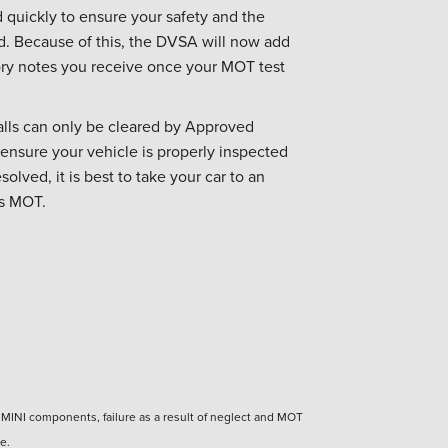
 quickly to ensure your safety and the
ad. Because of this, the DVSA will now add
sory notes you receive once your MOT test
alls can only be cleared by Approved
 ensure your vehicle is properly inspected
solved, it is best to take your car to an
ts MOT.
n MINI components, failure as a result of neglect and MOT
e.