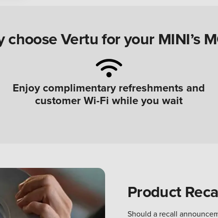
 choose Vertu for your MINI’s 
Enjoy complimentary refreshments and
customer Wi-Fi while you wait
Product Recal
Should a recall announcem