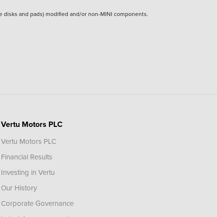
rake disks and pads) modified and/or non-MINI components.
Vertu Motors PLC
Vertu Motors PLC
Financial Results
Investing in Vertu
Our History
Corporate Governance