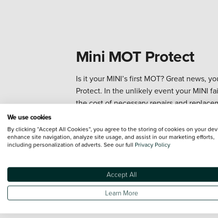
Mini MOT Protect
Is it your MINI’s first MOT? Great news, 
Protect. In the unlikely event your MINI fai
the cost of necessary repairs and replacem
on the road with total confidence.
We use cookies
By clicking “Accept All Cookies”, you agree to the storing of cookies on your dev
enhance site navigation, analyze site usage, and assist in our marketing efforts,
Book your MOT
including personalization of adverts. See our full
Privacy Policy
Accept All
Learn More