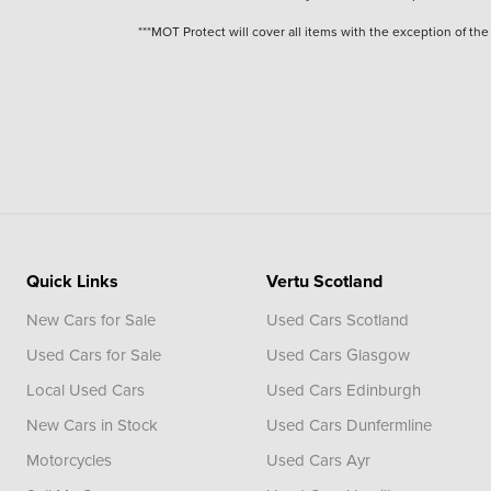
***MOT Protect will cover all items with the exception of t
Quick Links
Vertu Scotland
New Cars for Sale
Used Cars Scotland
Used Cars for Sale
Used Cars Glasgow
Local Used Cars
Used Cars Edinburgh
New Cars in Stock
Used Cars Dunfermline
Motorcycles
Used Cars Ayr