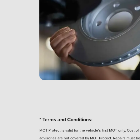
* Terms and Conditions:
MOT Protect is valid for the vehicle’s first MOT only. Cost 
advisories are not covered by MOT Protect. Repairs must be 