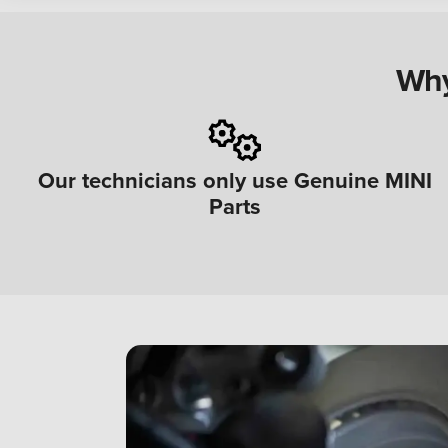
Why
Our technicians only use Genuine MINI
Parts