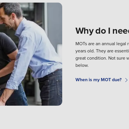
Why do I ne
MOTs are an annual legal 
years old. They are essenti
great condition. Not sure 
below.
When is my MOT due?