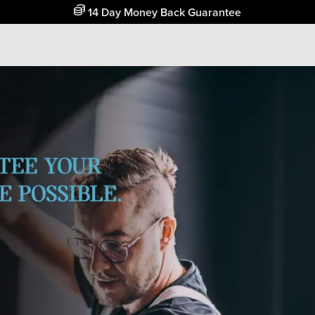
Free Home Delivery Up To 30 Miles*