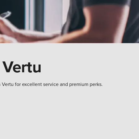
 Vertu
h Vertu for excellent service and premium perks.