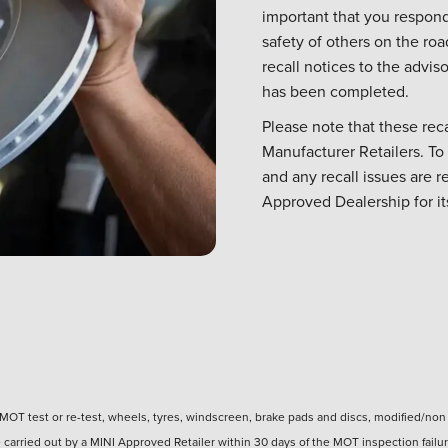
important that you respond
safety of others on the ro
recall notices to the advi
has been completed.
Please note that these rec
Manufacturer Retailers. To
and any recall issues are re
Approved Dealership for i
of MOT test or re-test, wheels, tyres, windscreen, brake pads and discs, modified/no
carried out by a MINI Approved Retailer within 30 days of the MOT inspection failur