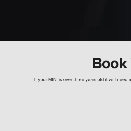
Book 
If your MINI is over three years old it will ne