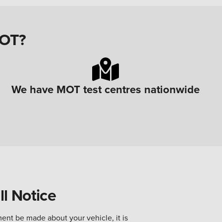
MOT?
We have MOT test centres nationwide
l Notice
ent be made about your vehicle, it is