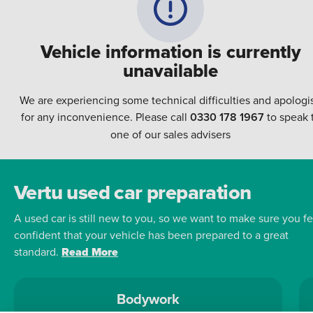
Vehicle information is currently
unavailable
We are experiencing some technical difficulties and apologi
for any inconvenience. Please call
0330 178 1967
to speak 
one of our sales advisers
Vertu used car preparation
A used car is still new to you, so we want to make sure you fe
confident that your vehicle has been prepared to a great
standard.
Read More
Bodywork