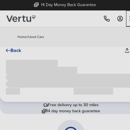
14 Day Money Back Guarantee
Home
/
Used Cars
Back
Cash price
£00,000
Call us
Request a callback
Free delivery up to 30 miles
14 day money back guarantee