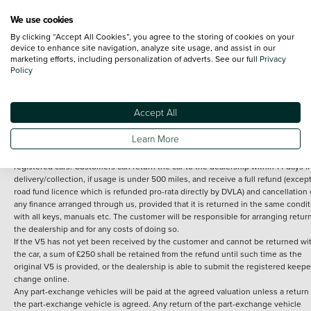
We use cookies
By clicking “Accept All Cookies”, you agree to the storing of cookies on your
Terms and Conditions:
Every effort has been made to ensure the accuracy of th
device to enhance site navigation, analyze site usage, and assist in our
marketing efforts, including personalization of adverts. See our full
Privacy
information shown. However, errors do sometimes occur. The detailed
Policy
specification of each vehicle listed on the Vertu website is provided by "CAP". 
inclusion of such data does not imply any endorsement of any of its content nor
any representation as to its accuracy. *Home delivery on used cars is free if you 
under 30 miles from the Vertu dealership where the vehicle is purchased . Any
Accept All
subsequent delivery cost is calculated at an additional £2 per mile over and ab
30 miles.
Learn More
14 day Money back guarantee
Applies to all used, ex-demonstrator and pre-
registered cars. Customers can return the car to the dealership within 14 days f
delivery/collection, if usage is under 500 miles, and receive a full refund (except
road fund licence which is refunded pro-rata directly by DVLA) and cancellation 
any finance arranged through us, provided that it is returned in the same condit
with all keys, manuals etc. The customer will be responsible for arranging retur
the dealership and for any costs of doing so.
If the V5 has not yet been received by the customer and cannot be returned wi
the car, a sum of £250 shall be retained from the refund until such time as the
original V5 is provided, or the dealership is able to submit the registered keepe
change online.
Any part-exchange vehicles will be paid at the agreed valuation unless a return 
the part-exchange vehicle is agreed. Any return of the part-exchange vehicle