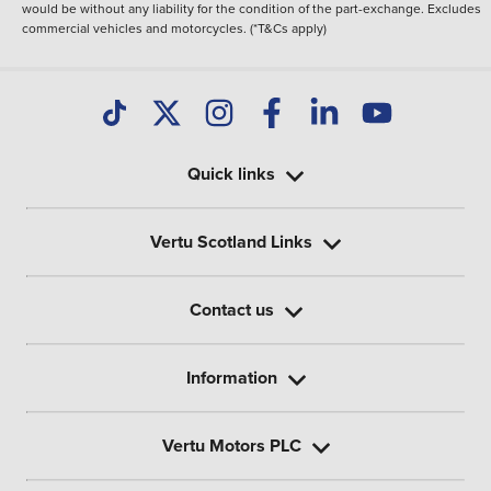
would be without any liability for the condition of the part-exchange. Excludes
commercial vehicles and motorcycles. (*T&Cs apply)
Quick links
Vertu Scotland Links
Contact us
Information
Vertu Motors PLC