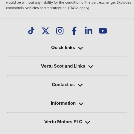
would be without any liability for the condition of the part-exchange. Excludes
commercial vehicles and motorcycles. (*T&Cs apply)
Quick links
Vertu Scotland Links
Contact us
Information
Vertu Motors PLC