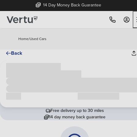
14 Day Money Back Guarantee
Home
/
Used Cars
Back
Cash price
£00,000
Call us
Request a callback
Free delivery up to 30 miles
14 day money back guarantee