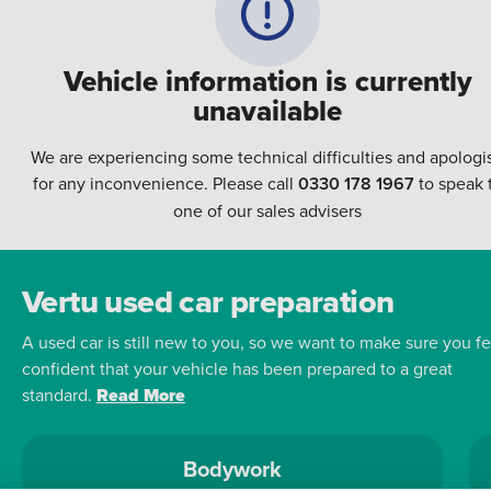
Vehicle information is currently
unavailable
We are experiencing some technical difficulties and apologi
for any inconvenience. Please call
0330 178 1967
to speak 
one of our sales advisers
Vertu used car preparation
A used car is still new to you, so we want to make sure you fe
confident that your vehicle has been prepared to a great
standard.
Read More
Bodywork