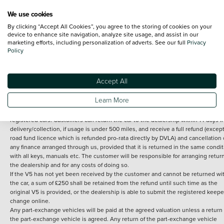
We use cookies
By clicking “Accept All Cookies”, you agree to the storing of cookies on your
Terms and Conditions:
Every effort has been made to ensure the accuracy of th
device to enhance site navigation, analyze site usage, and assist in our
marketing efforts, including personalization of adverts. See our full
Privacy
information shown. However, errors do sometimes occur. The detailed
Policy
specification of each vehicle listed on the Vertu website is provided by "CAP". 
inclusion of such data does not imply any endorsement of any of its content nor
any representation as to its accuracy. *Home delivery on used cars is free if you 
under 30 miles from the Vertu dealership where the vehicle is purchased . Any
Accept All
subsequent delivery cost is calculated at an additional £2 per mile over and ab
30 miles.
Learn More
14 day Money back guarantee
Applies to all used, ex-demonstrator and pre-
registered cars. Customers can return the car to the dealership within 14 days f
delivery/collection, if usage is under 500 miles, and receive a full refund (except
road fund licence which is refunded pro-rata directly by DVLA) and cancellation 
any finance arranged through us, provided that it is returned in the same condit
with all keys, manuals etc. The customer will be responsible for arranging retur
the dealership and for any costs of doing so.
If the V5 has not yet been received by the customer and cannot be returned wi
the car, a sum of £250 shall be retained from the refund until such time as the
original V5 is provided, or the dealership is able to submit the registered keepe
change online.
Any part-exchange vehicles will be paid at the agreed valuation unless a return 
the part-exchange vehicle is agreed. Any return of the part-exchange vehicle