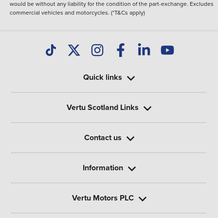
would be without any liability for the condition of the part-exchange. Excludes
commercial vehicles and motorcycles. (*T&Cs apply)
Quick links
Vertu Scotland Links
Contact us
Information
Vertu Motors PLC