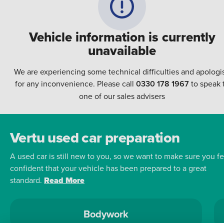
Vehicle information is currently
unavailable
We are experiencing some technical difficulties and apologi
for any inconvenience. Please call
0330 178 1967
to speak 
one of our sales advisers
Vertu used car preparation
A used car is still new to you, so we want to make sure you fe
confident that your vehicle has been prepared to a great
standard.
Read More
Bodywork