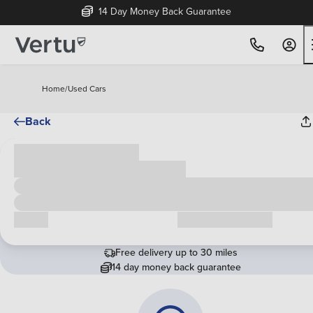
14 Day Money Back Guarantee
Home
/
Used Cars
Back
Cash price
£00,000
Call us
Request a callback
Free delivery up to 30 miles
14 day money back guarantee