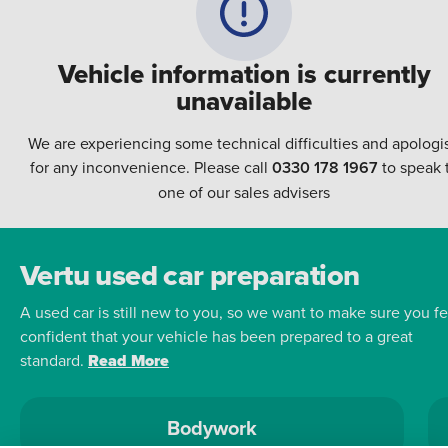
Vehicle information is currently
unavailable
We are experiencing some technical difficulties and apologi
for any inconvenience. Please call
0330 178 1967
to speak 
one of our sales advisers
Vertu used car preparation
A used car is still new to you, so we want to make sure you fe
confident that your vehicle has been prepared to a great
standard.
Read More
Bodywork