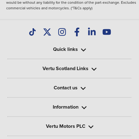
would be without any liability for the condition of the part-exchange. Excludes
commercial vehicles and motorcycles. (*T&Cs apply)
Quick links
Vertu Scotland Links
Contact us
Information
Vertu Motors PLC