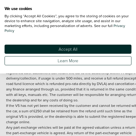
We use cookies
By clicking “Accept All Cookies”, you agree to the storing of cookies on your
Terms and Conditions:
Every effort has been made to ensure the accuracy of th
device to enhance site navigation, analyze site usage, and assist in our
marketing efforts, including personalization of adverts. See our full
Privacy
information shown. However, errors do sometimes occur. The detailed
Policy
specification of each vehicle listed on the Vertu website is provided by "CAP". 
inclusion of such data does not imply any endorsement of any of its content nor
any representation as to its accuracy. *Home delivery on used cars is free if you 
under 30 miles from the Vertu dealership where the vehicle is purchased . Any
Accept All
subsequent delivery cost is calculated at an additional £2 per mile over and ab
30 miles.
Learn More
14 day Money back guarantee
Applies to all used, ex-demonstrator and pre-
registered cars. Customers can return the car to the dealership within 14 days f
delivery/collection, if usage is under 500 miles, and receive a full refund (except
road fund licence which is refunded pro-rata directly by DVLA) and cancellation 
any finance arranged through us, provided that it is returned in the same condit
with all keys, manuals etc. The customer will be responsible for arranging retur
the dealership and for any costs of doing so.
If the V5 has not yet been received by the customer and cannot be returned wi
the car, a sum of £250 shall be retained from the refund until such time as the
original V5 is provided, or the dealership is able to submit the registered keepe
change online.
Any part-exchange vehicles will be paid at the agreed valuation unless a return 
the part-exchange vehicle is agreed. Any return of the part-exchange vehicle