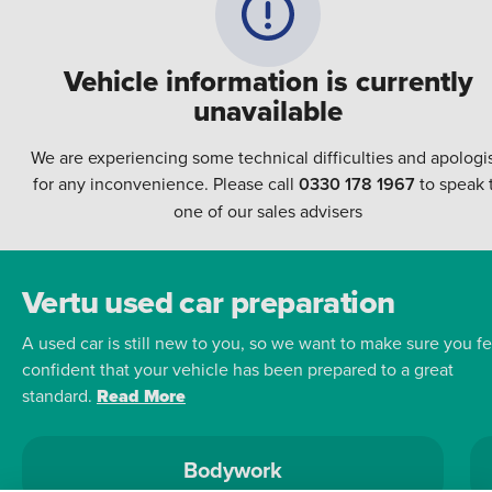
Vehicle information is currently
unavailable
We are experiencing some technical difficulties and apologi
for any inconvenience. Please call
0330 178 1967
to speak 
one of our sales advisers
Vertu used car preparation
A used car is still new to you, so we want to make sure you fe
confident that your vehicle has been prepared to a great
standard.
Read More
Bodywork