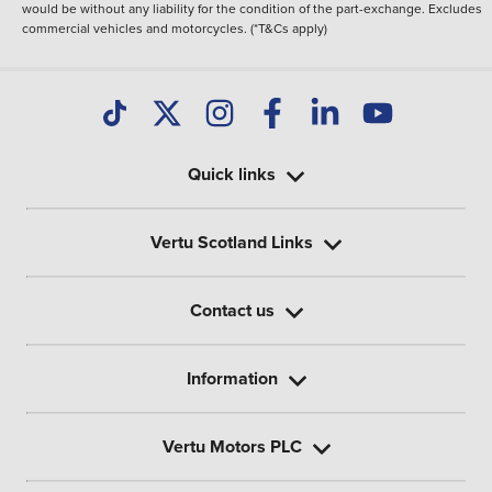
would be without any liability for the condition of the part-exchange. Excludes
commercial vehicles and motorcycles. (*T&Cs apply)
Quick links
Vertu Scotland Links
Contact us
Information
Vertu Motors PLC