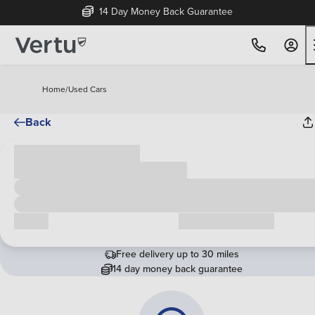
14 Day Money Back Guarantee
Home
/
Used Cars
Back
Cash price
£00,000
Call us
Request a callback
Free delivery up to 30 miles
14 day money back guarantee