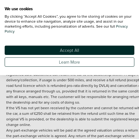
We use cookies
By clicking “Accept All Cookies”, you agree to the storing of cookies on your
Terms and Conditions:
Every effort has been made to ensure the accuracy of th
device to enhance site navigation, analyze site usage, and assist in our
marketing efforts, including personalization of adverts. See our full
Privacy
information shown. However, errors do sometimes occur. The detailed
Policy
specification of each vehicle listed on the Vertu website is provided by "CAP". 
inclusion of such data does not imply any endorsement of any of its content nor
any representation as to its accuracy. *Home delivery on used cars is free if you 
under 30 miles from the Vertu dealership where the vehicle is purchased . Any
Accept All
subsequent delivery cost is calculated at an additional £2 per mile over and ab
30 miles.
Learn More
14 day Money back guarantee
Applies to all used, ex-demonstrator and pre-
registered cars. Customers can return the car to the dealership within 14 days f
delivery/collection, if usage is under 500 miles, and receive a full refund (except
road fund licence which is refunded pro-rata directly by DVLA) and cancellation 
any finance arranged through us, provided that it is returned in the same condit
with all keys, manuals etc. The customer will be responsible for arranging retur
the dealership and for any costs of doing so.
If the V5 has not yet been received by the customer and cannot be returned wi
the car, a sum of £250 shall be retained from the refund until such time as the
original V5 is provided, or the dealership is able to submit the registered keepe
change online.
Any part-exchange vehicles will be paid at the agreed valuation unless a return 
the part-exchange vehicle is agreed. Any return of the part-exchange vehicle