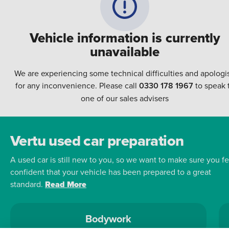
Vehicle information is currently
unavailable
We are experiencing some technical difficulties and apologi
for any inconvenience. Please call
0330 178 1967
to speak 
one of our sales advisers
Vertu used car preparation
A used car is still new to you, so we want to make sure you fe
confident that your vehicle has been prepared to a great
standard.
Read More
Bodywork