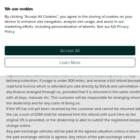
We use cookies
By clicking “Accept All Cookies”, you agree to the storing of cookies on your
Terms and Conditions:
Every effort has been made to ensure the accuracy of th
device to enhance site navigation, analyze site usage, and assist in our
marketing efforts, including personalization of adverts. See our full
Privacy
information shown. However, errors do sometimes occur. The detailed
Policy
specification of each vehicle listed on the Vertu website is provided by "CAP". 
inclusion of such data does not imply any endorsement of any of its content nor
any representation as to its accuracy. *Home delivery on used cars is free if you 
under 30 miles from the Vertu dealership where the vehicle is purchased . Any
Accept All
subsequent delivery cost is calculated at an additional £2 per mile over and ab
30 miles.
Learn More
14 day Money back guarantee
Applies to all used, ex-demonstrator and pre-
registered cars. Customers can return the car to the dealership within 14 days f
delivery/collection, if usage is under 500 miles, and receive a full refund (except
road fund licence which is refunded pro-rata directly by DVLA) and cancellation 
any finance arranged through us, provided that it is returned in the same condit
with all keys, manuals etc. The customer will be responsible for arranging retur
the dealership and for any costs of doing so.
If the V5 has not yet been received by the customer and cannot be returned wi
the car, a sum of £250 shall be retained from the refund until such time as the
original V5 is provided, or the dealership is able to submit the registered keepe
change online.
Any part-exchange vehicles will be paid at the agreed valuation unless a return 
the part-exchange vehicle is agreed. Any return of the part-exchange vehicle