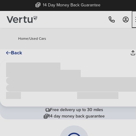
14 Day Money Back Guarantee
Home
/
Used Cars
Back
Cash price
£00,000
Call us
Request a callback
Free delivery up to 30 miles
14 day money back guarantee