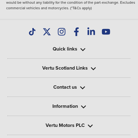
would be without any liability for the condition of the part-exchange. Excludes
commercial vehicles and motorcycles. (*T&Cs apply)
Quick links
Vertu Scotland Links
Contact us
Information
Vertu Motors PLC