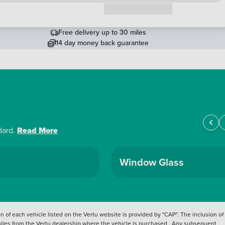
Request a callback
Free delivery up to 30 miles
14 day money back guarantee
dard.
Read More
Window Glass
 of each vehicle listed on the Vertu website is provided by "CAP". The inclusion of
 miles from the Vertu dealership where the vehicle is purchased . Any subsequent