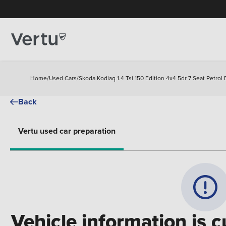
Home
/
Used Cars
/
Skoda Kodiaq 1.4 Tsi 150 Edition 4x4 5dr 7 Seat Petrol 
Back
Vertu used car preparation
Vehicle information is c