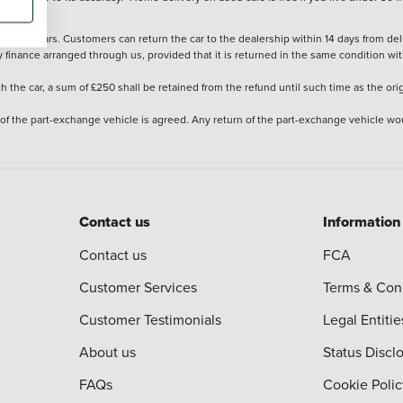
stered cars. Customers can return the car to the dealership within 14 days from deliv
y finance arranged through us, provided that it is returned in the same condition wit
the car, a sum of £250 shall be retained from the refund until such time as the ori
 of the part-exchange vehicle is agreed. Any return of the part-exchange vehicle wou
Contact us
Information
Contact us
FCA
Customer Services
Terms & Con
Customer Testimonials
Legal Entitie
About us
Status Discl
FAQs
Cookie Polic