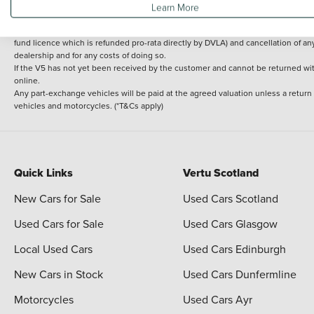
Learn More
delivery cost is calculated at an additional £2 per mile over and above 30 miles.
14 day Money back guarantee
Applies to all used, ex-demonstrator and pre-regi
fund licence which is refunded pro-rata directly by DVLA) and cancellation of an
dealership and for any costs of doing so.
If the V5 has not yet been received by the customer and cannot be returned with 
online.
Any part-exchange vehicles will be paid at the agreed valuation unless a return
vehicles and motorcycles. (*T&Cs apply)
Quick Links
Vertu Scotland
New Cars for Sale
Used Cars Scotland
Used Cars for Sale
Used Cars Glasgow
Local Used Cars
Used Cars Edinburgh
New Cars in Stock
Used Cars Dunfermline
Motorcycles
Used Cars Ayr