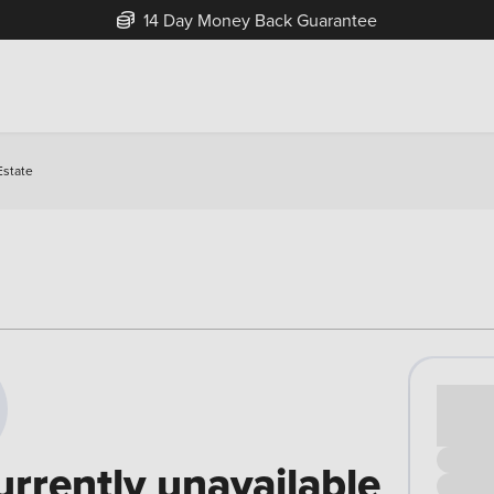
14 Day Money Back Guarantee
Estate
Cash pr
£00
urrently unavailable