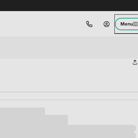
Menu
ice
,000