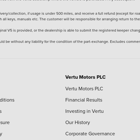
ery/collection, if usage is under 500 miles, and receive a full refund (except for ro
h all keys, manuals etc. The customer will be responsible for arranging return to the
ginal V5 is provided, or the dealership is able to submit the registered keeper chan
ld be without any liability for the condition of the part-exchange. Excludes commer
Vertu Motors PLC
Vertu Motors PLC
ditions
Financial Results
s
Investing in Vertu
osure
Our History
y
Corporate Governance