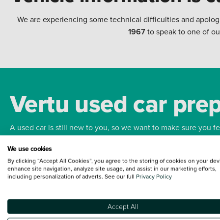
We are experiencing some technical difficulties and apolog
1967
to speak to one of ou
Vertu used car pre
A used car is still new to you, so we want to make sure you f
We use cookies
Bodywork
Whee
By clicking “Accept All Cookies”, you agree to the storing of cookies on your dev
enhance site navigation, analyze site usage, and assist in our marketing efforts,
including personalization of adverts. See our full
Privacy Policy
Accept All
Terms and Conditions:
Every effort has been made to ensure the accuracy of the
such data does not imply any endorsement of any of its content nor any represen