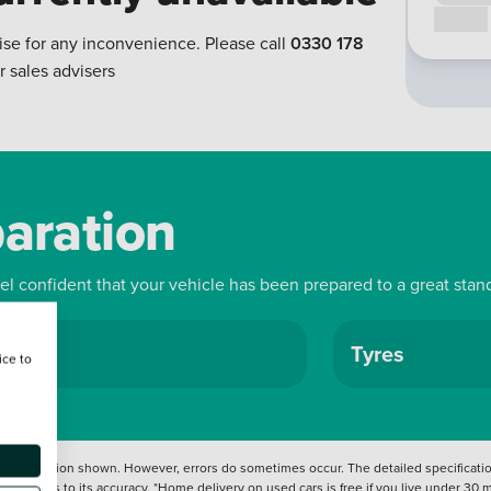
Call us
ise for any inconvenience. Please call
0330 178
r sales advisers
paration
eel confident that your vehicle has been prepared to a great stan
ls
Tyres
ice to
 information shown. However, errors do sometimes occur. The detailed specification
tation as to its accuracy. *Home delivery on used cars is free if you live under 30