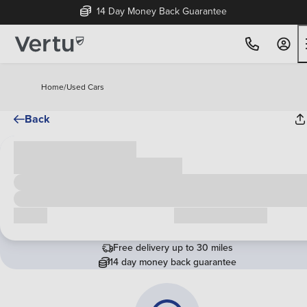
14 Day Money Back Guarantee
Home
/
Used Cars
Back
Cash price
£00,000
Call us
Request a callback
Free delivery up to 30 miles
14 day money back guarantee