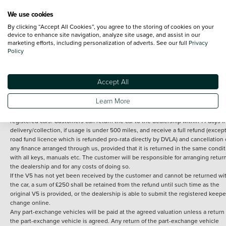
We use cookies
By clicking “Accept All Cookies”, you agree to the storing of cookies on your
Terms and Conditions:
Every effort has been made to ensure the accuracy of th
device to enhance site navigation, analyze site usage, and assist in our
marketing efforts, including personalization of adverts. See our full
Privacy
information shown. However, errors do sometimes occur. The detailed
Policy
specification of each vehicle listed on the Vertu website is provided by "CAP". 
inclusion of such data does not imply any endorsement of any of its content nor
any representation as to its accuracy. *Home delivery on used cars is free if you 
under 30 miles from the Vertu dealership where the vehicle is purchased . Any
Accept All
subsequent delivery cost is calculated at an additional £2 per mile over and ab
30 miles.
Learn More
14 day Money back guarantee
Applies to all used, ex-demonstrator and pre-
registered cars. Customers can return the car to the dealership within 14 days f
delivery/collection, if usage is under 500 miles, and receive a full refund (except
road fund licence which is refunded pro-rata directly by DVLA) and cancellation 
any finance arranged through us, provided that it is returned in the same condit
with all keys, manuals etc. The customer will be responsible for arranging retur
the dealership and for any costs of doing so.
If the V5 has not yet been received by the customer and cannot be returned wi
the car, a sum of £250 shall be retained from the refund until such time as the
original V5 is provided, or the dealership is able to submit the registered keepe
change online.
Any part-exchange vehicles will be paid at the agreed valuation unless a return 
the part-exchange vehicle is agreed. Any return of the part-exchange vehicle