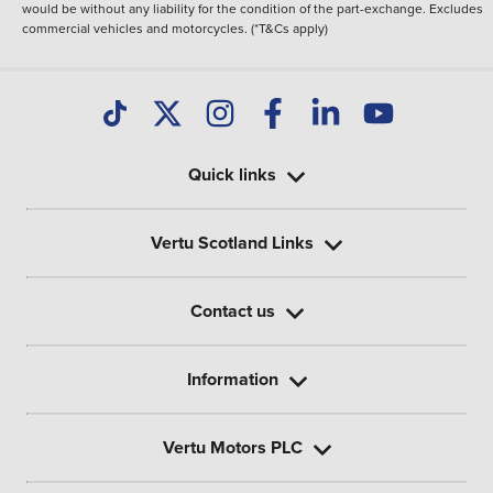
would be without any liability for the condition of the part-exchange. Excludes
commercial vehicles and motorcycles. (*T&Cs apply)
Quick links
Vertu Scotland Links
Contact us
Information
Vertu Motors PLC