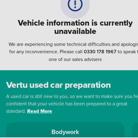
Vehicle information is currently
unavailable
We are experiencing some technical difficulties and apologi
for any inconvenience. Please call
0330 178 1967
to speak 
one of our sales advisers
Vertu used car preparation
A used car is still new to you, so we want to make sure you fe
confident that your vehicle has been prepared to a great
standard.
Read More
Bodywork