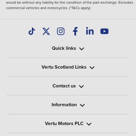
would be without any liability for the condition of the part-exchange. Excludes
commercial vehicles and motorcycles. (*T&Cs apply)
Quick links
Vertu Scotland Links
Contact us
Information
Vertu Motors PLC