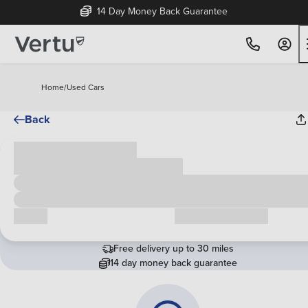
14 Day Money Back Guarantee
Home
/
Used Cars
Back
Cash price
£00,000
Call us
Request a callback
Free delivery up to 30 miles
14 day money back guarantee