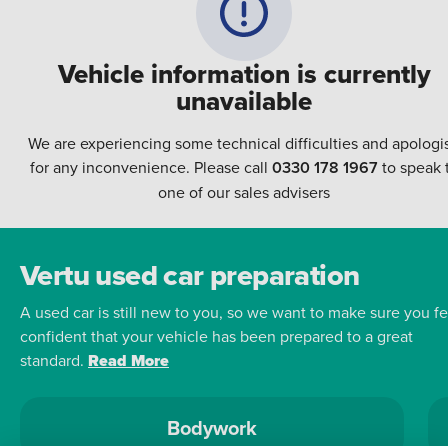
Vehicle information is currently
unavailable
We are experiencing some technical difficulties and apologi
for any inconvenience. Please call
0330 178 1967
to speak 
one of our sales advisers
Vertu used car preparation
A used car is still new to you, so we want to make sure you fe
confident that your vehicle has been prepared to a great
standard.
Read More
Bodywork