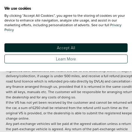
We use cookies
By clicking “Accept All Cookies”, you agree to the storing of cookies on your
Terms and Conditions:
Every effort has been made to ensure the accuracy of th
device to enhance site navigation, analyze site usage, and assist in our
marketing efforts, including personalization of adverts. See our full
Privacy
information shown. However, errors do sometimes occur. The detailed
Policy
specification of each vehicle listed on the Vertu website is provided by "CAP". 
inclusion of such data does not imply any endorsement of any of its content nor
any representation as to its accuracy. *Home delivery on used cars is free if you 
under 30 miles from the Vertu dealership where the vehicle is purchased . Any
Accept All
subsequent delivery cost is calculated at an additional £2 per mile over and ab
30 miles.
Learn More
14 day Money back guarantee
Applies to all used, ex-demonstrator and pre-
registered cars. Customers can return the car to the dealership within 14 days f
delivery/collection, if usage is under 500 miles, and receive a full refund (except
road fund licence which is refunded pro-rata directly by DVLA) and cancellation 
any finance arranged through us, provided that it is returned in the same condit
with all keys, manuals etc. The customer will be responsible for arranging retur
the dealership and for any costs of doing so.
If the V5 has not yet been received by the customer and cannot be returned wi
the car, a sum of £250 shall be retained from the refund until such time as the
original V5 is provided, or the dealership is able to submit the registered keepe
change online.
Any part-exchange vehicles will be paid at the agreed valuation unless a return 
the part-exchange vehicle is agreed. Any return of the part-exchange vehicle