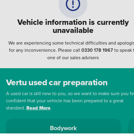
Vehicle information is currently
unavailable
We are experiencing some technical difficulties and apologi
for any inconvenience. Please call
0330 178 1967
to speak 
one of our sales advisers
Vertu used car preparation
A used car is still new to you, so we want to make sure you fe
confident that your vehicle has been prepared to a great
standard.
Read More
Bodywork