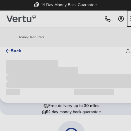
14 Day Money Back Guarantee
Home
/
Used Cars
Back
Cash price
£00,000
Call us
Request a callback
Free delivery up to 30 miles
14 day money back guarantee