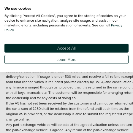
We use cookies
By clicking “Accept All Cookies”, you agree to the storing of cookies on your
Terms and Conditions:
Every effort has been made to ensure the accuracy of th
device to enhance site navigation, analyze site usage, and assist in our
marketing efforts, including personalization of adverts. See our full
Privacy
information shown. However, errors do sometimes occur. The detailed
Policy
specification of each vehicle listed on the Vertu website is provided by "CAP". 
inclusion of such data does not imply any endorsement of any of its content nor
any representation as to its accuracy. *Home delivery on used cars is free if you 
under 30 miles from the Vertu dealership where the vehicle is purchased . Any
Accept All
subsequent delivery cost is calculated at an additional £2 per mile over and ab
30 miles.
Learn More
14 day Money back guarantee
Applies to all used, ex-demonstrator and pre-
registered cars. Customers can return the car to the dealership within 14 days f
delivery/collection, if usage is under 500 miles, and receive a full refund (except
road fund licence which is refunded pro-rata directly by DVLA) and cancellation 
any finance arranged through us, provided that it is returned in the same condit
with all keys, manuals etc. The customer will be responsible for arranging retur
the dealership and for any costs of doing so.
If the V5 has not yet been received by the customer and cannot be returned wi
the car, a sum of £250 shall be retained from the refund until such time as the
original V5 is provided, or the dealership is able to submit the registered keepe
change online.
Any part-exchange vehicles will be paid at the agreed valuation unless a return 
the part-exchange vehicle is agreed. Any return of the part-exchange vehicle