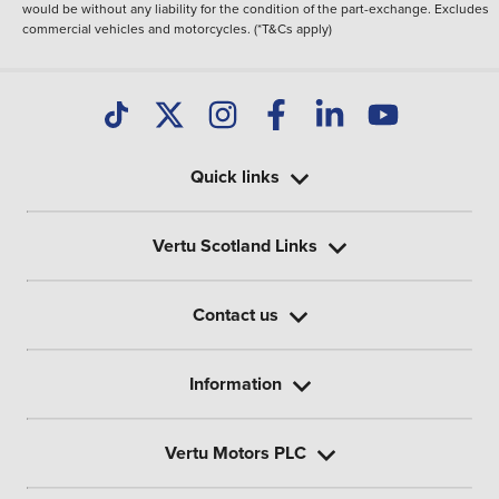
would be without any liability for the condition of the part-exchange. Excludes
commercial vehicles and motorcycles. (*T&Cs apply)
Quick links
Vertu Scotland Links
Contact us
Information
Vertu Motors PLC