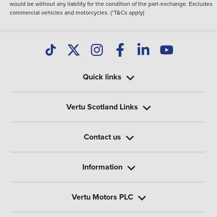
would be without any liability for the condition of the part-exchange. Excludes
commercial vehicles and motorcycles. (*T&Cs apply)
Quick links
Vertu Scotland Links
Contact us
Information
Vertu Motors PLC