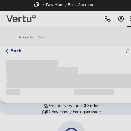
14 Day Money Back Guarantee
Home
/
Used Cars
Back
Cash price
£00,000
Call us
Request a callback
Free delivery up to 30 miles
14 day money back guarantee