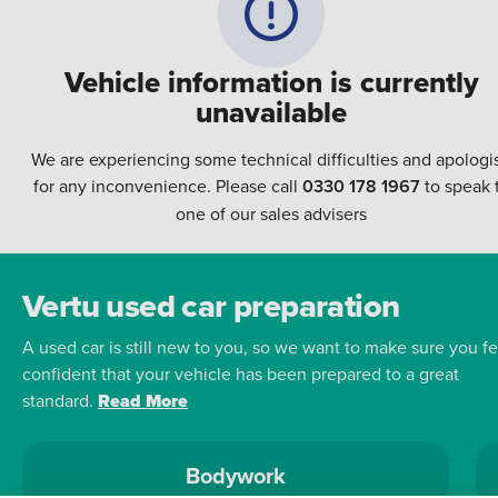
Vehicle information is currently
unavailable
We are experiencing some technical difficulties and apologi
for any inconvenience. Please call
0330 178 1967
to speak 
one of our sales advisers
Vertu used car preparation
A used car is still new to you, so we want to make sure you fe
confident that your vehicle has been prepared to a great
standard.
Read More
Bodywork