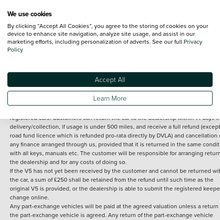
We use cookies
By clicking “Accept All Cookies”, you agree to the storing of cookies on your
Terms and Conditions:
Every effort has been made to ensure the accuracy of th
device to enhance site navigation, analyze site usage, and assist in our
marketing efforts, including personalization of adverts. See our full
Privacy
information shown. However, errors do sometimes occur. The detailed
Policy
specification of each vehicle listed on the Vertu website is provided by "CAP". 
inclusion of such data does not imply any endorsement of any of its content nor
any representation as to its accuracy. *Home delivery on used cars is free if you 
under 30 miles from the Vertu dealership where the vehicle is purchased . Any
Accept All
subsequent delivery cost is calculated at an additional £2 per mile over and ab
30 miles.
Learn More
14 day Money back guarantee
Applies to all used, ex-demonstrator and pre-
registered cars. Customers can return the car to the dealership within 14 days f
delivery/collection, if usage is under 500 miles, and receive a full refund (except
road fund licence which is refunded pro-rata directly by DVLA) and cancellation 
any finance arranged through us, provided that it is returned in the same condit
with all keys, manuals etc. The customer will be responsible for arranging retur
the dealership and for any costs of doing so.
If the V5 has not yet been received by the customer and cannot be returned wi
the car, a sum of £250 shall be retained from the refund until such time as the
original V5 is provided, or the dealership is able to submit the registered keepe
change online.
Any part-exchange vehicles will be paid at the agreed valuation unless a return 
the part-exchange vehicle is agreed. Any return of the part-exchange vehicle