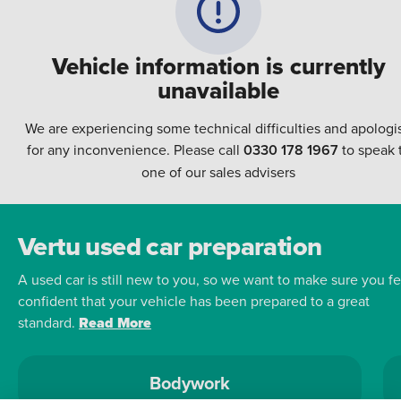
Vehicle information is currently
unavailable
We are experiencing some technical difficulties and apologi
for any inconvenience. Please call
0330 178 1967
to speak 
one of our sales advisers
Vertu used car preparation
A used car is still new to you, so we want to make sure you fe
confident that your vehicle has been prepared to a great
standard.
Read More
Bodywork