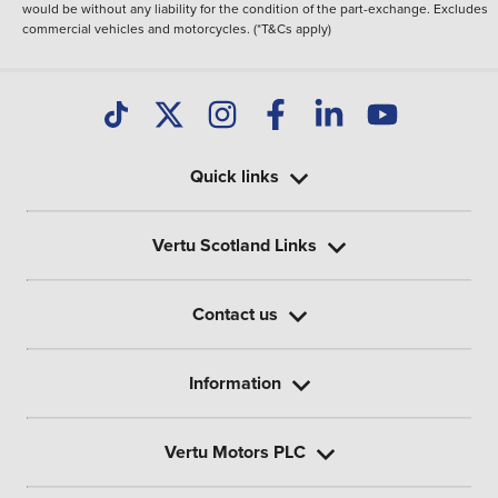
would be without any liability for the condition of the part-exchange. Excludes
commercial vehicles and motorcycles. (*T&Cs apply)
Quick links
Vertu Scotland Links
Contact us
Information
Vertu Motors PLC