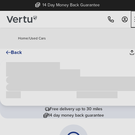
14 Day Money Back Guarantee
Home
/
Used Cars
Back
Cash price
£00,000
Call us
Request a callback
Free delivery up to 30 miles
14 day money back guarantee