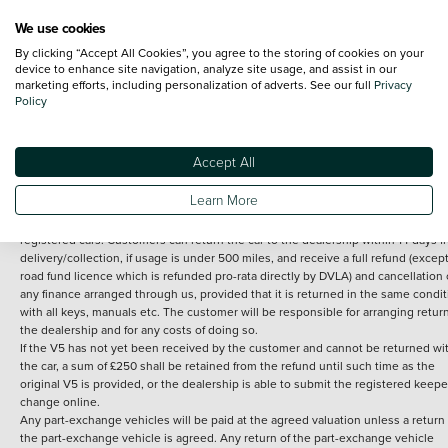
We use cookies
By clicking “Accept All Cookies”, you agree to the storing of cookies on your
Terms and Conditions:
Every effort has been made to ensure the accuracy of th
device to enhance site navigation, analyze site usage, and assist in our
marketing efforts, including personalization of adverts. See our full
Privacy
information shown. However, errors do sometimes occur. The detailed
Policy
specification of each vehicle listed on the Vertu website is provided by "CAP". 
inclusion of such data does not imply any endorsement of any of its content nor
any representation as to its accuracy. *Home delivery on used cars is free if you 
under 30 miles from the Vertu dealership where the vehicle is purchased . Any
Accept All
subsequent delivery cost is calculated at an additional £2 per mile over and ab
30 miles.
Learn More
14 day Money back guarantee
Applies to all used, ex-demonstrator and pre-
registered cars. Customers can return the car to the dealership within 14 days f
delivery/collection, if usage is under 500 miles, and receive a full refund (except
road fund licence which is refunded pro-rata directly by DVLA) and cancellation 
any finance arranged through us, provided that it is returned in the same condit
with all keys, manuals etc. The customer will be responsible for arranging retur
the dealership and for any costs of doing so.
If the V5 has not yet been received by the customer and cannot be returned wi
the car, a sum of £250 shall be retained from the refund until such time as the
original V5 is provided, or the dealership is able to submit the registered keepe
change online.
Any part-exchange vehicles will be paid at the agreed valuation unless a return 
the part-exchange vehicle is agreed. Any return of the part-exchange vehicle