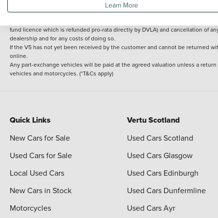
Learn More
delivery cost is calculated at an additional £2 per mile over and above 30 miles.
14 day Money back guarantee
Applies to all used, ex-demonstrator and pre-regi
fund licence which is refunded pro-rata directly by DVLA) and cancellation of an
dealership and for any costs of doing so.
If the V5 has not yet been received by the customer and cannot be returned with 
online.
Any part-exchange vehicles will be paid at the agreed valuation unless a return
vehicles and motorcycles. (*T&Cs apply)
Quick Links
Vertu Scotland
New Cars for Sale
Used Cars Scotland
Used Cars for Sale
Used Cars Glasgow
Local Used Cars
Used Cars Edinburgh
New Cars in Stock
Used Cars Dunfermline
Motorcycles
Used Cars Ayr