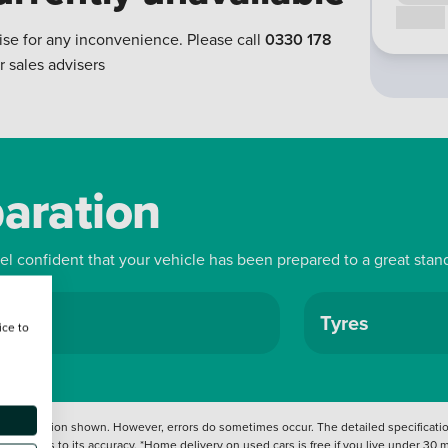
Call us
ise for any inconvenience. Please call
0330 178
r sales advisers
paration
eel confident that your vehicle has been prepared to a great stan
ls
Tyres
ice to
 information shown. However, errors do sometimes occur. The detailed specification
tation as to its accuracy. *Home delivery on used cars is free if you live under 30