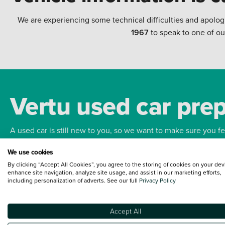
We are experiencing some technical difficulties and apolog
1967
to speak to one of ou
Vertu used car pre
A used car is still new to you, so we want to make sure you f
We use cookies
Bodywork
Whee
By clicking “Accept All Cookies”, you agree to the storing of cookies on your dev
enhance site navigation, analyze site usage, and assist in our marketing efforts,
including personalization of adverts. See our full
Privacy Policy
Accept All
Terms and Conditions:
Every effort has been made to ensure the accuracy of the
such data does not imply any endorsement of any of its content nor any represen