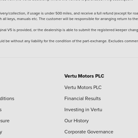
ery/collection, if usage is under 500 miles, and receive a full refund (except for ro
h all keys, manuals etc. The customer will be responsible for arranging return to the
ginal V5 is provided, or the dealership is able to submit the registered keeper chan
ld be without any liability for the condition of the part-exchange. Excludes commer
Vertu Motors PLC
Vertu Motors PLC
ditions
Financial Results
s
Investing in Vertu
osure
Our History
y
Corporate Governance