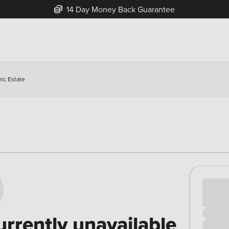
14 Day Money Back Guarantee
ic Estate
Cash pr
£00
urrently unavailable