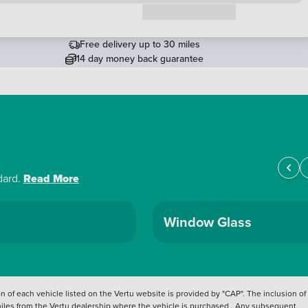
Request a callback
Free delivery up to 30 miles
14 day money back guarantee
dard.
Read More
Window Glass
 of each vehicle listed on the Vertu website is provided by "CAP". The inclusion of
 miles from the Vertu dealership where the vehicle is purchased . Any subsequent