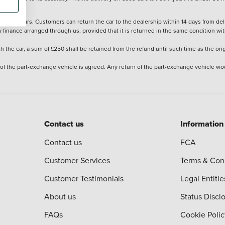
stered cars. Customers can return the car to the dealership within 14 days from deliv
y finance arranged through us, provided that it is returned in the same condition wit
the car, a sum of £250 shall be retained from the refund until such time as the ori
 of the part-exchange vehicle is agreed. Any return of the part-exchange vehicle wou
Contact us
Information
Contact us
FCA
Customer Services
Terms & Con
Customer Testimonials
Legal Entitie
About us
Status Discl
FAQs
Cookie Polic