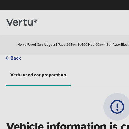
Home
/
Used Cars
/
Jaguar I Pace 294kw Ev400 Hse 90kwh 5dr Auto Electr
Back
Vertu used car preparation
Vehicle information is c