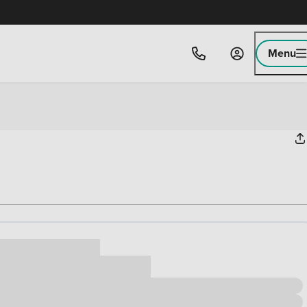
Menu
ice
,000