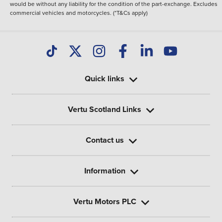
would be without any liability for the condition of the part-exchange. Excludes
commercial vehicles and motorcycles. (*T&Cs apply)
Quick links
Vertu Scotland Links
Contact us
Information
Vertu Motors PLC