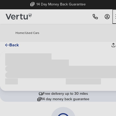
14 Day Money Back Guarantee
Home
/
Used Cars
Back
Cash price
£00,000
Call us
Request a callback
Free delivery up to 30 miles
14 day money back guarantee