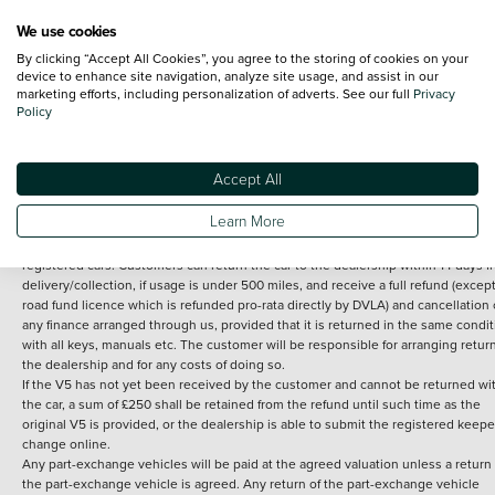
We use cookies
By clicking “Accept All Cookies”, you agree to the storing of cookies on your
Terms and Conditions:
Every effort has been made to ensure the accuracy of th
device to enhance site navigation, analyze site usage, and assist in our
marketing efforts, including personalization of adverts. See our full
Privacy
information shown. However, errors do sometimes occur. The detailed
Policy
specification of each vehicle listed on the Vertu website is provided by "CAP". 
inclusion of such data does not imply any endorsement of any of its content nor
any representation as to its accuracy. *Home delivery on used cars is free if you 
under 30 miles from the Vertu dealership where the vehicle is purchased . Any
Accept All
subsequent delivery cost is calculated at an additional £2 per mile over and ab
30 miles.
Learn More
14 day Money back guarantee
Applies to all used, ex-demonstrator and pre-
registered cars. Customers can return the car to the dealership within 14 days f
delivery/collection, if usage is under 500 miles, and receive a full refund (except
road fund licence which is refunded pro-rata directly by DVLA) and cancellation 
any finance arranged through us, provided that it is returned in the same condit
with all keys, manuals etc. The customer will be responsible for arranging retur
the dealership and for any costs of doing so.
If the V5 has not yet been received by the customer and cannot be returned wi
the car, a sum of £250 shall be retained from the refund until such time as the
original V5 is provided, or the dealership is able to submit the registered keepe
change online.
Any part-exchange vehicles will be paid at the agreed valuation unless a return 
the part-exchange vehicle is agreed. Any return of the part-exchange vehicle