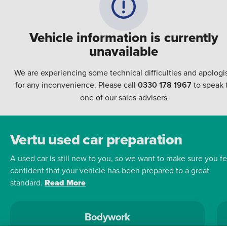
Vehicle information is currently
unavailable
We are experiencing some technical difficulties and apologi
for any inconvenience. Please call
0330 178 1967
to speak 
one of our sales advisers
Vertu used car preparation
A used car is still new to you, so we want to make sure you fe
confident that your vehicle has been prepared to a great
standard.
Read More
Bodywork