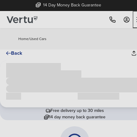
14 Day Money Back Guarantee
Home
/
Used Cars
Back
Cash price
£00,000
Call us
Request a callback
Free delivery up to 30 miles
14 day money back guarantee