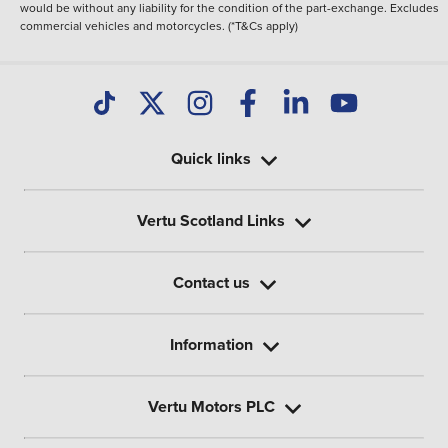
would be without any liability for the condition of the part-exchange. Excludes
commercial vehicles and motorcycles. (*T&Cs apply)
Quick links
Vertu Scotland Links
Contact us
Information
Vertu Motors PLC