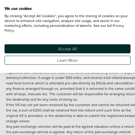
We use cookies
By clicking “Accept All Cookies”, you agree to the storing of cookies on your
Terms and Conditions:
Every effort has been made to ensure the accuracy of th
device to enhance site navigation, analyze site usage, and assist in our
marketing efforts, including personalization of adverts. See our full
Privacy
information shown. However, errors do sometimes occur. The detailed
Policy
specification of each vehicle listed on the Vertu website is provided by "CAP". 
inclusion of such data does not imply any endorsement of any of its content nor
any representation as to its accuracy. *Home delivery on used cars is free if you 
under 30 miles from the Vertu dealership where the vehicle is purchased . Any
Accept All
subsequent delivery cost is calculated at an additional £2 per mile over and ab
30 miles.
Learn More
14 day Money back guarantee
Applies to all used, ex-demonstrator and pre-
registered cars. Customers can return the car to the dealership within 14 days f
delivery/collection, if usage is under 500 miles, and receive a full refund (except
road fund licence which is refunded pro-rata directly by DVLA) and cancellation 
any finance arranged through us, provided that it is returned in the same condit
with all keys, manuals etc. The customer will be responsible for arranging retur
the dealership and for any costs of doing so.
If the V5 has not yet been received by the customer and cannot be returned wi
the car, a sum of £250 shall be retained from the refund until such time as the
original V5 is provided, or the dealership is able to submit the registered keepe
change online.
Any part-exchange vehicles will be paid at the agreed valuation unless a return 
the part-exchange vehicle is agreed. Any return of the part-exchange vehicle