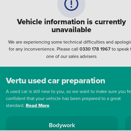
Vehicle information is currently
unavailable
We are experiencing some technical difficulties and apologi
for any inconvenience. Please call
0330 178 1967
to speak 
one of our sales advisers
Vertu used car preparation
A used car is still new to you, so we want to make sure you fe
confident that your vehicle has been prepared to a great
standard.
Read More
Bodywork