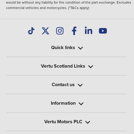
would be without any liability for the condition of the part-exchange. Excludes
commercial vehicles and motorcycles. (*T&Cs apply)
Quick links
Vertu Scotland Links
Contact us
Information
Vertu Motors PLC