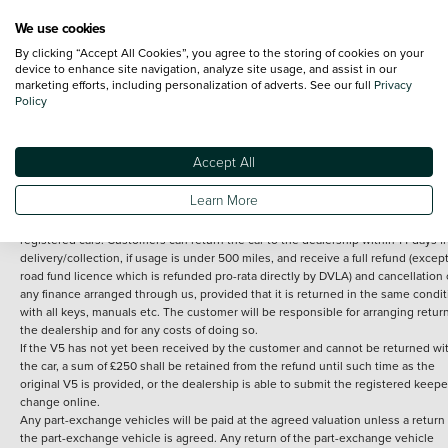
We use cookies
By clicking “Accept All Cookies”, you agree to the storing of cookies on your
Terms and Conditions:
Every effort has been made to ensure the accuracy of th
device to enhance site navigation, analyze site usage, and assist in our
marketing efforts, including personalization of adverts. See our full
Privacy
information shown. However, errors do sometimes occur. The detailed
Policy
specification of each vehicle listed on the Vertu website is provided by "CAP". 
inclusion of such data does not imply any endorsement of any of its content nor
any representation as to its accuracy. *Home delivery on used cars is free if you 
under 30 miles from the Vertu dealership where the vehicle is purchased . Any
Accept All
subsequent delivery cost is calculated at an additional £2 per mile over and ab
30 miles.
Learn More
14 day Money back guarantee
Applies to all used, ex-demonstrator and pre-
registered cars. Customers can return the car to the dealership within 14 days f
delivery/collection, if usage is under 500 miles, and receive a full refund (except
road fund licence which is refunded pro-rata directly by DVLA) and cancellation 
any finance arranged through us, provided that it is returned in the same condit
with all keys, manuals etc. The customer will be responsible for arranging retur
the dealership and for any costs of doing so.
If the V5 has not yet been received by the customer and cannot be returned wi
the car, a sum of £250 shall be retained from the refund until such time as the
original V5 is provided, or the dealership is able to submit the registered keepe
change online.
Any part-exchange vehicles will be paid at the agreed valuation unless a return 
the part-exchange vehicle is agreed. Any return of the part-exchange vehicle