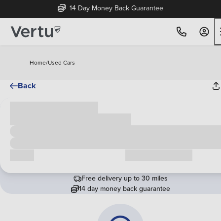
14 Day Money Back Guarantee
Home
/
Used Cars
Back
Cash price
£00,000
Call us
Request a callback
Free delivery up to 30 miles
14 day money back guarantee