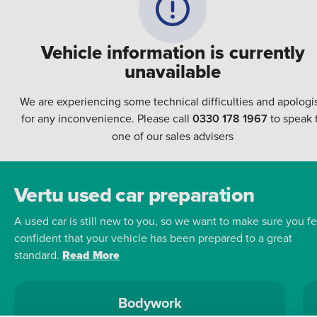
Vehicle information is currently
unavailable
We are experiencing some technical difficulties and apologi
for any inconvenience. Please call
0330 178 1967
to speak 
one of our sales advisers
Vertu used car preparation
A used car is still new to you, so we want to make sure you fe
confident that your vehicle has been prepared to a great
standard.
Read More
Bodywork