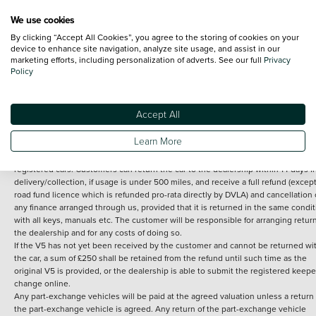
We use cookies
By clicking “Accept All Cookies”, you agree to the storing of cookies on your
Terms and Conditions:
Every effort has been made to ensure the accuracy of th
device to enhance site navigation, analyze site usage, and assist in our
marketing efforts, including personalization of adverts. See our full
Privacy
information shown. However, errors do sometimes occur. The detailed
Policy
specification of each vehicle listed on the Vertu website is provided by "CAP". 
inclusion of such data does not imply any endorsement of any of its content nor
any representation as to its accuracy. *Home delivery on used cars is free if you 
under 30 miles from the Vertu dealership where the vehicle is purchased . Any
Accept All
subsequent delivery cost is calculated at an additional £2 per mile over and ab
30 miles.
Learn More
14 day Money back guarantee
Applies to all used, ex-demonstrator and pre-
registered cars. Customers can return the car to the dealership within 14 days f
delivery/collection, if usage is under 500 miles, and receive a full refund (except
road fund licence which is refunded pro-rata directly by DVLA) and cancellation 
any finance arranged through us, provided that it is returned in the same condit
with all keys, manuals etc. The customer will be responsible for arranging retur
the dealership and for any costs of doing so.
If the V5 has not yet been received by the customer and cannot be returned wi
the car, a sum of £250 shall be retained from the refund until such time as the
original V5 is provided, or the dealership is able to submit the registered keepe
change online.
Any part-exchange vehicles will be paid at the agreed valuation unless a return 
the part-exchange vehicle is agreed. Any return of the part-exchange vehicle