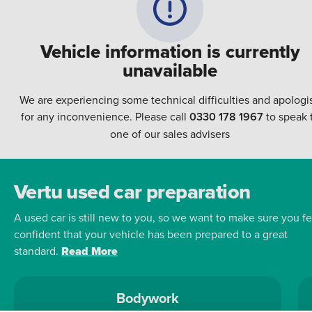
Vehicle information is currently
unavailable
We are experiencing some technical difficulties and apologi
for any inconvenience. Please call
0330 178 1967
to speak 
one of our sales advisers
Vertu used car preparation
A used car is still new to you, so we want to make sure you fe
confident that your vehicle has been prepared to a great
standard.
Read More
Bodywork