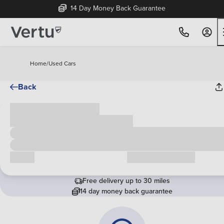
14 Day Money Back Guarantee
Home
/
Used Cars
Back
Cash price
£00,000
Call us
Request a callback
Free delivery up to 30 miles
14 day money back guarantee