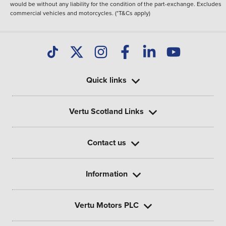
would be without any liability for the condition of the part-exchange. Excludes
commercial vehicles and motorcycles. (*T&Cs apply)
Quick links
Vertu Scotland Links
Contact us
Information
Vertu Motors PLC