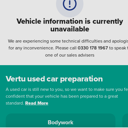
Vehicle information is currently
unavailable
We are experiencing some technical difficulties and apologi
for any inconvenience. Please call
0330 178 1967
to speak 
one of our sales advisers
Vertu used car preparation
A used car is still new to you, so we want to make sure you fe
confident that your vehicle has been prepared to a great
standard.
Read More
Bodywork