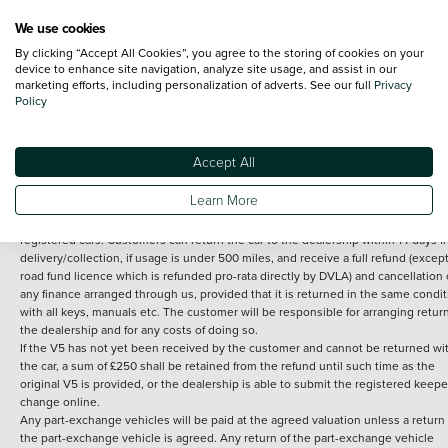
We use cookies
By clicking “Accept All Cookies”, you agree to the storing of cookies on your
Terms and Conditions:
Every effort has been made to ensure the accuracy of th
device to enhance site navigation, analyze site usage, and assist in our
marketing efforts, including personalization of adverts. See our full
Privacy
information shown. However, errors do sometimes occur. The detailed
Policy
specification of each vehicle listed on the Vertu website is provided by "CAP". 
inclusion of such data does not imply any endorsement of any of its content nor
any representation as to its accuracy. *Home delivery on used cars is free if you 
under 30 miles from the Vertu dealership where the vehicle is purchased . Any
Accept All
subsequent delivery cost is calculated at an additional £2 per mile over and ab
30 miles.
Learn More
14 day Money back guarantee
Applies to all used, ex-demonstrator and pre-
registered cars. Customers can return the car to the dealership within 14 days f
delivery/collection, if usage is under 500 miles, and receive a full refund (except
road fund licence which is refunded pro-rata directly by DVLA) and cancellation 
any finance arranged through us, provided that it is returned in the same condit
with all keys, manuals etc. The customer will be responsible for arranging retur
the dealership and for any costs of doing so.
If the V5 has not yet been received by the customer and cannot be returned wi
the car, a sum of £250 shall be retained from the refund until such time as the
original V5 is provided, or the dealership is able to submit the registered keepe
change online.
Any part-exchange vehicles will be paid at the agreed valuation unless a return 
the part-exchange vehicle is agreed. Any return of the part-exchange vehicle