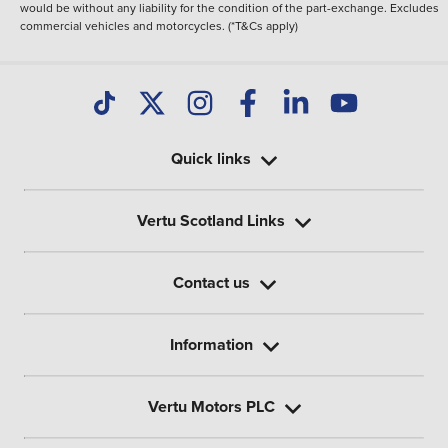
would be without any liability for the condition of the part-exchange. Excludes
commercial vehicles and motorcycles. (*T&Cs apply)
Quick links
Vertu Scotland Links
Contact us
Information
Vertu Motors PLC