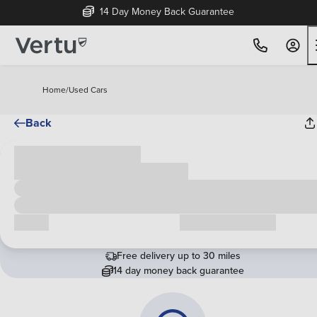
14 Day Money Back Guarantee
Home
/
Used Cars
Back
Cash price
£00,000
Call us
Request a callback
Free delivery up to 30 miles
14 day money back guarantee