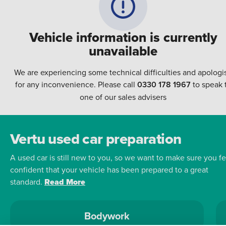
Vehicle information is currently
unavailable
We are experiencing some technical difficulties and apologi
for any inconvenience. Please call
0330 178 1967
to speak 
one of our sales advisers
Vertu used car preparation
A used car is still new to you, so we want to make sure you fe
confident that your vehicle has been prepared to a great
standard.
Read More
Bodywork