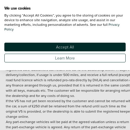
We use cookies
By clicking “Accept All Cookies”, you agree to the storing of cookies on your
Terms and Conditions:
Every effort has been made to ensure the accuracy of th
device to enhance site navigation, analyze site usage, and assist in our
marketing efforts, including personalization of adverts. See our full
Privacy
information shown. However, errors do sometimes occur. The detailed
Policy
specification of each vehicle listed on the Vertu website is provided by "CAP". 
inclusion of such data does not imply any endorsement of any of its content nor
any representation as to its accuracy. *Home delivery on used cars is free if you 
under 30 miles from the Vertu dealership where the vehicle is purchased . Any
Accept All
subsequent delivery cost is calculated at an additional £2 per mile over and ab
30 miles.
Learn More
14 day Money back guarantee
Applies to all used, ex-demonstrator and pre-
registered cars. Customers can return the car to the dealership within 14 days f
delivery/collection, if usage is under 500 miles, and receive a full refund (except
road fund licence which is refunded pro-rata directly by DVLA) and cancellation 
any finance arranged through us, provided that it is returned in the same condit
with all keys, manuals etc. The customer will be responsible for arranging retur
the dealership and for any costs of doing so.
If the V5 has not yet been received by the customer and cannot be returned wi
the car, a sum of £250 shall be retained from the refund until such time as the
original V5 is provided, or the dealership is able to submit the registered keepe
change online.
Any part-exchange vehicles will be paid at the agreed valuation unless a return 
the part-exchange vehicle is agreed. Any return of the part-exchange vehicle