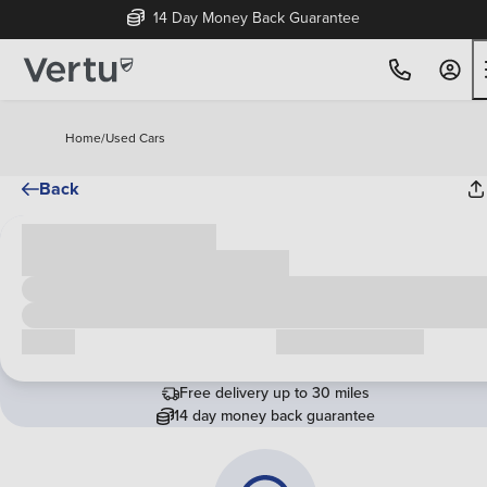
14 Day Money Back Guarantee
Home
/
Used Cars
Back
Cash price
£00,000
Call us
Request a callback
Free delivery up to 30 miles
14 day money back guarantee