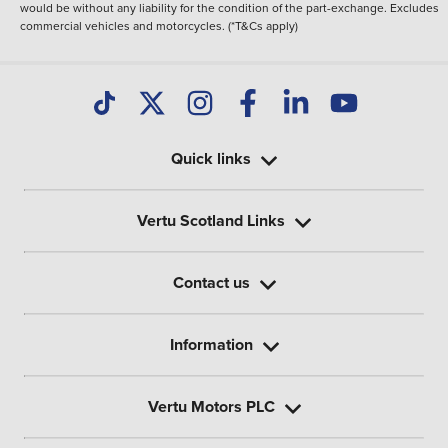
would be without any liability for the condition of the part-exchange. Excludes
commercial vehicles and motorcycles. (*T&Cs apply)
Quick links
Vertu Scotland Links
Contact us
Information
Vertu Motors PLC