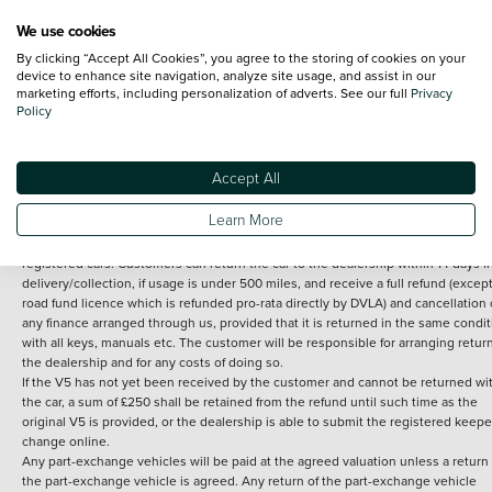
We use cookies
By clicking “Accept All Cookies”, you agree to the storing of cookies on your
Terms and Conditions:
Every effort has been made to ensure the accuracy of th
device to enhance site navigation, analyze site usage, and assist in our
marketing efforts, including personalization of adverts. See our full
Privacy
information shown. However, errors do sometimes occur. The detailed
Policy
specification of each vehicle listed on the Vertu website is provided by "CAP". 
inclusion of such data does not imply any endorsement of any of its content nor
any representation as to its accuracy. *Home delivery on used cars is free if you 
under 30 miles from the Vertu dealership where the vehicle is purchased . Any
Accept All
subsequent delivery cost is calculated at an additional £2 per mile over and ab
30 miles.
Learn More
14 day Money back guarantee
Applies to all used, ex-demonstrator and pre-
registered cars. Customers can return the car to the dealership within 14 days f
delivery/collection, if usage is under 500 miles, and receive a full refund (except
road fund licence which is refunded pro-rata directly by DVLA) and cancellation 
any finance arranged through us, provided that it is returned in the same condit
with all keys, manuals etc. The customer will be responsible for arranging retur
the dealership and for any costs of doing so.
If the V5 has not yet been received by the customer and cannot be returned wi
the car, a sum of £250 shall be retained from the refund until such time as the
original V5 is provided, or the dealership is able to submit the registered keepe
change online.
Any part-exchange vehicles will be paid at the agreed valuation unless a return 
the part-exchange vehicle is agreed. Any return of the part-exchange vehicle