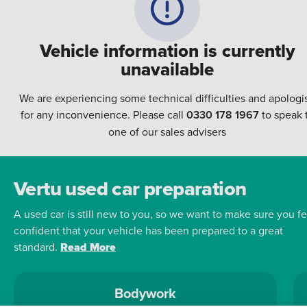
Vehicle information is currently
unavailable
We are experiencing some technical difficulties and apologi
for any inconvenience. Please call
0330 178 1967
to speak 
one of our sales advisers
Vertu used car preparation
A used car is still new to you, so we want to make sure you fe
confident that your vehicle has been prepared to a great
standard.
Read More
Bodywork