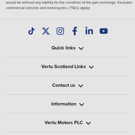
would be without any liability for the condition of the part-exchange. Excludes
commercial vehicles and motorcycles. (*T&Cs apply)
Quick links
Vertu Scotland Links
Contact us
Information
Vertu Motors PLC