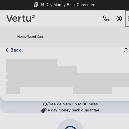
14 Day Money Back Guarantee
Home
/
Used Cars
Back
Cash price
£00,000
Call us
Request a callback
Free delivery up to 30 miles
14 day money back guarantee