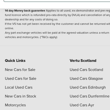
delivery cost is calculated at an additional £2 per mile over and above 30 miles.
14 day Money back guarantee
Applies to all used, ex-demonstrator and pre-regi
fund licence which is refunded pro-rata directly by DVLA) and cancellation of an
dealership and for any costs of doing so.
If the V5 has not yet been received by the customer and cannot be returned with 
online.
Any part-exchange vehicles will be paid at the agreed valuation unless a return
vehicles and motorcycles. (*T&Cs apply)
Quick Links
Vertu Scotland
New Cars for Sale
Used Cars Scotland
Used Cars for Sale
Used Cars Glasgow
Local Used Cars
Used Cars Edinburgh
New Cars in Stock
Used Cars Dunfermline
Motorcycles
Used Cars Ayr