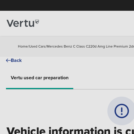
Home
/
Used Cars
/
Mercedes Benz C Class C220d Amg Line Premium 2dr
Back
Vertu used car preparation
Vehicle information is c