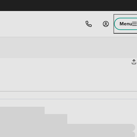
Menu
ice
,000