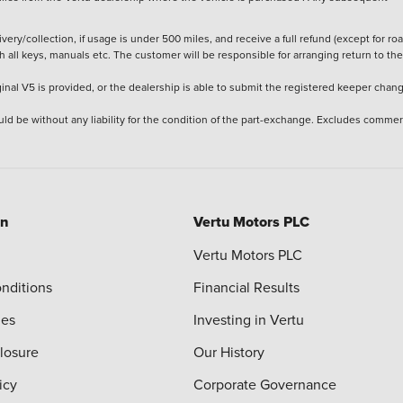
ery/collection, if usage is under 500 miles, and receive a full refund (except for ro
h all keys, manuals etc. The customer will be responsible for arranging return to the
ginal V5 is provided, or the dealership is able to submit the registered keeper chan
ld be without any liability for the condition of the part-exchange. Excludes commer
on
Vertu Motors PLC
Vertu Motors PLC
nditions
Financial Results
ies
Investing in Vertu
closure
Our History
icy
Corporate Governance