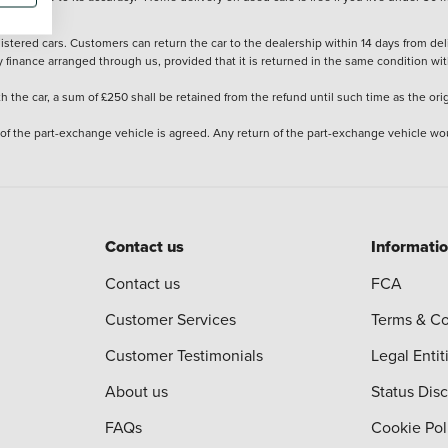
stered cars. Customers can return the car to the dealership within 14 days from deliv
y finance arranged through us, provided that it is returned in the same condition wit
the car, a sum of £250 shall be retained from the refund until such time as the ori
 of the part-exchange vehicle is agreed. Any return of the part-exchange vehicle wou
Contact us
Informati
Contact us
FCA
Customer Services
Terms & Co
Customer Testimonials
Legal Entit
About us
Status Dis
FAQs
Cookie Pol