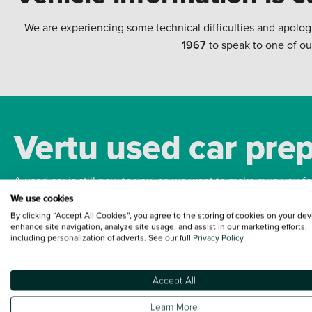
We are experiencing some technical difficulties and apolog
1967
to speak to one of ou
Vertu used car pre
A used car is still new to you, so we want to make sure you f
We use cookies
By clicking “Accept All Cookies”, you agree to the storing of cookies on your dev
Bodywork
Whee
enhance site navigation, analyze site usage, and assist in our marketing efforts,
including personalization of adverts. See our full
Privacy Policy
Accept All
Terms and Conditions:
Every effort has been made to ensure the accuracy of the
Learn More
such data does not imply any endorsement of any of its content nor any represen