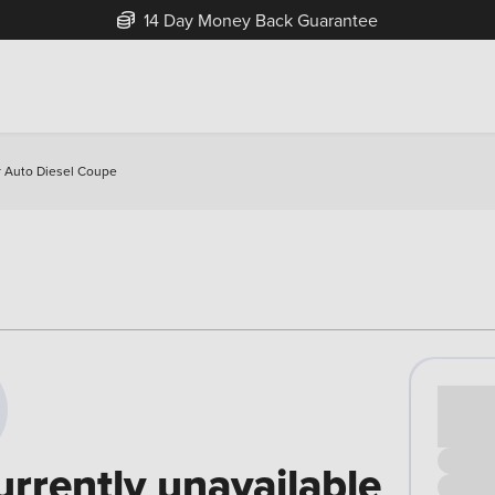
14 Day Money Back Guarantee
 Auto Diesel Coupe
Cash pr
£00
urrently unavailable