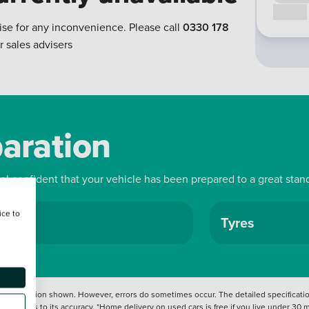
Call us
ise for any inconvenience. Please call
0330 178
r sales advisers
paration
eel confident that your vehicle has been prepared to a great stan
ice to
ls
Tyres
 information shown. However, errors do sometimes occur. The detailed specification
tation as to its accuracy. *Home delivery on used cars is free if you live under 30