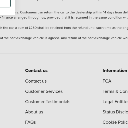
stered cars. Customers can return the car to the dealership within 14 days from deliv
y finance arranged through us, provided that it is returned in the same condition wit
the car, a sum of £250 shall be retained from the refund until such time as the ori
 of the part-exchange vehicle is agreed. Any return of the part-exchange vehicle wou
Contact us
Information
Contact us
FCA
Customer Services
Terms & Con
Customer Testimonials
Legal Entitie
About us
Status Discl
FAQs
Cookie Polic