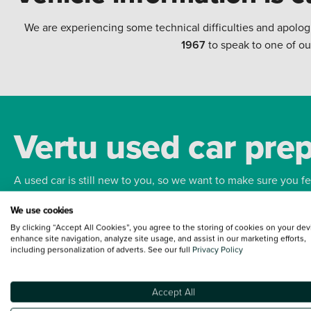
We are experiencing some technical difficulties and apolog
1967
to speak to one of ou
Vertu used car pre
A used car is still new to you, so we want to make sure you f
We use cookies
Bodywork
Whee
By clicking “Accept All Cookies”, you agree to the storing of cookies on your dev
enhance site navigation, analyze site usage, and assist in our marketing efforts,
including personalization of adverts. See our full
Privacy Policy
Accept All
Terms and Conditions:
Every effort has been made to ensure the accuracy of the
such data does not imply any endorsement of any of its content nor any represen