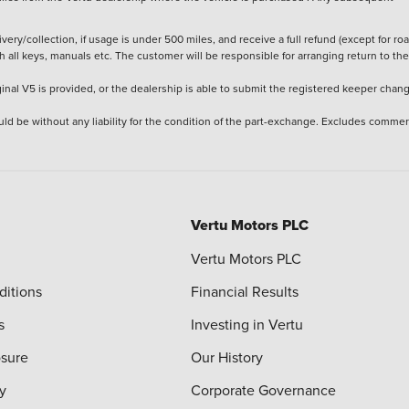
ery/collection, if usage is under 500 miles, and receive a full refund (except for ro
h all keys, manuals etc. The customer will be responsible for arranging return to the
ginal V5 is provided, or the dealership is able to submit the registered keeper chan
ld be without any liability for the condition of the part-exchange. Excludes commer
Vertu Motors PLC
Vertu Motors PLC
ditions
Financial Results
s
Investing in Vertu
osure
Our History
y
Corporate Governance