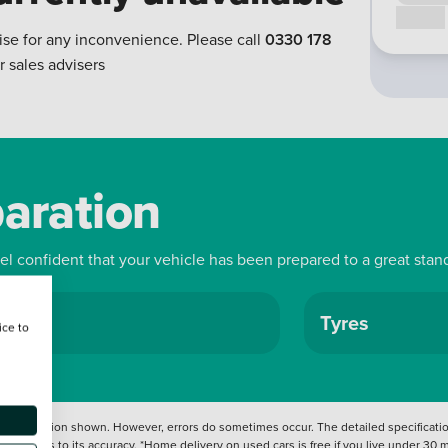
Call us
ise for any inconvenience. Please call
0330 178
r sales advisers
paration
eel confident that your vehicle has been prepared to a great stan
ls
Tyres
ice to
 information shown. However, errors do sometimes occur. The detailed specification
tation as to its accuracy. *Home delivery on used cars is free if you live under 30