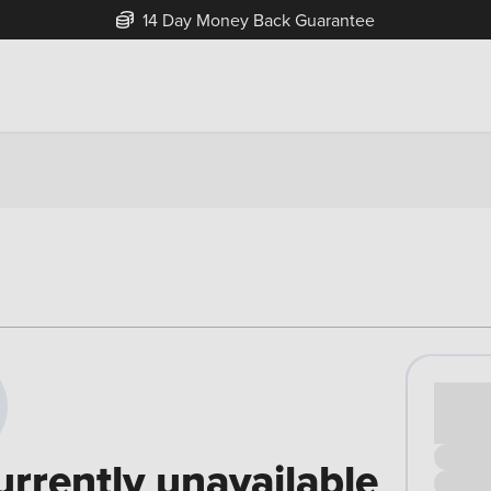
14 Day Money Back Guarantee
Cash pr
£00
urrently unavailable