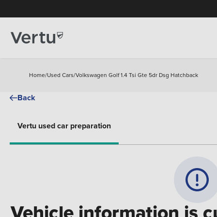
Home
/
Used Cars
/
Volkswagen Golf 1.4 Tsi Gte 5dr Dsg Hatchback
Back
Vertu used car preparation
Vehicle information is c