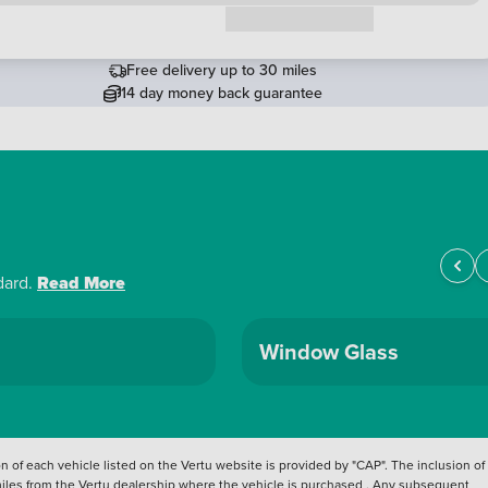
Request a callback
Free delivery up to 30 miles
14 day money back guarantee
dard.
Read More
Window Glass
 of each vehicle listed on the Vertu website is provided by "CAP". The inclusion of
 miles from the Vertu dealership where the vehicle is purchased . Any subsequent