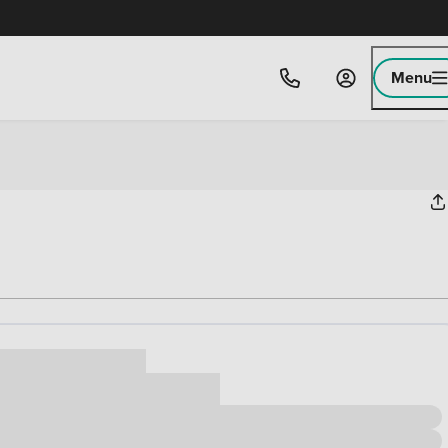
Menu
ice
,000