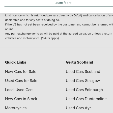
Learn More
delivery cost is calculated at an additional £2 per mile over and above 30 miles.
14 day Money back guarantee
Applies to all used, ex-demonstrator and pre-regi
fund licence which is refunded pro-rata directly by DVLA) and cancellation of an
dealership and for any costs of doing so.
If the V5 has not yet been received by the customer and cannot be returned with 
online.
Any part-exchange vehicles will be paid at the agreed valuation unless a return
vehicles and motorcycles. (*T&Cs apply)
Quick Links
Vertu Scotland
New Cars for Sale
Used Cars Scotland
Used Cars for Sale
Used Cars Glasgow
Local Used Cars
Used Cars Edinburgh
New Cars in Stock
Used Cars Dunfermline
Motorcycles
Used Cars Ayr