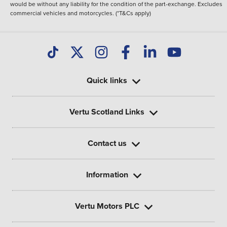
would be without any liability for the condition of the part-exchange. Excludes
commercial vehicles and motorcycles. (*T&Cs apply)
Quick links
Vertu Scotland Links
Contact us
Information
Vertu Motors PLC