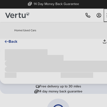
14 Day Money Back Guarantee
Home
/
Used Cars
Back
Cash price
£00,000
Call us
Request a callback
Free delivery up to 30 miles
14 day money back guarantee