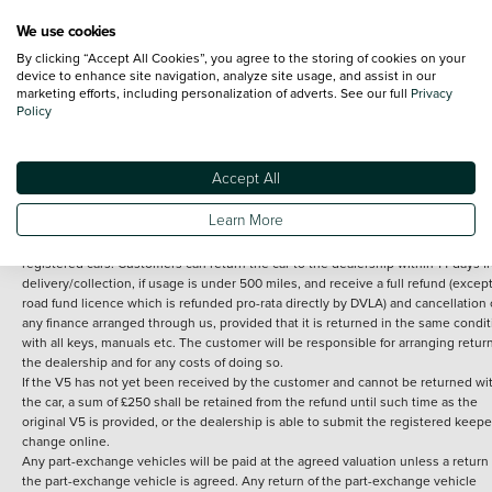
We use cookies
By clicking “Accept All Cookies”, you agree to the storing of cookies on your
Terms and Conditions:
Every effort has been made to ensure the accuracy of th
device to enhance site navigation, analyze site usage, and assist in our
marketing efforts, including personalization of adverts. See our full
Privacy
information shown. However, errors do sometimes occur. The detailed
Policy
specification of each vehicle listed on the Vertu website is provided by "CAP". 
inclusion of such data does not imply any endorsement of any of its content nor
any representation as to its accuracy. *Home delivery on used cars is free if you 
under 30 miles from the Vertu dealership where the vehicle is purchased . Any
Accept All
subsequent delivery cost is calculated at an additional £2 per mile over and ab
30 miles.
Learn More
14 day Money back guarantee
Applies to all used, ex-demonstrator and pre-
registered cars. Customers can return the car to the dealership within 14 days f
delivery/collection, if usage is under 500 miles, and receive a full refund (except
road fund licence which is refunded pro-rata directly by DVLA) and cancellation 
any finance arranged through us, provided that it is returned in the same condit
with all keys, manuals etc. The customer will be responsible for arranging retur
the dealership and for any costs of doing so.
If the V5 has not yet been received by the customer and cannot be returned wi
the car, a sum of £250 shall be retained from the refund until such time as the
original V5 is provided, or the dealership is able to submit the registered keepe
change online.
Any part-exchange vehicles will be paid at the agreed valuation unless a return 
the part-exchange vehicle is agreed. Any return of the part-exchange vehicle