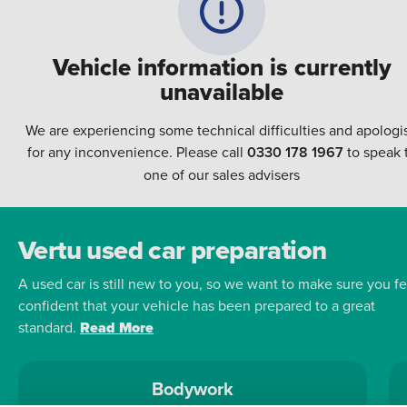
Vehicle information is currently
unavailable
We are experiencing some technical difficulties and apologi
for any inconvenience. Please call
0330 178 1967
to speak 
one of our sales advisers
Vertu used car preparation
A used car is still new to you, so we want to make sure you fe
confident that your vehicle has been prepared to a great
standard.
Read More
Bodywork