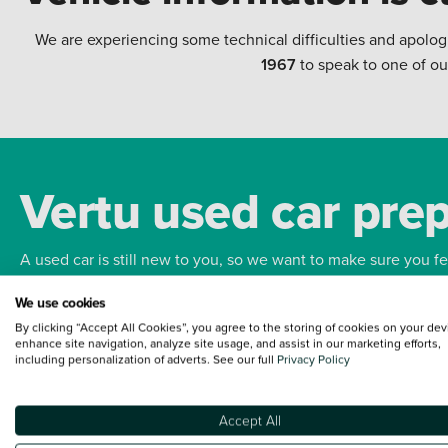
We are experiencing some technical difficulties and apolog
1967
to speak to one of ou
Vertu used car pre
A used car is still new to you, so we want to make sure you f
We use cookies
Bodywork
Whee
By clicking “Accept All Cookies”, you agree to the storing of cookies on your dev
enhance site navigation, analyze site usage, and assist in our marketing efforts,
including personalization of adverts. See our full
Privacy Policy
Accept All
Terms and Conditions:
Every effort has been made to ensure the accuracy of the
such data does not imply any endorsement of any of its content nor any represen