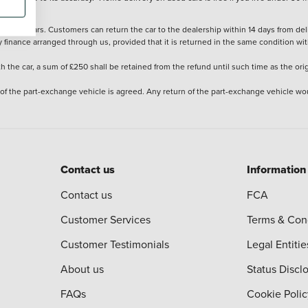
stered cars. Customers can return the car to the dealership within 14 days from deliv
y finance arranged through us, provided that it is returned in the same condition wit
the car, a sum of £250 shall be retained from the refund until such time as the ori
 of the part-exchange vehicle is agreed. Any return of the part-exchange vehicle wou
Contact us
Information
Contact us
FCA
Customer Services
Terms & Con
Customer Testimonials
Legal Entitie
About us
Status Discl
FAQs
Cookie Polic