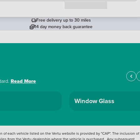
Request a callback
Free delivery up to 30 miles
14 day money back guarantee
dard.
Read More
Window Glass
 of each vehicle listed on the Vertu website is provided by "CAP". The inclusion of
 miles from the Vertu dealership where the vehicle is purchased . Any subsequent