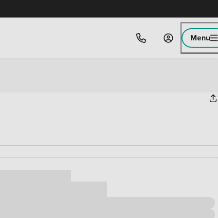
Menu
ice
,000