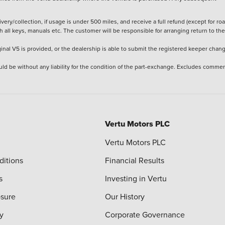
ery/collection, if usage is under 500 miles, and receive a full refund (except for ro
h all keys, manuals etc. The customer will be responsible for arranging return to the
ginal V5 is provided, or the dealership is able to submit the registered keeper chan
ld be without any liability for the condition of the part-exchange. Excludes commer
Vertu Motors PLC
Vertu Motors PLC
ditions
Financial Results
s
Investing in Vertu
osure
Our History
y
Corporate Governance