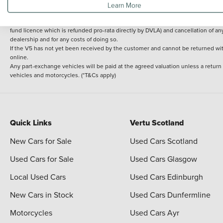
Learn More
delivery cost is calculated at an additional £2 per mile over and above 30 miles.
14 day Money back guarantee
Applies to all used, ex-demonstrator and pre-regi
fund licence which is refunded pro-rata directly by DVLA) and cancellation of an
dealership and for any costs of doing so.
If the V5 has not yet been received by the customer and cannot be returned with 
online.
Any part-exchange vehicles will be paid at the agreed valuation unless a return
vehicles and motorcycles. (*T&Cs apply)
Quick Links
Vertu Scotland
New Cars for Sale
Used Cars Scotland
Used Cars for Sale
Used Cars Glasgow
Local Used Cars
Used Cars Edinburgh
New Cars in Stock
Used Cars Dunfermline
Motorcycles
Used Cars Ayr