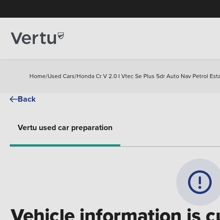
Home
/
Used Cars
/
Honda Cr V 2.0 I Vtec Se Plus 5dr Auto Nav Petrol Est
Back
Vertu used car preparation
Vehicle information is c