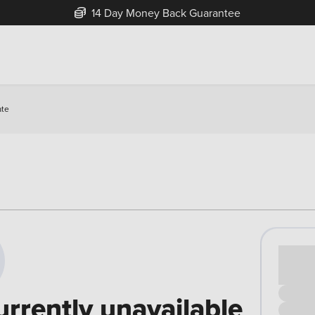
14 Day Money Back Guarantee
ate
Cash pr
£00
urrently unavailable