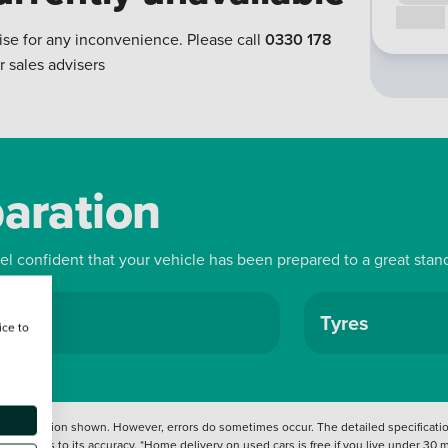
Call us
ise for any inconvenience. Please call
0330 178
r sales advisers
paration
eel confident that your vehicle has been prepared to a great stan
ls
Tyres
ice to
 information shown. However, errors do sometimes occur. The detailed specification
tation as to its accuracy. *Home delivery on used cars is free if you live under 30