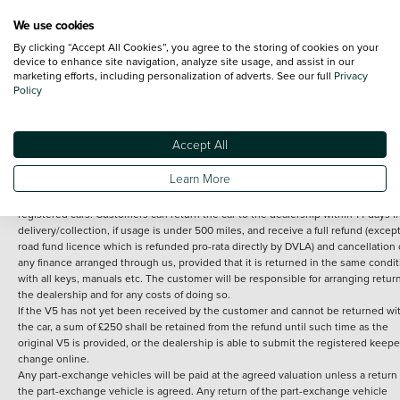
We use cookies
By clicking “Accept All Cookies”, you agree to the storing of cookies on your
Terms and Conditions:
Every effort has been made to ensure the accuracy of th
device to enhance site navigation, analyze site usage, and assist in our
marketing efforts, including personalization of adverts. See our full
Privacy
information shown. However, errors do sometimes occur. The detailed
Policy
specification of each vehicle listed on the Vertu website is provided by "CAP". 
inclusion of such data does not imply any endorsement of any of its content nor
any representation as to its accuracy. *Home delivery on used cars is free if you 
under 30 miles from the Vertu dealership where the vehicle is purchased . Any
Accept All
subsequent delivery cost is calculated at an additional £2 per mile over and ab
30 miles.
Learn More
14 day Money back guarantee
Applies to all used, ex-demonstrator and pre-
registered cars. Customers can return the car to the dealership within 14 days f
delivery/collection, if usage is under 500 miles, and receive a full refund (except
road fund licence which is refunded pro-rata directly by DVLA) and cancellation 
any finance arranged through us, provided that it is returned in the same condit
with all keys, manuals etc. The customer will be responsible for arranging retur
the dealership and for any costs of doing so.
If the V5 has not yet been received by the customer and cannot be returned wi
the car, a sum of £250 shall be retained from the refund until such time as the
original V5 is provided, or the dealership is able to submit the registered keepe
change online.
Any part-exchange vehicles will be paid at the agreed valuation unless a return 
the part-exchange vehicle is agreed. Any return of the part-exchange vehicle