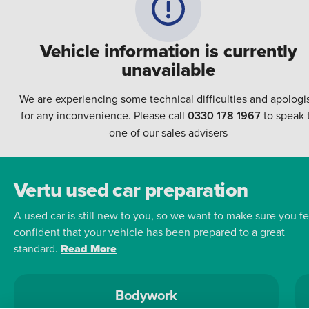
Vehicle information is currently
unavailable
We are experiencing some technical difficulties and apologi
for any inconvenience. Please call
0330 178 1967
to speak 
one of our sales advisers
Vertu used car preparation
A used car is still new to you, so we want to make sure you fe
confident that your vehicle has been prepared to a great
standard.
Read More
Bodywork