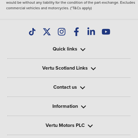
would be without any liability for the condition of the part-exchange. Excludes
commercial vehicles and motorcycles. (*T&Cs apply)
Quick links
Vertu Scotland Links
Contact us
Information
Vertu Motors PLC