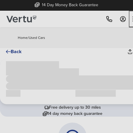
14 Day Money Back Guarantee
Home
/
Used Cars
Back
Cash price
£00,000
Call us
Request a callback
Free delivery up to 30 miles
14 day money back guarantee