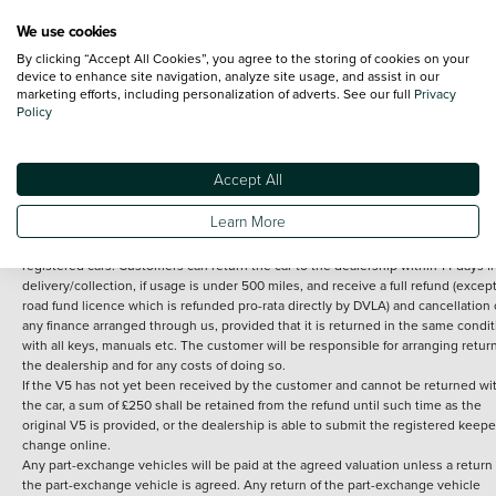
We use cookies
By clicking “Accept All Cookies”, you agree to the storing of cookies on your
Terms and Conditions:
Every effort has been made to ensure the accuracy of th
device to enhance site navigation, analyze site usage, and assist in our
marketing efforts, including personalization of adverts. See our full
Privacy
information shown. However, errors do sometimes occur. The detailed
Policy
specification of each vehicle listed on the Vertu website is provided by "CAP". 
inclusion of such data does not imply any endorsement of any of its content nor
any representation as to its accuracy. *Home delivery on used cars is free if you 
under 30 miles from the Vertu dealership where the vehicle is purchased . Any
Accept All
subsequent delivery cost is calculated at an additional £2 per mile over and ab
30 miles.
Learn More
14 day Money back guarantee
Applies to all used, ex-demonstrator and pre-
registered cars. Customers can return the car to the dealership within 14 days f
delivery/collection, if usage is under 500 miles, and receive a full refund (except
road fund licence which is refunded pro-rata directly by DVLA) and cancellation 
any finance arranged through us, provided that it is returned in the same condit
with all keys, manuals etc. The customer will be responsible for arranging retur
the dealership and for any costs of doing so.
If the V5 has not yet been received by the customer and cannot be returned wi
the car, a sum of £250 shall be retained from the refund until such time as the
original V5 is provided, or the dealership is able to submit the registered keepe
change online.
Any part-exchange vehicles will be paid at the agreed valuation unless a return 
the part-exchange vehicle is agreed. Any return of the part-exchange vehicle