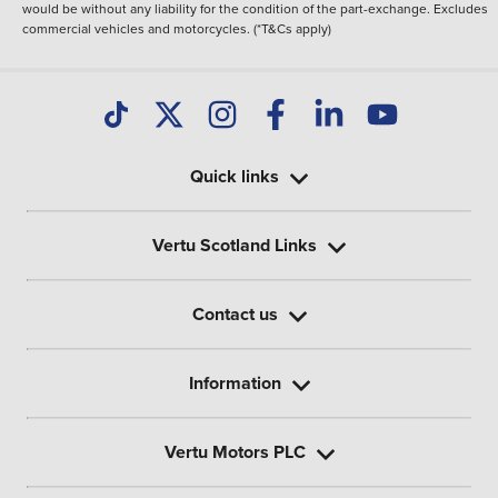
would be without any liability for the condition of the part-exchange. Excludes
commercial vehicles and motorcycles. (*T&Cs apply)
Quick links
Vertu Scotland Links
Contact us
Information
Vertu Motors PLC