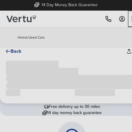
14 Day Money Back Guarantee
Home
/
Used Cars
Back
Cash price
£00,000
Call us
Request a callback
Free delivery up to 30 miles
14 day money back guarantee