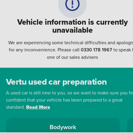
Vehicle information is currently
unavailable
We are experiencing some technical difficulties and apologi
for any inconvenience. Please call
0330 178 1967
to speak 
one of our sales advisers
Vertu used car preparation
A used car is still new to you, so we want to make sure you fe
confident that your vehicle has been prepared to a great
standard.
Read More
Bodywork