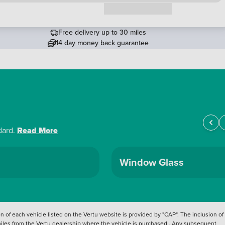
Request a callback
Free delivery up to 30 miles
14 day money back guarantee
dard.
Read More
Window Glass
 of each vehicle listed on the Vertu website is provided by "CAP". The inclusion of
 miles from the Vertu dealership where the vehicle is purchased . Any subsequent