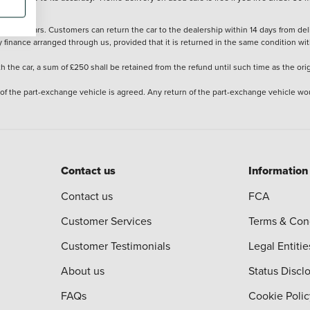
stered cars. Customers can return the car to the dealership within 14 days from deliv
y finance arranged through us, provided that it is returned in the same condition wit
the car, a sum of £250 shall be retained from the refund until such time as the ori
 of the part-exchange vehicle is agreed. Any return of the part-exchange vehicle wou
Contact us
Information
Contact us
FCA
Customer Services
Terms & Con
Customer Testimonials
Legal Entitie
About us
Status Discl
FAQs
Cookie Polic