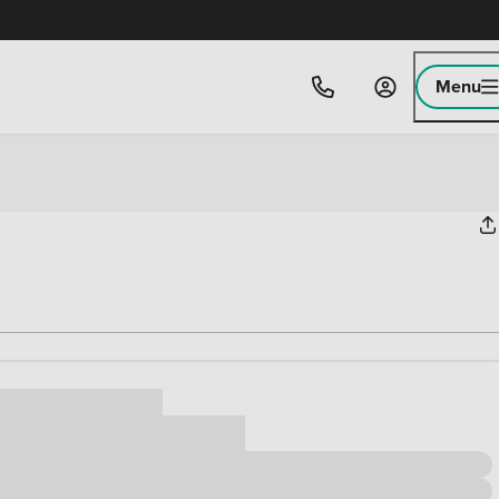
Menu
ice
,000