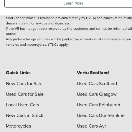
Learn More
delivery cost is calculated at an additional £2 per mile over and above 30 miles.
14 day Money back guarantee
Applies to all used, ex-demonstrator and pre-regi
fund licence which is refunded pro-rata directly by DVLA) and cancellation of an
dealership and for any costs of doing so.
If the V5 has not yet been received by the customer and cannot be returned with 
online.
Any part-exchange vehicles will be paid at the agreed valuation unless a return
vehicles and motorcycles. (*T&Cs apply)
Quick Links
Vertu Scotland
New Cars for Sale
Used Cars Scotland
Used Cars for Sale
Used Cars Glasgow
Local Used Cars
Used Cars Edinburgh
New Cars in Stock
Used Cars Dunfermline
Motorcycles
Used Cars Ayr