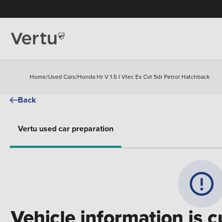
Home
/
Used Cars
/
Honda Hr V 1.5 I Vtec Ex Cvt 5dr Petrol Hatchback
Back
Vertu used car preparation
Vehicle information is c