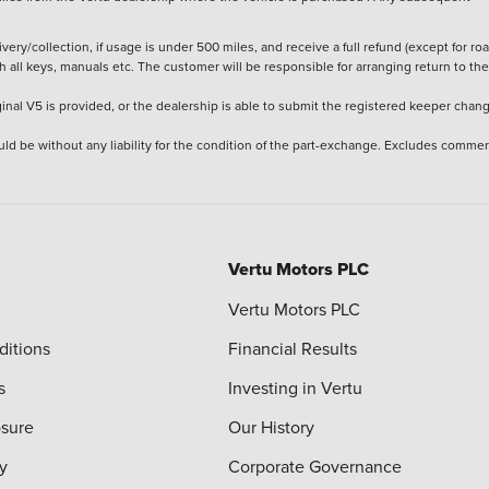
ery/collection, if usage is under 500 miles, and receive a full refund (except for ro
h all keys, manuals etc. The customer will be responsible for arranging return to the
ginal V5 is provided, or the dealership is able to submit the registered keeper chan
ld be without any liability for the condition of the part-exchange. Excludes commer
Vertu Motors PLC
Vertu Motors PLC
ditions
Financial Results
s
Investing in Vertu
osure
Our History
y
Corporate Governance