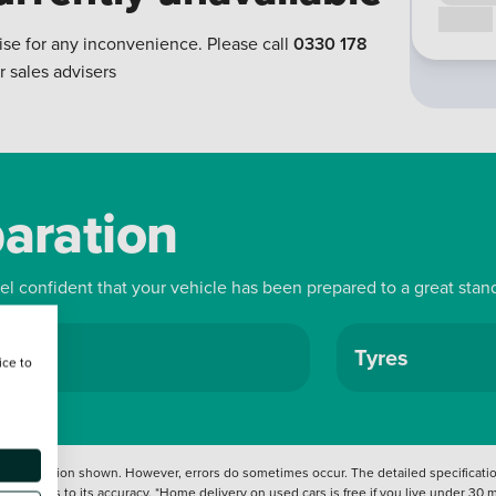
Call us
ise for any inconvenience. Please call
0330 178
r sales advisers
paration
eel confident that your vehicle has been prepared to a great stan
ls
Tyres
ice to
 information shown. However, errors do sometimes occur. The detailed specification
tation as to its accuracy. *Home delivery on used cars is free if you live under 30