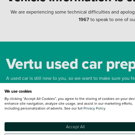
We are experiencing some technical difficulties and apolog
1967
to speak to one of ou
Vertu used car pre
A used car is still new to you, so we want to make sure you f
We use cookies
Bodywork
Whee
By clicking “Accept All Cookies”, you agree to the storing of cookies on your dev
enhance site navigation, analyze site usage, and assist in our marketing efforts,
including personalization of adverts. See our full
Privacy Policy
Accept All
Terms and Conditions:
Every effort has been made to ensure the accuracy of the
such data does not imply any endorsement of any of its content nor any represen