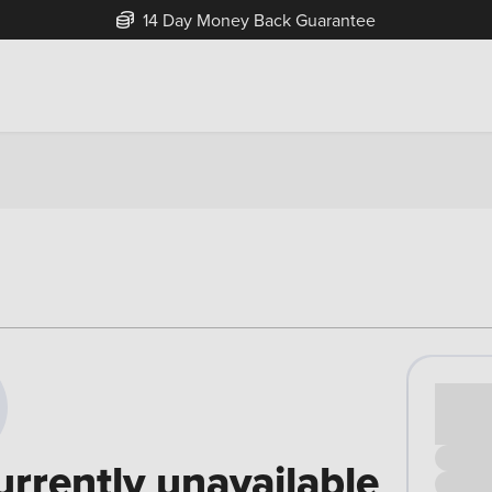
14 Day Money Back Guarantee
Cash pr
£00
urrently unavailable