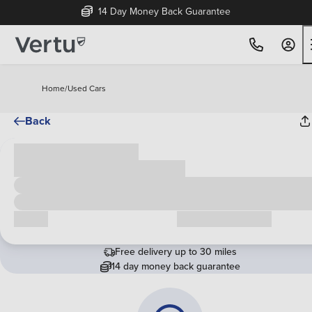
14 Day Money Back Guarantee
Home
/
Used Cars
Back
Cash price
£00,000
Call us
Request a callback
Free delivery up to 30 miles
14 day money back guarantee