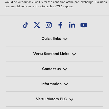
would be without any liability for the condition of the part-exchange. Excludes
commercial vehicles and motorcycles. (*T&Cs apply)
Quick links
Vertu Scotland Links
Contact us
Information
Vertu Motors PLC