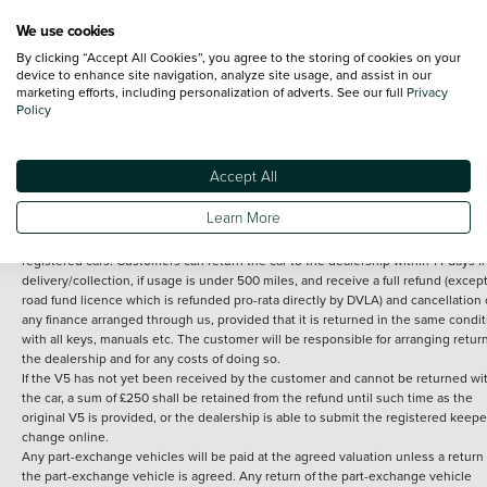
We use cookies
By clicking “Accept All Cookies”, you agree to the storing of cookies on your
Terms and Conditions:
Every effort has been made to ensure the accuracy of th
device to enhance site navigation, analyze site usage, and assist in our
marketing efforts, including personalization of adverts. See our full
Privacy
information shown. However, errors do sometimes occur. The detailed
Policy
specification of each vehicle listed on the Vertu website is provided by "CAP". 
inclusion of such data does not imply any endorsement of any of its content nor
any representation as to its accuracy. *Home delivery on used cars is free if you 
under 30 miles from the Vertu dealership where the vehicle is purchased . Any
Accept All
subsequent delivery cost is calculated at an additional £2 per mile over and ab
30 miles.
Learn More
14 day Money back guarantee
Applies to all used, ex-demonstrator and pre-
registered cars. Customers can return the car to the dealership within 14 days f
delivery/collection, if usage is under 500 miles, and receive a full refund (except
road fund licence which is refunded pro-rata directly by DVLA) and cancellation 
any finance arranged through us, provided that it is returned in the same condit
with all keys, manuals etc. The customer will be responsible for arranging retur
the dealership and for any costs of doing so.
If the V5 has not yet been received by the customer and cannot be returned wi
the car, a sum of £250 shall be retained from the refund until such time as the
original V5 is provided, or the dealership is able to submit the registered keepe
change online.
Any part-exchange vehicles will be paid at the agreed valuation unless a return 
the part-exchange vehicle is agreed. Any return of the part-exchange vehicle