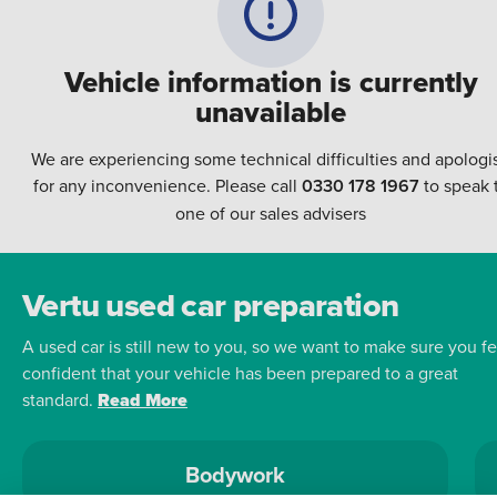
Vehicle information is currently
unavailable
We are experiencing some technical difficulties and apologi
for any inconvenience. Please call
0330 178 1967
to speak 
one of our sales advisers
Vertu used car preparation
A used car is still new to you, so we want to make sure you fe
confident that your vehicle has been prepared to a great
standard.
Read More
Bodywork