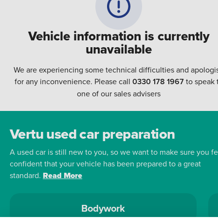
Vehicle information is currently
unavailable
We are experiencing some technical difficulties and apologi
for any inconvenience. Please call
0330 178 1967
to speak 
one of our sales advisers
Vertu used car preparation
A used car is still new to you, so we want to make sure you fe
confident that your vehicle has been prepared to a great
standard.
Read More
Bodywork