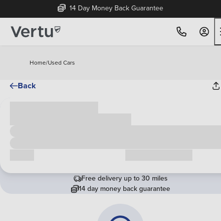
14 Day Money Back Guarantee
Home
/
Used Cars
Back
Cash price
£00,000
Call us
Request a callback
Free delivery up to 30 miles
14 day money back guarantee