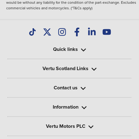
would be without any liability for the condition of the part-exchange. Excludes
commercial vehicles and motorcycles. (*T&Cs apply)
Quick links
Vertu Scotland Links
Contact us
Information
Vertu Motors PLC