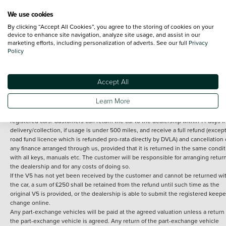
We use cookies
By clicking “Accept All Cookies”, you agree to the storing of cookies on your
Terms and Conditions:
Every effort has been made to ensure the accuracy of th
device to enhance site navigation, analyze site usage, and assist in our
marketing efforts, including personalization of adverts. See our full
Privacy
information shown. However, errors do sometimes occur. The detailed
Policy
specification of each vehicle listed on the Vertu website is provided by "CAP". 
inclusion of such data does not imply any endorsement of any of its content nor
any representation as to its accuracy. *Home delivery on used cars is free if you 
under 30 miles from the Vertu dealership where the vehicle is purchased . Any
Accept All
subsequent delivery cost is calculated at an additional £2 per mile over and ab
30 miles.
Learn More
14 day Money back guarantee
Applies to all used, ex-demonstrator and pre-
registered cars. Customers can return the car to the dealership within 14 days f
delivery/collection, if usage is under 500 miles, and receive a full refund (except
road fund licence which is refunded pro-rata directly by DVLA) and cancellation 
any finance arranged through us, provided that it is returned in the same condit
with all keys, manuals etc. The customer will be responsible for arranging retur
the dealership and for any costs of doing so.
If the V5 has not yet been received by the customer and cannot be returned wi
the car, a sum of £250 shall be retained from the refund until such time as the
original V5 is provided, or the dealership is able to submit the registered keepe
change online.
Any part-exchange vehicles will be paid at the agreed valuation unless a return 
the part-exchange vehicle is agreed. Any return of the part-exchange vehicle