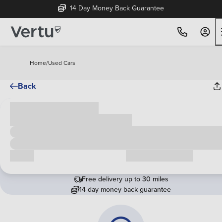
14 Day Money Back Guarantee
Home
/
Used Cars
Back
Cash price
£00,000
Call us
Request a callback
Free delivery up to 30 miles
14 day money back guarantee