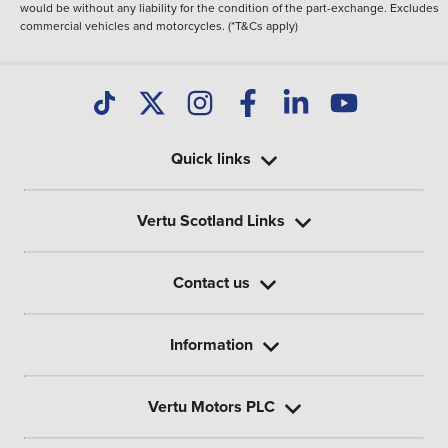
would be without any liability for the condition of the part-exchange. Excludes
commercial vehicles and motorcycles. (*T&Cs apply)
Quick links
Vertu Scotland Links
Contact us
Information
Vertu Motors PLC