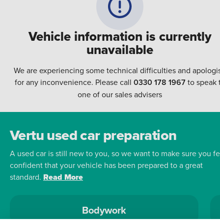
Vehicle information is currently
unavailable
We are experiencing some technical difficulties and apologi
for any inconvenience. Please call
0330 178 1967
to speak 
one of our sales advisers
Vertu used car preparation
A used car is still new to you, so we want to make sure you fe
confident that your vehicle has been prepared to a great
standard.
Read More
Bodywork