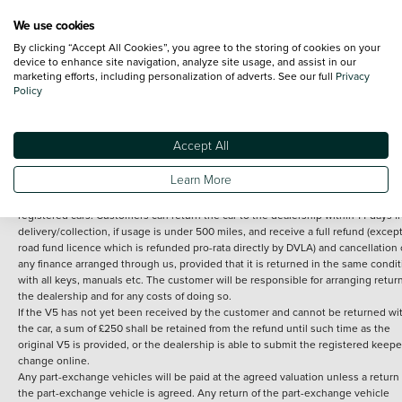
We use cookies
By clicking “Accept All Cookies”, you agree to the storing of cookies on your
Terms and Conditions:
Every effort has been made to ensure the accuracy of th
device to enhance site navigation, analyze site usage, and assist in our
marketing efforts, including personalization of adverts. See our full
Privacy
information shown. However, errors do sometimes occur. The detailed
Policy
specification of each vehicle listed on the Vertu website is provided by "CAP". 
inclusion of such data does not imply any endorsement of any of its content nor
any representation as to its accuracy. *Home delivery on used cars is free if you 
under 30 miles from the Vertu dealership where the vehicle is purchased . Any
Accept All
subsequent delivery cost is calculated at an additional £2 per mile over and ab
30 miles.
Learn More
14 day Money back guarantee
Applies to all used, ex-demonstrator and pre-
registered cars. Customers can return the car to the dealership within 14 days f
delivery/collection, if usage is under 500 miles, and receive a full refund (except
road fund licence which is refunded pro-rata directly by DVLA) and cancellation 
any finance arranged through us, provided that it is returned in the same condit
with all keys, manuals etc. The customer will be responsible for arranging retur
the dealership and for any costs of doing so.
If the V5 has not yet been received by the customer and cannot be returned wi
the car, a sum of £250 shall be retained from the refund until such time as the
original V5 is provided, or the dealership is able to submit the registered keepe
change online.
Any part-exchange vehicles will be paid at the agreed valuation unless a return 
the part-exchange vehicle is agreed. Any return of the part-exchange vehicle