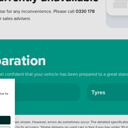
Call us
ise for any inconvenience. Please call
0330 178
r sales advisers
paration
eel confident that your vehicle has been prepared to a great stan
ls
Tyres
ice to
 information shown. However, errors do sometimes occur. The detailed specification
tation as to its accuracy. *Home delivery on used cars is free if you live under 30