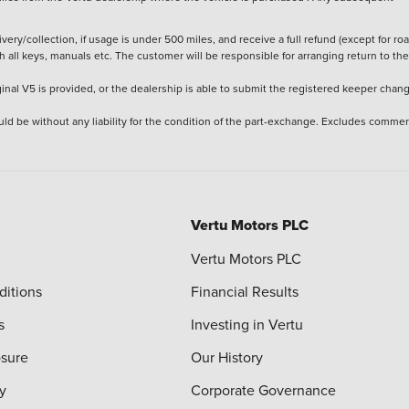
ery/collection, if usage is under 500 miles, and receive a full refund (except for ro
h all keys, manuals etc. The customer will be responsible for arranging return to the
ginal V5 is provided, or the dealership is able to submit the registered keeper chan
ld be without any liability for the condition of the part-exchange. Excludes commer
Vertu Motors PLC
Vertu Motors PLC
ditions
Financial Results
s
Investing in Vertu
osure
Our History
y
Corporate Governance