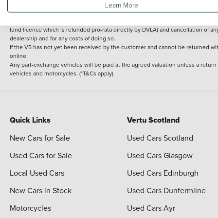
Learn More
delivery cost is calculated at an additional £2 per mile over and above 30 miles.
14 day Money back guarantee
Applies to all used, ex-demonstrator and pre-regi
fund licence which is refunded pro-rata directly by DVLA) and cancellation of an
dealership and for any costs of doing so.
If the V5 has not yet been received by the customer and cannot be returned with 
online.
Any part-exchange vehicles will be paid at the agreed valuation unless a return
vehicles and motorcycles. (*T&Cs apply)
Quick Links
Vertu Scotland
New Cars for Sale
Used Cars Scotland
Used Cars for Sale
Used Cars Glasgow
Local Used Cars
Used Cars Edinburgh
New Cars in Stock
Used Cars Dunfermline
Motorcycles
Used Cars Ayr