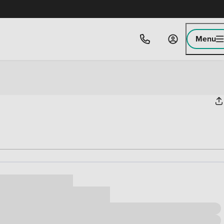
Menu
ice
,000