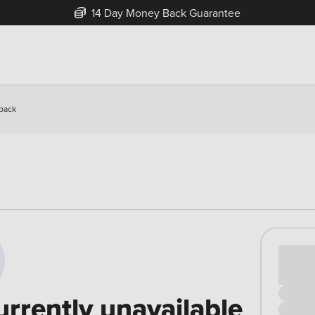
14 Day Money Back Guarantee
hback
Cash pr
£00
urrently unavailable