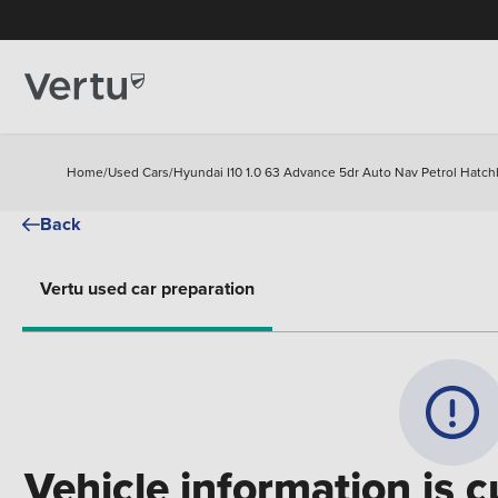
Home
/
Used Cars
/
Hyundai I10 1.0 63 Advance 5dr Auto Nav Petrol Hatc
Back
Vertu used car preparation
Vehicle information is c