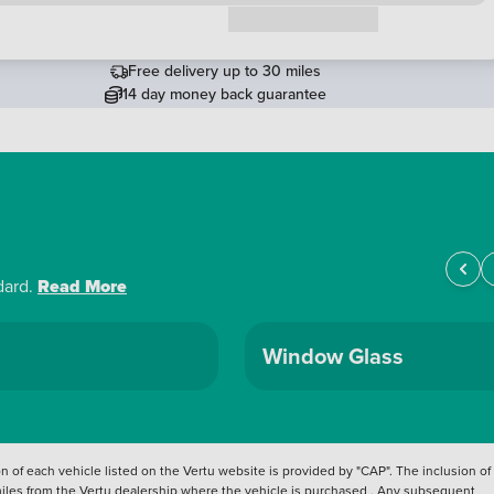
Request a callback
Free delivery up to 30 miles
14 day money back guarantee
dard.
Read More
Window Glass
 of each vehicle listed on the Vertu website is provided by "CAP". The inclusion of
 miles from the Vertu dealership where the vehicle is purchased . Any subsequent