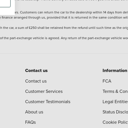
stered cars. Customers can return the car to the dealership within 14 days from deliv
y finance arranged through us, provided that it is returned in the same condition wit
the car, a sum of £250 shall be retained from the refund until such time as the ori
 of the part-exchange vehicle is agreed. Any return of the part-exchange vehicle wou
Contact us
Information
Contact us
FCA
Customer Services
Terms & Con
Customer Testimonials
Legal Entitie
About us
Status Discl
FAQs
Cookie Polic