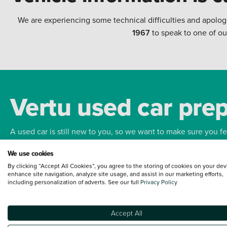
We are experiencing some technical difficulties and apolog
1967
to speak to one of ou
Vertu used car pre
A used car is still new to you, so we want to make sure you f
We use cookies
Bodywork
Whee
By clicking “Accept All Cookies”, you agree to the storing of cookies on your dev
enhance site navigation, analyze site usage, and assist in our marketing efforts,
including personalization of adverts. See our full
Privacy Policy
Accept All
Terms and Conditions:
Every effort has been made to ensure the accuracy of the
such data does not imply any endorsement of any of its content nor any represen