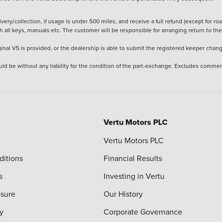
ery/collection, if usage is under 500 miles, and receive a full refund (except for ro
h all keys, manuals etc. The customer will be responsible for arranging return to the
ginal V5 is provided, or the dealership is able to submit the registered keeper chan
ld be without any liability for the condition of the part-exchange. Excludes commer
Vertu Motors PLC
Vertu Motors PLC
ditions
Financial Results
s
Investing in Vertu
osure
Our History
y
Corporate Governance