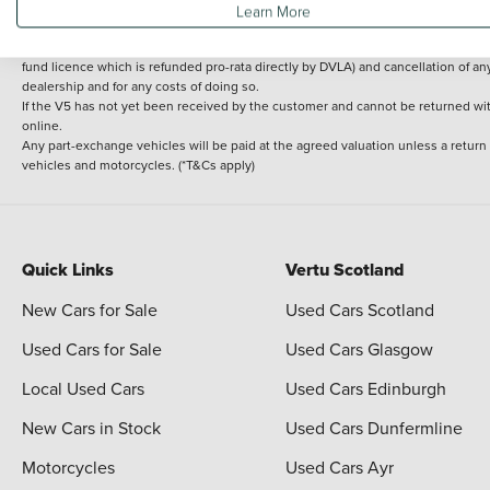
Learn More
delivery cost is calculated at an additional £2 per mile over and above 30 miles.
14 day Money back guarantee
Applies to all used, ex-demonstrator and pre-regi
fund licence which is refunded pro-rata directly by DVLA) and cancellation of an
dealership and for any costs of doing so.
If the V5 has not yet been received by the customer and cannot be returned with 
online.
Any part-exchange vehicles will be paid at the agreed valuation unless a return
vehicles and motorcycles. (*T&Cs apply)
Quick Links
Vertu Scotland
New Cars for Sale
Used Cars Scotland
Used Cars for Sale
Used Cars Glasgow
Local Used Cars
Used Cars Edinburgh
New Cars in Stock
Used Cars Dunfermline
Motorcycles
Used Cars Ayr