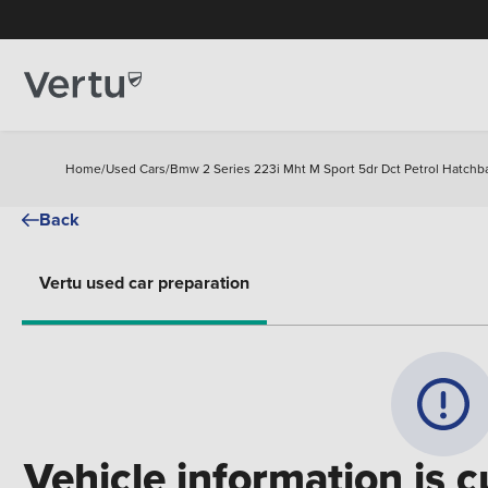
Home
/
Used Cars
/
Bmw 2 Series 223i Mht M Sport 5dr Dct Petrol Hatchb
Back
Vertu used car preparation
Vehicle information is c