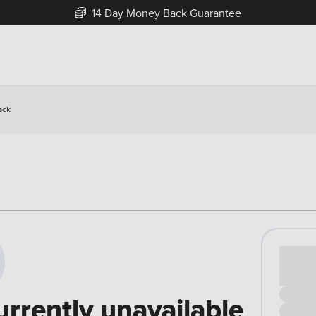
14 Day Money Back Guarantee
ack
Cash pr
£00
urrently unavailable