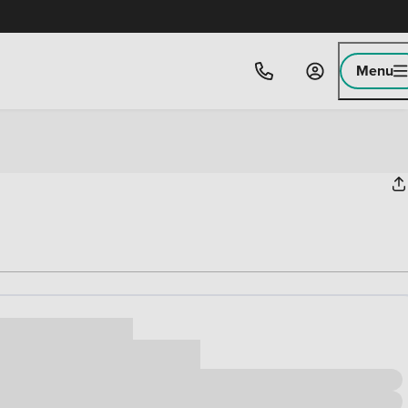
Menu
ice
,000