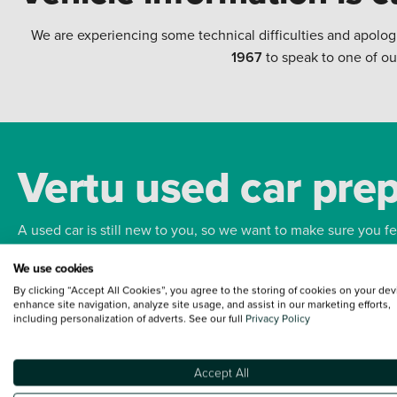
We are experiencing some technical difficulties and apolog
1967
to speak to one of ou
Vertu used car pre
A used car is still new to you, so we want to make sure you f
We use cookies
Bodywork
Whee
By clicking “Accept All Cookies”, you agree to the storing of cookies on your dev
enhance site navigation, analyze site usage, and assist in our marketing efforts,
including personalization of adverts. See our full
Privacy Policy
Accept All
Terms and Conditions:
Every effort has been made to ensure the accuracy of the
such data does not imply any endorsement of any of its content nor any represen