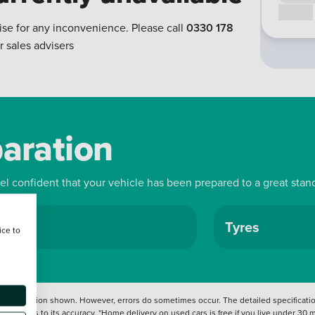
Call us
ise for any inconvenience. Please call
0330 178
r sales advisers
paration
eel confident that your vehicle has been prepared to a great stan
ls
Tyres
ice to
 information shown. However, errors do sometimes occur. The detailed specification
tation as to its accuracy. *Home delivery on used cars is free if you live under 30