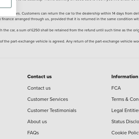
stered cars. Customers can return the car to the dealership within 14 days from deliv
y finance arranged through us, provided that it is returned in the same condition wit
the car, a sum of £250 shall be retained from the refund until such time as the ori
 of the part-exchange vehicle is agreed. Any return of the part-exchange vehicle wou
Contact us
Information
Contact us
FCA
Customer Services
Terms & Con
Customer Testimonials
Legal Entitie
About us
Status Discl
FAQs
Cookie Polic