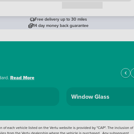
Request a callback
Free delivery up to 30 miles
14 day money back guarantee
dard.
Read More
Window Glass
 of each vehicle listed on the Vertu website is provided by "CAP". The inclusion of
 miles from the Vertu dealership where the vehicle is purchased . Any subsequent