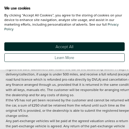
We use cookies
By clicking “Accept All Cookies”, you agree to the storing of cookies on your
Terms and Conditions:
Every effort has been made to ensure the accuracy of th
device to enhance site navigation, analyze site usage, and assist in our
marketing efforts, including personalization of adverts. See our full
Privacy
information shown. However, errors do sometimes occur. The detailed
Policy
specification of each vehicle listed on the Vertu website is provided by "CAP". 
inclusion of such data does not imply any endorsement of any of its content nor
any representation as to its accuracy. *Home delivery on used cars is free if you 
under 30 miles from the Vertu dealership where the vehicle is purchased . Any
Accept All
subsequent delivery cost is calculated at an additional £2 per mile over and ab
30 miles.
Learn More
14 day Money back guarantee
Applies to all used, ex-demonstrator and pre-
registered cars. Customers can return the car to the dealership within 14 days f
delivery/collection, if usage is under 500 miles, and receive a full refund (except
road fund licence which is refunded pro-rata directly by DVLA) and cancellation 
any finance arranged through us, provided that it is returned in the same condit
with all keys, manuals etc. The customer will be responsible for arranging retur
the dealership and for any costs of doing so.
If the V5 has not yet been received by the customer and cannot be returned wi
the car, a sum of £250 shall be retained from the refund until such time as the
original V5 is provided, or the dealership is able to submit the registered keepe
change online.
Any part-exchange vehicles will be paid at the agreed valuation unless a return 
the part-exchange vehicle is agreed. Any return of the part-exchange vehicle