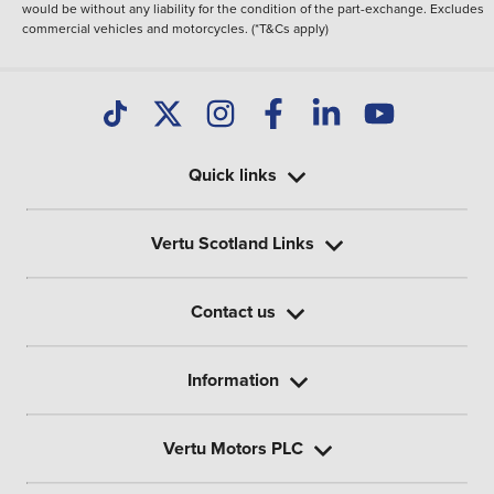
would be without any liability for the condition of the part-exchange. Excludes
commercial vehicles and motorcycles. (*T&Cs apply)
Quick links
Vertu Scotland Links
Contact us
Information
Vertu Motors PLC