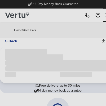
14 Day Money Back Guarantee
Home
/
Used Cars
Back
Cash price
£00,000
Call us
Request a callback
Free delivery up to 30 miles
14 day money back guarantee