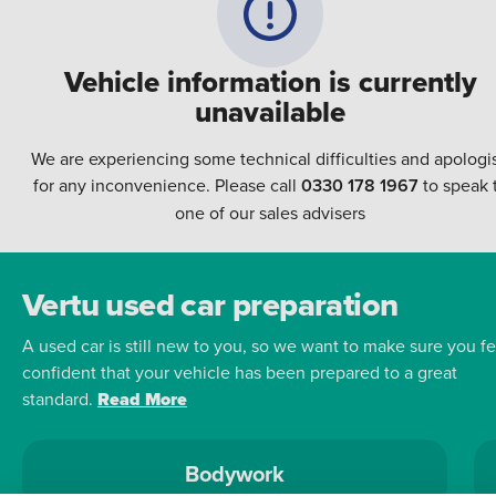
Vehicle information is currently
unavailable
We are experiencing some technical difficulties and apologi
for any inconvenience. Please call
0330 178 1967
to speak 
one of our sales advisers
Vertu used car preparation
A used car is still new to you, so we want to make sure you fe
confident that your vehicle has been prepared to a great
standard.
Read More
Bodywork