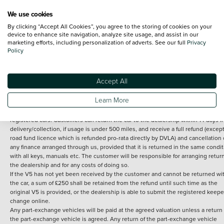
We use cookies
By clicking “Accept All Cookies”, you agree to the storing of cookies on your
Terms and Conditions:
Every effort has been made to ensure the accuracy of th
device to enhance site navigation, analyze site usage, and assist in our
marketing efforts, including personalization of adverts. See our full
Privacy
information shown. However, errors do sometimes occur. The detailed
Policy
specification of each vehicle listed on the Vertu website is provided by "CAP". 
inclusion of such data does not imply any endorsement of any of its content nor
any representation as to its accuracy. *Home delivery on used cars is free if you 
under 30 miles from the Vertu dealership where the vehicle is purchased . Any
Accept All
subsequent delivery cost is calculated at an additional £2 per mile over and ab
30 miles.
Learn More
14 day Money back guarantee
Applies to all used, ex-demonstrator and pre-
registered cars. Customers can return the car to the dealership within 14 days f
delivery/collection, if usage is under 500 miles, and receive a full refund (except
road fund licence which is refunded pro-rata directly by DVLA) and cancellation 
any finance arranged through us, provided that it is returned in the same condit
with all keys, manuals etc. The customer will be responsible for arranging retur
the dealership and for any costs of doing so.
If the V5 has not yet been received by the customer and cannot be returned wi
the car, a sum of £250 shall be retained from the refund until such time as the
original V5 is provided, or the dealership is able to submit the registered keepe
change online.
Any part-exchange vehicles will be paid at the agreed valuation unless a return 
the part-exchange vehicle is agreed. Any return of the part-exchange vehicle