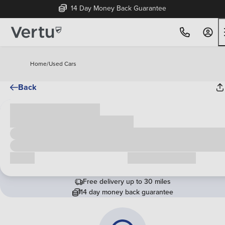
14 Day Money Back Guarantee
Home
/
Used Cars
Back
Cash price
£00,000
Call us
Request a callback
Free delivery up to 30 miles
14 day money back guarantee