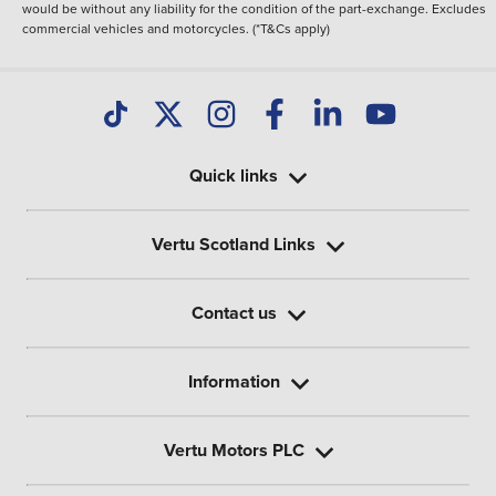
would be without any liability for the condition of the part-exchange. Excludes
commercial vehicles and motorcycles. (*T&Cs apply)
Quick links
Vertu Scotland Links
Contact us
Information
Vertu Motors PLC