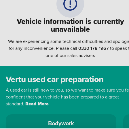
Vehicle information is currently
unavailable
We are experiencing some technical difficulties and apologi
for any inconvenience. Please call
0330 178 1967
to speak 
one of our sales advisers
Vertu used car preparation
A used car is still new to you, so we want to make sure you fe
confident that your vehicle has been prepared to a great
standard.
Read More
Bodywork