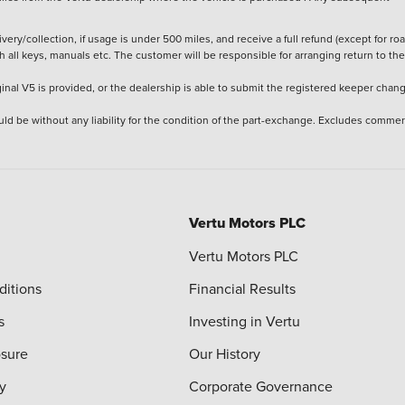
ery/collection, if usage is under 500 miles, and receive a full refund (except for ro
h all keys, manuals etc. The customer will be responsible for arranging return to the
ginal V5 is provided, or the dealership is able to submit the registered keeper chan
ld be without any liability for the condition of the part-exchange. Excludes commer
Vertu Motors PLC
Vertu Motors PLC
ditions
Financial Results
s
Investing in Vertu
osure
Our History
y
Corporate Governance