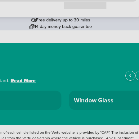
Request a callback
Free delivery up to 30 miles
14 day money back guarantee
dard.
Read More
Window Glass
 of each vehicle listed on the Vertu website is provided by "CAP". The inclusion of
 miles from the Vertu dealership where the vehicle is purchased . Any subsequent