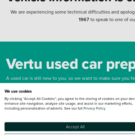
We are experiencing some technical difficulties and apolog
1967
to speak to one of ou
Vertu used car pre
A used car is still new to you, so we want to make sure you f
We use cookies
Bodywork
Whee
By clicking “Accept All Cookies”, you agree to the storing of cookies on your dev
enhance site navigation, analyze site usage, and assist in our marketing efforts,
including personalization of adverts. See our full
Privacy Policy
Accept All
Terms and Conditions:
Every effort has been made to ensure the accuracy of the
such data does not imply any endorsement of any of its content nor any represen