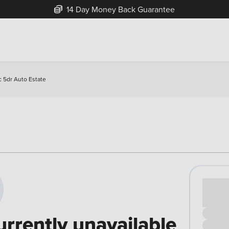
14 Day Money Back Guarantee
 5dr Auto Estate
Cash pr
£00
urrently unavailable