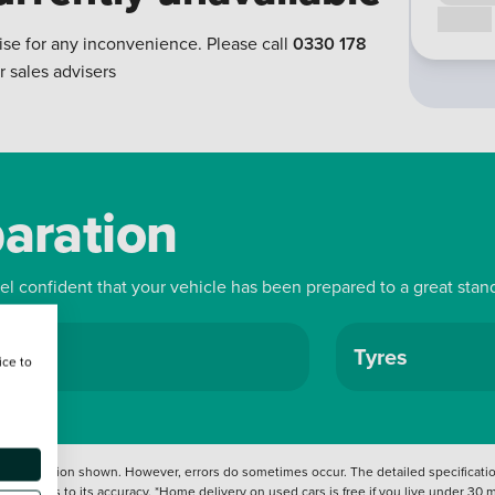
Call us
ise for any inconvenience. Please call
0330 178
r sales advisers
paration
eel confident that your vehicle has been prepared to a great stan
ls
Tyres
ice to
 information shown. However, errors do sometimes occur. The detailed specification
tation as to its accuracy. *Home delivery on used cars is free if you live under 30