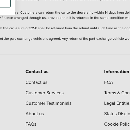
stered cars. Customers can return the car to the dealership within 14 days from deliv
y finance arranged through us, provided that it is returned in the same condition wit
the car, a sum of £250 shall be retained from the refund until such time as the ori
 of the part-exchange vehicle is agreed. Any return of the part-exchange vehicle wou
Contact us
Information
Contact us
FCA
Customer Services
Terms & Con
Customer Testimonials
Legal Entitie
About us
Status Discl
FAQs
Cookie Polic