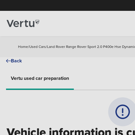
Home
/
Used Cars
/
Land Rover Range Rover Sport 2.0 P400e Hse Dynamic
Back
Vertu used car preparation
Vehicle information is c