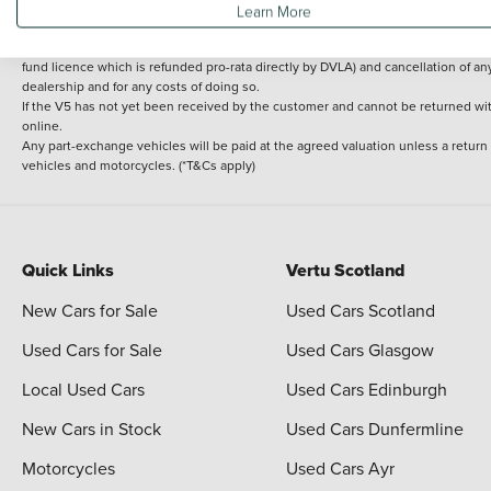
Learn More
delivery cost is calculated at an additional £2 per mile over and above 30 miles.
14 day Money back guarantee
Applies to all used, ex-demonstrator and pre-regi
fund licence which is refunded pro-rata directly by DVLA) and cancellation of an
dealership and for any costs of doing so.
If the V5 has not yet been received by the customer and cannot be returned with 
online.
Any part-exchange vehicles will be paid at the agreed valuation unless a return
vehicles and motorcycles. (*T&Cs apply)
Quick Links
Vertu Scotland
New Cars for Sale
Used Cars Scotland
Used Cars for Sale
Used Cars Glasgow
Local Used Cars
Used Cars Edinburgh
New Cars in Stock
Used Cars Dunfermline
Motorcycles
Used Cars Ayr