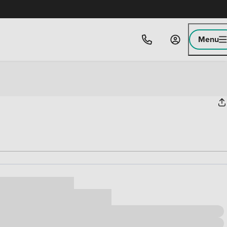
Menu
ice
,000