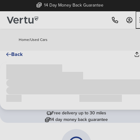
14 Day Money Back Guarantee
Home
/
Used Cars
Back
Cash price
£00,000
Call us
Request a callback
Free delivery up to 30 miles
14 day money back guarantee