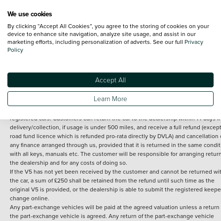
We use cookies
By clicking “Accept All Cookies”, you agree to the storing of cookies on your
Terms and Conditions:
Every effort has been made to ensure the accuracy of th
device to enhance site navigation, analyze site usage, and assist in our
marketing efforts, including personalization of adverts. See our full
Privacy
information shown. However, errors do sometimes occur. The detailed
Policy
specification of each vehicle listed on the Vertu website is provided by "CAP". 
inclusion of such data does not imply any endorsement of any of its content nor
any representation as to its accuracy. *Home delivery on used cars is free if you 
under 30 miles from the Vertu dealership where the vehicle is purchased . Any
Accept All
subsequent delivery cost is calculated at an additional £2 per mile over and ab
30 miles.
Learn More
14 day Money back guarantee
Applies to all used, ex-demonstrator and pre-
registered cars. Customers can return the car to the dealership within 14 days f
delivery/collection, if usage is under 500 miles, and receive a full refund (except
road fund licence which is refunded pro-rata directly by DVLA) and cancellation 
any finance arranged through us, provided that it is returned in the same condit
with all keys, manuals etc. The customer will be responsible for arranging retur
the dealership and for any costs of doing so.
If the V5 has not yet been received by the customer and cannot be returned wi
the car, a sum of £250 shall be retained from the refund until such time as the
original V5 is provided, or the dealership is able to submit the registered keepe
change online.
Any part-exchange vehicles will be paid at the agreed valuation unless a return 
the part-exchange vehicle is agreed. Any return of the part-exchange vehicle