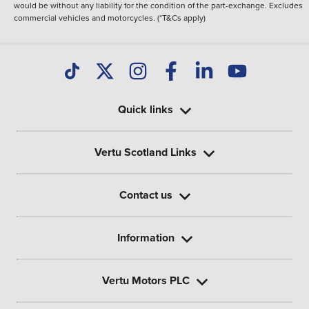
would be without any liability for the condition of the part-exchange. Excludes
commercial vehicles and motorcycles. (*T&Cs apply)
Quick links
Vertu Scotland Links
Contact us
Information
Vertu Motors PLC