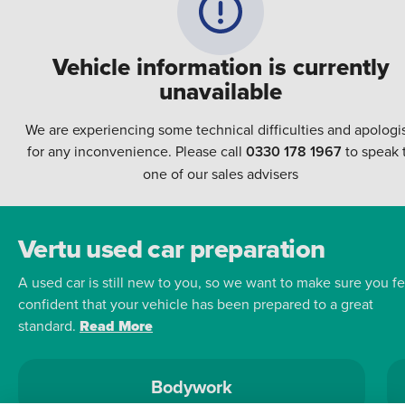
Vehicle information is currently
unavailable
We are experiencing some technical difficulties and apologi
for any inconvenience. Please call
0330 178 1967
to speak 
one of our sales advisers
Vertu used car preparation
A used car is still new to you, so we want to make sure you fe
confident that your vehicle has been prepared to a great
standard.
Read More
Bodywork