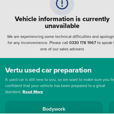
Vehicle information is currently
unavailable
We are experiencing some technical difficulties and apologi
for any inconvenience. Please call
0330 178 1967
to speak 
one of our sales advisers
Vertu used car preparation
A used car is still new to you, so we want to make sure you fe
confident that your vehicle has been prepared to a great
standard.
Read More
Bodywork