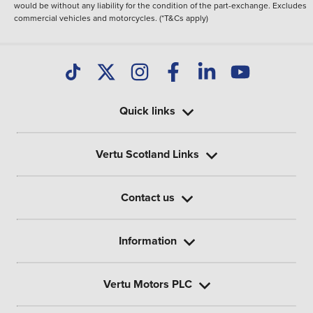
would be without any liability for the condition of the part-exchange. Excludes
commercial vehicles and motorcycles. (*T&Cs apply)
Quick links
Vertu Scotland Links
Contact us
Information
Vertu Motors PLC