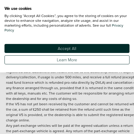
We use cookies
By clicking “Accept All Cookies”, you agree to the storing of cookies on your
Terms and Conditions:
Every effort has been made to ensure the accuracy of th
device to enhance site navigation, analyze site usage, and assist in our
marketing efforts, including personalization of adverts. See our full
Privacy
information shown. However, errors do sometimes occur. The detailed
Policy
specification of each vehicle listed on the Vertu website is provided by "CAP". 
inclusion of such data does not imply any endorsement of any of its content nor
any representation as to its accuracy. *Home delivery on used cars is free if you 
under 30 miles from the Vertu dealership where the vehicle is purchased . Any
Accept All
subsequent delivery cost is calculated at an additional £2 per mile over and ab
30 miles.
Learn More
14 day Money back guarantee
Applies to all used, ex-demonstrator and pre-
registered cars. Customers can return the car to the dealership within 14 days f
delivery/collection, if usage is under 500 miles, and receive a full refund (except
road fund licence which is refunded pro-rata directly by DVLA) and cancellation 
any finance arranged through us, provided that it is returned in the same condit
with all keys, manuals etc. The customer will be responsible for arranging retur
the dealership and for any costs of doing so.
If the V5 has not yet been received by the customer and cannot be returned wi
the car, a sum of £250 shall be retained from the refund until such time as the
original V5 is provided, or the dealership is able to submit the registered keepe
change online.
Any part-exchange vehicles will be paid at the agreed valuation unless a return 
the part-exchange vehicle is agreed. Any return of the part-exchange vehicle