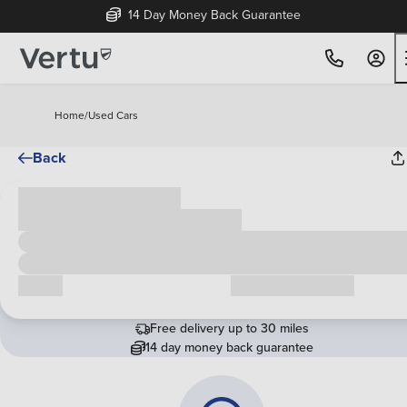
14 Day Money Back Guarantee
Home
/
Used Cars
Back
Cash price
£00,000
Call us
Request a callback
Free delivery up to 30 miles
14 day money back guarantee