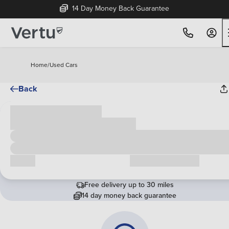
14 Day Money Back Guarantee
Home
/
Used Cars
Back
Cash price
£00,000
Call us
Request a callback
Free delivery up to 30 miles
14 day money back guarantee