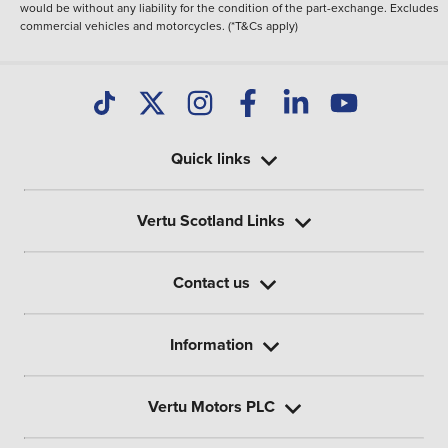
would be without any liability for the condition of the part-exchange. Excludes
commercial vehicles and motorcycles. (*T&Cs apply)
Quick links
Vertu Scotland Links
Contact us
Information
Vertu Motors PLC