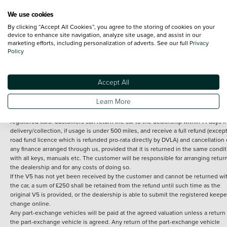
We use cookies
By clicking “Accept All Cookies”, you agree to the storing of cookies on your
Terms and Conditions:
Every effort has been made to ensure the accuracy of th
device to enhance site navigation, analyze site usage, and assist in our
marketing efforts, including personalization of adverts. See our full
Privacy
information shown. However, errors do sometimes occur. The detailed
Policy
specification of each vehicle listed on the Vertu website is provided by "CAP". 
inclusion of such data does not imply any endorsement of any of its content nor
any representation as to its accuracy. *Home delivery on used cars is free if you 
under 30 miles from the Vertu dealership where the vehicle is purchased . Any
Accept All
subsequent delivery cost is calculated at an additional £2 per mile over and ab
30 miles.
Learn More
14 day Money back guarantee
Applies to all used, ex-demonstrator and pre-
registered cars. Customers can return the car to the dealership within 14 days f
delivery/collection, if usage is under 500 miles, and receive a full refund (except
road fund licence which is refunded pro-rata directly by DVLA) and cancellation 
any finance arranged through us, provided that it is returned in the same condit
with all keys, manuals etc. The customer will be responsible for arranging retur
the dealership and for any costs of doing so.
If the V5 has not yet been received by the customer and cannot be returned wi
the car, a sum of £250 shall be retained from the refund until such time as the
original V5 is provided, or the dealership is able to submit the registered keepe
change online.
Any part-exchange vehicles will be paid at the agreed valuation unless a return 
the part-exchange vehicle is agreed. Any return of the part-exchange vehicle