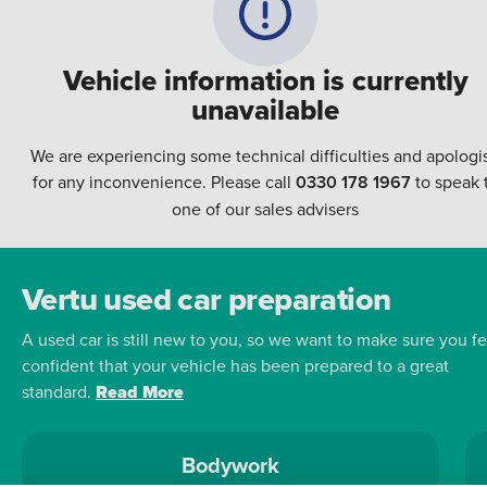
Vehicle information is currently
unavailable
We are experiencing some technical difficulties and apologi
for any inconvenience. Please call
0330 178 1967
to speak 
one of our sales advisers
Vertu used car preparation
A used car is still new to you, so we want to make sure you fe
confident that your vehicle has been prepared to a great
standard.
Read More
Bodywork