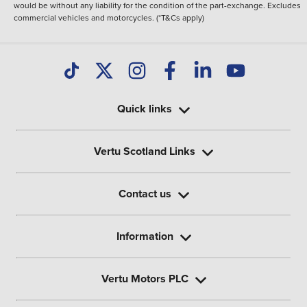
would be without any liability for the condition of the part-exchange. Excludes
commercial vehicles and motorcycles. (*T&Cs apply)
Quick links
Vertu Scotland Links
Contact us
Information
Vertu Motors PLC