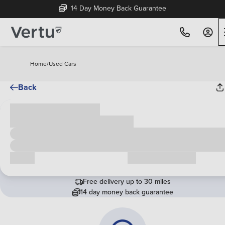
14 Day Money Back Guarantee
Home
/
Used Cars
Back
Cash price
£00,000
Call us
Request a callback
Free delivery up to 30 miles
14 day money back guarantee