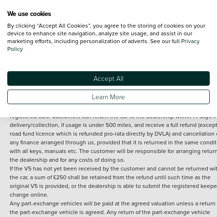
We use cookies
By clicking “Accept All Cookies”, you agree to the storing of cookies on your
Terms and Conditions:
Every effort has been made to ensure the accuracy of th
device to enhance site navigation, analyze site usage, and assist in our
marketing efforts, including personalization of adverts. See our full
Privacy
information shown. However, errors do sometimes occur. The detailed
Policy
specification of each vehicle listed on the Vertu website is provided by "CAP". 
inclusion of such data does not imply any endorsement of any of its content nor
any representation as to its accuracy. *Home delivery on used cars is free if you 
under 30 miles from the Vertu dealership where the vehicle is purchased . Any
Accept All
subsequent delivery cost is calculated at an additional £2 per mile over and ab
30 miles.
Learn More
14 day Money back guarantee
Applies to all used, ex-demonstrator and pre-
registered cars. Customers can return the car to the dealership within 14 days f
delivery/collection, if usage is under 500 miles, and receive a full refund (except
road fund licence which is refunded pro-rata directly by DVLA) and cancellation 
any finance arranged through us, provided that it is returned in the same condit
with all keys, manuals etc. The customer will be responsible for arranging retur
the dealership and for any costs of doing so.
If the V5 has not yet been received by the customer and cannot be returned wi
the car, a sum of £250 shall be retained from the refund until such time as the
original V5 is provided, or the dealership is able to submit the registered keepe
change online.
Any part-exchange vehicles will be paid at the agreed valuation unless a return 
the part-exchange vehicle is agreed. Any return of the part-exchange vehicle