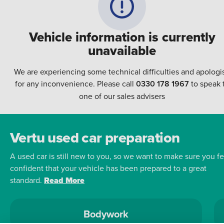
Vehicle information is currently
unavailable
We are experiencing some technical difficulties and apologi
for any inconvenience. Please call
0330 178 1967
to speak 
one of our sales advisers
Vertu used car preparation
A used car is still new to you, so we want to make sure you fe
confident that your vehicle has been prepared to a great
standard.
Read More
Bodywork