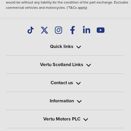
would be without any liability for the condition of the part-exchange. Excludes
commercial vehicles and motorcycles. (*T&Cs apply)
Quick links
Vertu Scotland Links
Contact us
Information
Vertu Motors PLC