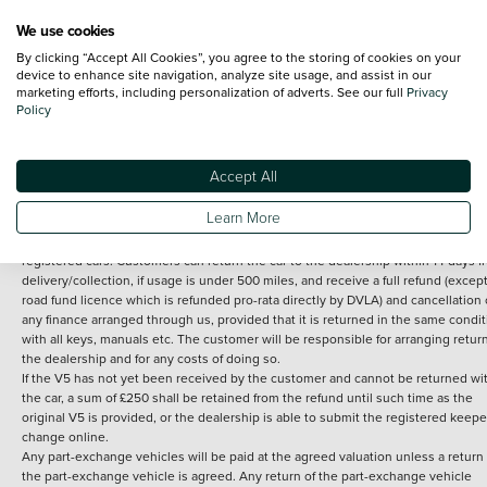
We use cookies
By clicking “Accept All Cookies”, you agree to the storing of cookies on your
Terms and Conditions:
Every effort has been made to ensure the accuracy of th
device to enhance site navigation, analyze site usage, and assist in our
marketing efforts, including personalization of adverts. See our full
Privacy
information shown. However, errors do sometimes occur. The detailed
Policy
specification of each vehicle listed on the Vertu website is provided by "CAP". 
inclusion of such data does not imply any endorsement of any of its content nor
any representation as to its accuracy. *Home delivery on used cars is free if you 
under 30 miles from the Vertu dealership where the vehicle is purchased . Any
Accept All
subsequent delivery cost is calculated at an additional £2 per mile over and ab
30 miles.
Learn More
14 day Money back guarantee
Applies to all used, ex-demonstrator and pre-
registered cars. Customers can return the car to the dealership within 14 days f
delivery/collection, if usage is under 500 miles, and receive a full refund (except
road fund licence which is refunded pro-rata directly by DVLA) and cancellation 
any finance arranged through us, provided that it is returned in the same condit
with all keys, manuals etc. The customer will be responsible for arranging retur
the dealership and for any costs of doing so.
If the V5 has not yet been received by the customer and cannot be returned wi
the car, a sum of £250 shall be retained from the refund until such time as the
original V5 is provided, or the dealership is able to submit the registered keepe
change online.
Any part-exchange vehicles will be paid at the agreed valuation unless a return 
the part-exchange vehicle is agreed. Any return of the part-exchange vehicle