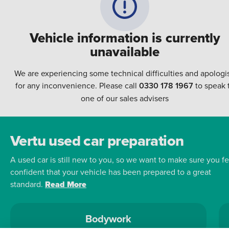
Vehicle information is currently
unavailable
We are experiencing some technical difficulties and apologi
for any inconvenience. Please call
0330 178 1967
to speak 
one of our sales advisers
Vertu used car preparation
A used car is still new to you, so we want to make sure you fe
confident that your vehicle has been prepared to a great
standard.
Read More
Bodywork