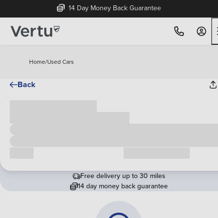
14 Day Money Back Guarantee
Home
/
Used Cars
Back
Cash price
£00,000
Call us
Request a callback
Free delivery up to 30 miles
14 day money back guarantee