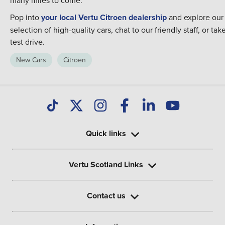
many miles to come.
Pop into
your local Vertu Citroen dealership
and explore our
selection of high-quality cars, chat to our friendly staff, or tak
test drive.
New Cars
Citroen
Quick links
Vertu Scotland Links
Contact us