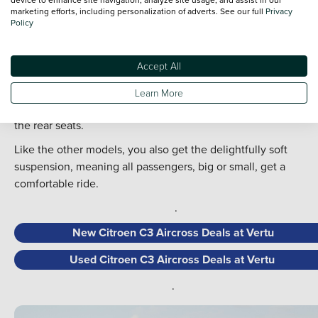
impressive rear legroom, on par with other much larger and
marketing efforts, including personalization of adverts. See our full
Privacy
Policy
much more expensive SUVs.
For those needing to install child seats, the extra legroom an
Accept All
ISOFIX points make it a lot easier than in other models.
The C3 Aircross is ideal if you are charmed by the regular
Learn More
Citroen C3 but need more room and that added practicality i
the rear seats.
Like the other models, you also get the delightfully soft
suspension, meaning all passengers, big or small, get a
comfortable ride.
.
New Citroen C3 Aircross Deals at Vertu
Used Citroen C3 Aircross Deals at Vertu
.