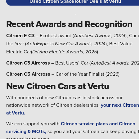
Used Citroen SpaceTourer Deals at Vertu
.
Recent Awards and Recognition
Citroen E-C3
– Ecobest award (
), Car 
Autobest Awards, 2024
the Year (
), Best Value
AutoExpress New Car Awards, 2024
Electric Car(
)
Driving Electric Awards, 2025
Citroen C3 Aircross
– Best Users’ Car (
AutoBest Awards, 20
Citroen C5 Aircross
– Car of the Year Finalist (
)
2026
New Citroen Cars at Vertu
With hundreds of new Citroen cars in stock across our
nationwide network of Citroen dealerships,
your next Citroen
at Vertu.
We can support you with
Citroen service plans and Citroen
servicing & MOTs,
so you and your Citroen can keep driving 