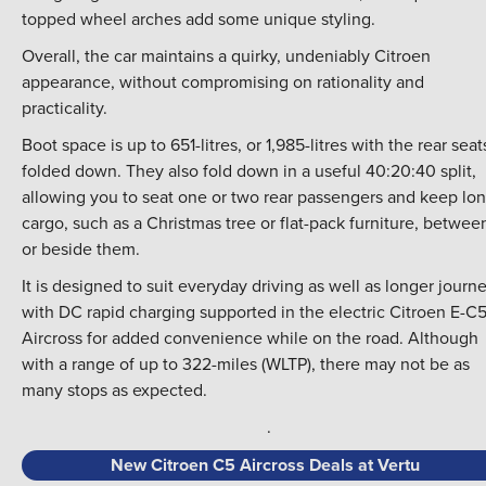
topped wheel arches add some unique styling.
Overall, the car maintains a quirky, undeniably Citroen
appearance, without compromising on rationality and
practicality.
Boot space is up to 651-litres, or 1,985-litres with the rear seat
folded down. They also fold down in a useful 40:20:40 split,
allowing you to seat one or two rear passengers and keep lo
cargo, such as a Christmas tree or flat-pack furniture, betwee
or beside them.
It is designed to suit everyday driving as well as longer journe
with DC rapid charging supported in the electric Citroen E-C
Aircross for added convenience while on the road. Although
with a range of up to 322-miles (WLTP), there may not be as
many stops as expected.
.
New Citroen C5 Aircross Deals at Vertu