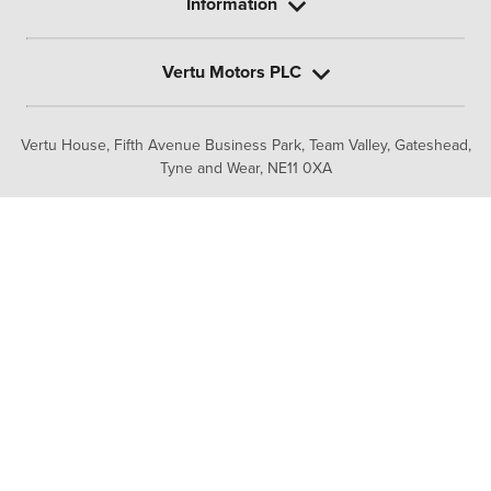
Information
Vertu Motors PLC
Vertu House, Fifth Avenue Business Park, Team Valley,
Gateshead,
Tyne and Wear,
NE11 0XA