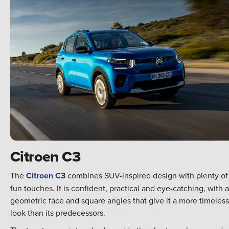
Citroen C3
The
Citroen C3
combines SUV-inspired design with plenty of
fun touches. It is confident, practical and eye-catching, with a
geometric face and square angles that give it a more timeless
look than its predecessors.