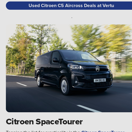
Used Citroen C5 Aircross Deals at Vertu
.
Citroen SpaceTourer