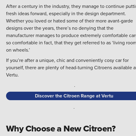
After a century in the industry, they manage to continue putt
fresh ideas forward, especially in the design department.
Whether you loved or hated some of their more avant-garde
designs over the years, there’s no denying that the
manufacturer manages to produce extremely comfortable cars
so comfortable in fact, that they get referred to as ‘living roo
on wheels.’
If you’re after a unique, chic and conveniently cosy car for
yourself, there are plenty of head-turning Citroens available a
Vertu.
.
Discover the Citroen Range at Vertu
.
Why Choose a New Citroen?