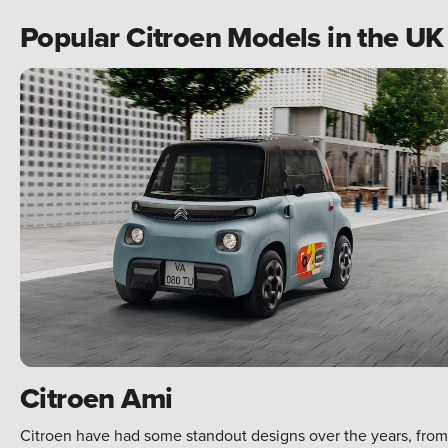
Popular Citroen Models in the U
Citroen Ami
Citroen have had some standout designs over the years, from