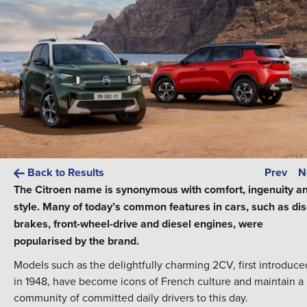
Back to Results
Prev
N
The Citroen name is synonymous with comfort, ingenuity a
style. Many of today’s common features in cars, such as dis
brakes, front-wheel-drive and diesel engines, were
popularised by the brand.
Models such as the delightfully charming 2CV, first introduce
in 1948, have become icons of French culture and maintain a
community of committed daily drivers to this day.