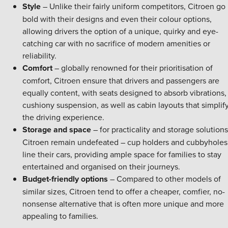
Style
– Unlike their fairly uniform competitors, Citroen go
bold with their designs and even their colour options,
allowing drivers the option of a unique, quirky and eye-
catching car with no sacrifice of modern amenities or
reliability.
Comfort
– globally renowned for their prioritisation of
comfort, Citroen ensure that drivers and passengers are
equally content, with seats designed to absorb vibrations,
cushiony suspension, as well as cabin layouts that simplif
the driving experience.
Storage and space
– for practicality and storage solutions
Citroen remain undefeated – cup holders and cubbyholes
line their cars, providing ample space for families to stay
entertained and organised on their journeys.
Budget-friendly options
– Compared to other models of
similar sizes, Citroen tend to offer a cheaper, comfier, no-
nonsense alternative that is often more unique and more
appealing to families.