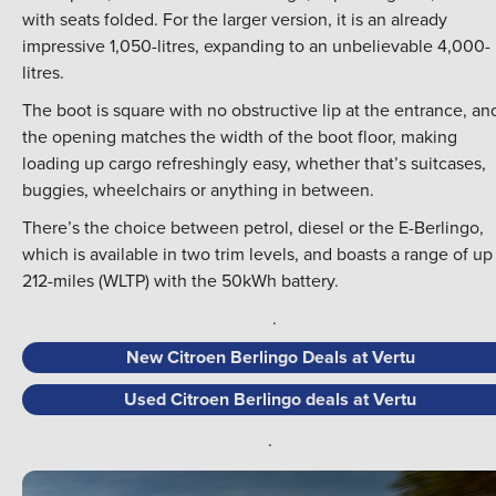
with seats folded. For the larger version, it is an already
impressive 1,050-litres, expanding to an unbelievable 4,000-
litres.
The boot is square with no obstructive lip at the entrance, an
the opening matches the width of the boot floor, making
loading up cargo refreshingly easy, whether that’s suitcases,
buggies, wheelchairs or anything in between.
There’s the choice between petrol, diesel or the E-Berlingo,
which is available in two trim levels, and boasts a range of up
212-miles (WLTP) with the 50kWh battery.
.
New Citroen Berlingo Deals at Vertu
Used Citroen Berlingo deals at Vertu
.