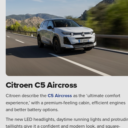
Citroen C5 Aircross
Citroen describe the
C5 Aircross
as the ‘ultimate comfort
experience,’ with a premium-feeling cabin, efficient engines
and better battery options.
The new LED headlights, daytime running lights and protrudi
taillights give it a confident and modern look, and square-