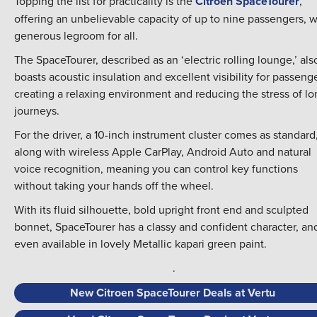
Topping the list for practicality is the
Citroen SpaceTourer
,
offering an unbelievable capacity of up to nine passengers, w
generous legroom for all.
The SpaceTourer, described as an ‘electric rolling lounge,’ als
boasts acoustic insulation and excellent visibility for passenge
creating a relaxing environment and reducing the stress of lo
journeys.
For the driver, a 10-inch instrument cluster comes as standard
along with wireless Apple CarPlay, Android Auto and natural
voice recognition, meaning you can control key functions
without taking your hands off the wheel.
With its fluid silhouette, bold upright front end and sculpted
bonnet, SpaceTourer has a classy and confident character, and
even available in lovely Metallic kapari green paint.
.
New Citroen SpaceTourer Deals at Vertu