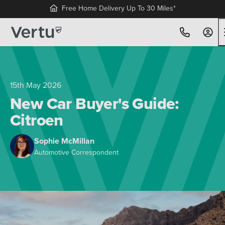
Free Home Delivery Up To 30 Miles*
15th May 2026
New Car Buyer's Guide:
Citroen
Sophie McMillan
Automotive Correspondent