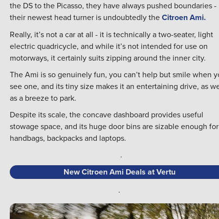
the DS to the Picasso, they have always pushed boundaries -
their newest head turner is undoubtedly the
Citroen Ami.
Really, it’s not a car at all - it is technically a two-seater, light
electric quadricycle, and while it’s not intended for use on
motorways, it certainly suits zipping around the inner city.
The Ami is so genuinely fun, you can’t help but smile when 
see one, and its tiny size makes it an entertaining drive, as we
as a breeze to park.
Despite its scale, the concave dashboard provides useful
stowage space, and its huge door bins are sizable enough for
handbags, backpacks and laptops.
.
New Citroen Ami Deals at Vertu
.