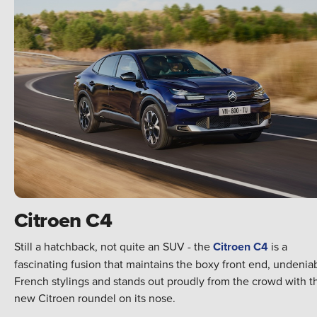
Citroen C4
Still a hatchback, not quite an SUV - the
Citroen C4
is a
fascinating fusion that maintains the boxy front end, undenia
French stylings and stands out proudly from the crowd with t
new Citroen roundel on its nose.