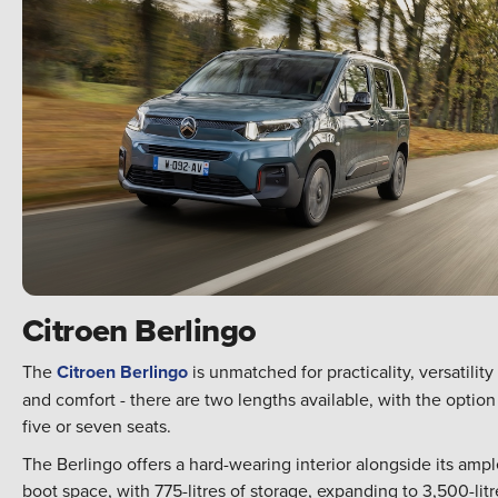
Citroen Berlingo
The
Citroen Berlingo
is unmatched for practicality, versatility
and comfort - there are two lengths available, with the option
five or seven seats.
The Berlingo offers a hard-wearing interior alongside its amp
boot space, with 775-litres of storage, expanding to 3,500-litr