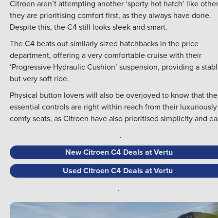
Citroen aren’t attempting another ‘sporty hot hatch’ like other
they are prioritising comfort first, as they always have done.
Despite this, the C4 still looks sleek and smart.
The C4 beats out similarly sized hatchbacks in the price
department, offering a very comfortable cruise with their
‘Progressive Hydraulic Cushion’ suspension, providing a stab
but very soft ride.
Physical button lovers will also be overjoyed to know that the
essential controls are right within reach from their luxuriously
comfy seats, as Citroen have also prioritised simplicity and ea
.
New Citroen C4 Deals at Vertu
Used Citroen C4 Deals at Vertu
.