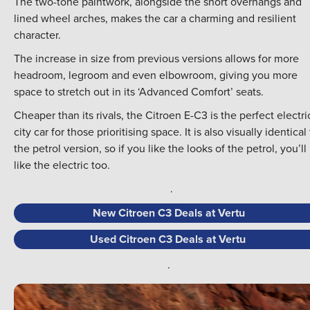
The two-tone paintwork, alongside the short overhangs and
lined wheel arches, makes the car a charming and resilient
character.
The increase in size from previous versions allows for more
headroom, legroom and even elbowroom, giving you more
space to stretch out in its ‘Advanced Comfort’ seats.
Cheaper than its rivals, the Citroen E-C3 is the perfect electri
city car for those prioritising space. It is also visually identical
the petrol version, so if you like the looks of the petrol, you’ll
like the electric too.
.
New Citroen C3 Deals at Vertu
Used Citroen C3 Deals at Vertu
.