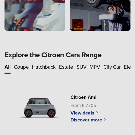
Explore the Citroen Cars Range
All
Coupe
Hatchback
Estate
SUV
MPV
City Car
Elect
Citroen Ami
From £ 7,705
View deals
Discover more