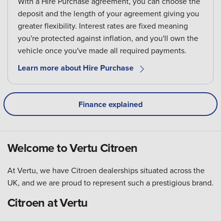
With a Hire Purchase agreement, you can choose the
deposit and the length of your agreement giving you
greater flexibility. Interest rates are fixed meaning
you're protected against inflation, and you'll own the
vehicle once you've made all required payments.
Learn more about Hire Purchase
Finance explained
Welcome to Vertu Citroen
At Vertu, we have Citroen dealerships situated across the
UK, and we are proud to represent such a prestigious brand.
Citroen at Vertu