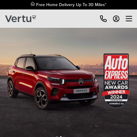
Free Home Delivery Up To 30 Miles*