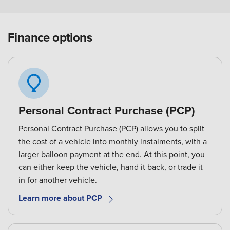
Finance options
Personal Contract Purchase (PCP)
Personal Contract Purchase (PCP) allows you to split
the cost of a vehicle into monthly instalments, with a
larger balloon payment at the end. At this point, you
can either keep the vehicle, hand it back, or trade it
in for another vehicle.
Learn more about PCP