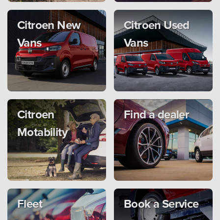
Citroen New
Citroen Used
Vans
Vans
Citroen
Find a dealer
Motability
Fleet
Book a Service