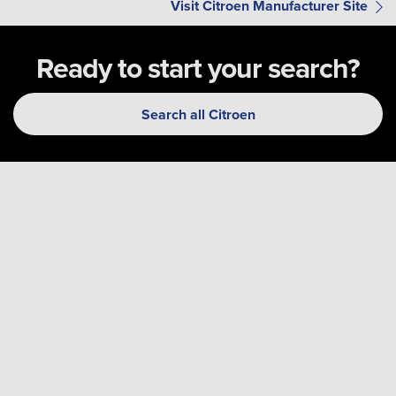
Visit Citroen Manufacturer Site
Ready to start your search?
Search all Citroen