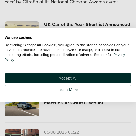
Year’ by Citroën at its National Chevron Awards event.
UK Car of the Year Shortlist Announced
We use cookies
By clicking “Accept All Cookies”, you agree to the storing of cookies on your
device to enhance site navigation, analyze site usage, and assist in our
marketing efforts, including personalization of adverts. See our full
Privacy
Policy
Citroen Takes Covers Off ELO Concept
Car
Accept All
Learn More
Citroën ë-C5 Aircross Scores Full
Electric Car Grant Discount
05/08/2025 09:22