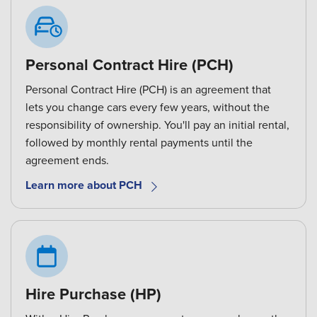
Personal Contract Hire (PCH)
Personal Contract Hire (PCH) is an agreement that
lets you change cars every few years, without the
responsibility of ownership. You'll pay an initial rental,
followed by monthly rental payments until the
agreement ends.
Learn more about PCH
Hire Purchase (HP)