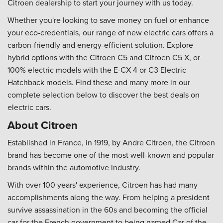
Citroen dealership to start your journey with us today.
Whether you're looking to save money on fuel or enhance
your eco-credentials, our range of new electric cars offers a
carbon-friendly and energy-efficient solution. Explore
hybrid options with the Citroen C5 and Citroen C5 X, or
100% electric models with the E-CX 4 or C3 Electric
Hatchback models. Find these and many more in our
complete selection below to discover the best deals on
electric cars.
About Citroen
Established in France, in 1919, by Andre Citroen, the Citroen
brand has become one of the most well-known and popular
brands within the automotive industry.
With over 100 years' experience, Citroen has had many
accomplishments along the way. From helping a president
survive assassination in the 60s and becoming the official
car for the French government to being named Car of the