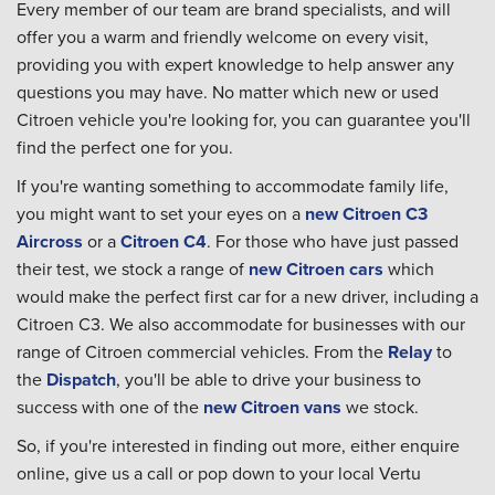
Every member of our team are brand specialists, and will
offer you a warm and friendly welcome on every visit,
providing you with expert knowledge to help answer any
questions you may have. No matter which new or used
Citroen vehicle you're looking for, you can guarantee you'll
find the perfect one for you.
If you're wanting something to accommodate family life,
you might want to set your eyes on a
new Citroen C3
Aircross
or a
Citroen C4
. For those who have just passed
their test, we stock a range of
new Citroen cars
which
would make the perfect first car for a new driver, including a
Citroen C3. We also accommodate for businesses with our
range of Citroen commercial vehicles. From the
Relay
to
the
Dispatch
, you'll be able to drive your business to
success with one of the
new Citroen vans
we stock.
So, if you're interested in finding out more, either enquire
online, give us a call or pop down to your local Vertu