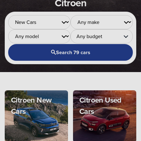
Citroen
Any budget
Search 79 cars
Citroen New
Citroen Used
Cars
Cars