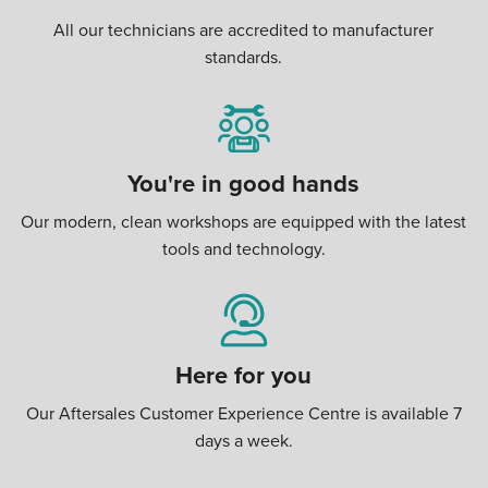
All our technicians are accredited to manufacturer
standards.
You're in good hands
Our modern, clean workshops are equipped with the latest
tools and technology.
Here for you
Our Aftersales Customer Experience Centre is available 7
days a week.