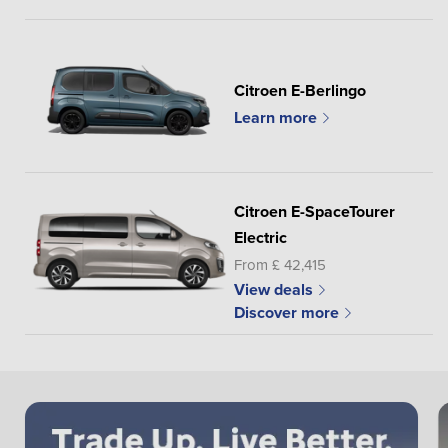
Citroen E-Berlingo
Learn more
Citroen E-SpaceTourer
Electric
From £ 42,415
View deals
Discover more