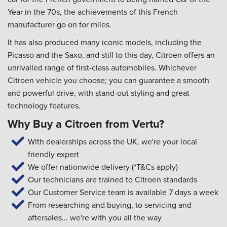
Year in the 70s, the achievements of this French
manufacturer go on for miles.
It has also produced many iconic models, including the
Picasso and the Saxo, and still to this day, Citroen offers an
unrivalled range of first-class automobiles. Whichever
Citroen vehicle you choose; you can guarantee a smooth
and powerful drive, with stand-out styling and great
technology features.
Why Buy a Citroen from Vertu?
With dealerships across the UK, we're your local
friendly expert
We offer nationwide delivery (*T&Cs apply)
Our technicians are trained to Citroen standards
Our Customer Service team is available 7 days a week
From researching and buying, to servicing and
aftersales... we're with you all the way