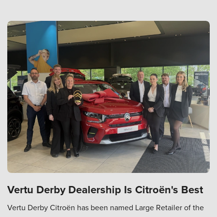
Vertu Derby Dealership Is Citroën's Best
Vertu Derby Citroën has been named Large Retailer of the