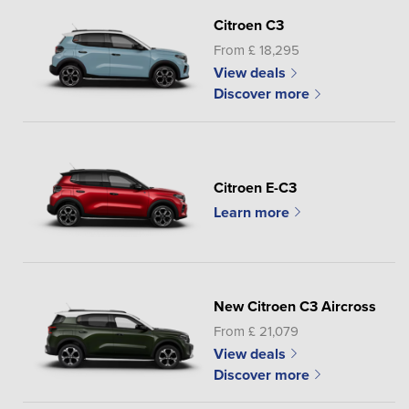
Citroen C3
From £ 18,295
View deals
Discover more
Citroen E-C3
Learn more
New Citroen C3 Aircross
From £ 21,079
View deals
Discover more