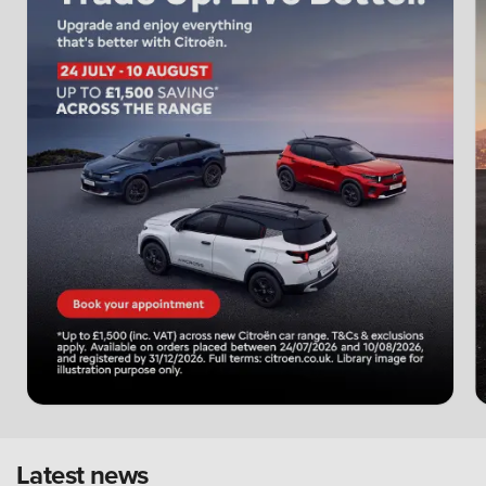
Latest news