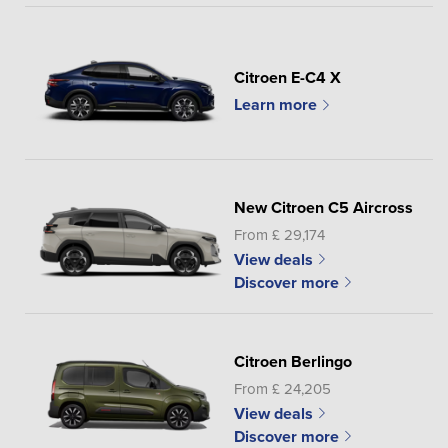
Citroen E-C4 X
Learn more
New Citroen C5 Aircross
From £ 29,174
View deals
Discover more
Citroen Berlingo
From £ 24,205
View deals
Discover more