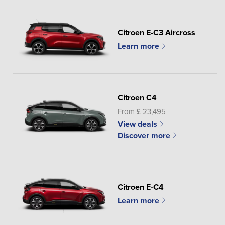
Citroen E-C3 Aircross
Learn more
Citroen C4
From £ 23,495
View deals
Discover more
Citroen E-C4
Learn more