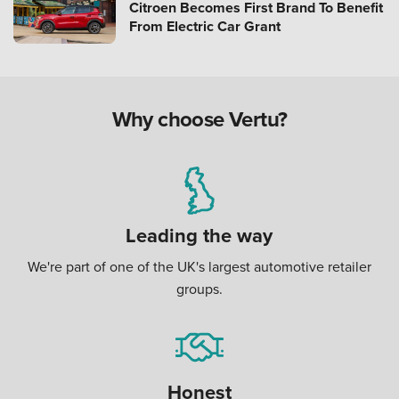
Citroen Becomes First Brand To Benefit
From Electric Car Grant
Why choose Vertu?
Leading the way
We're part of one of the UK's largest automotive retailer
groups.
Honest