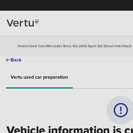
Home
/
Used Cars
/
Mercedes Benz Gla 200d Sport 5dr Diesel Hatchback
Back
Vertu used car preparation
Vehicle information is c