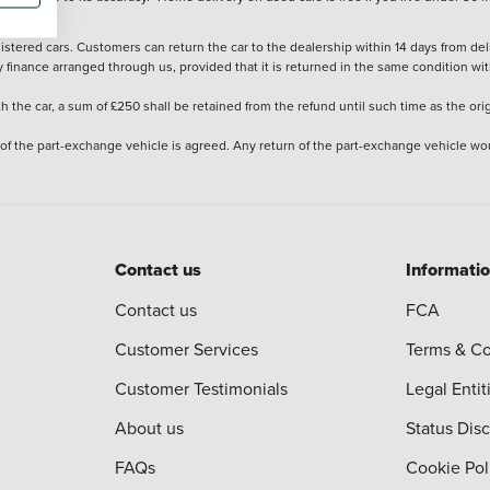
stered cars. Customers can return the car to the dealership within 14 days from deliv
y finance arranged through us, provided that it is returned in the same condition wit
the car, a sum of £250 shall be retained from the refund until such time as the ori
 of the part-exchange vehicle is agreed. Any return of the part-exchange vehicle wou
Contact us
Informati
Contact us
FCA
Customer Services
Terms & Co
Customer Testimonials
Legal Entit
About us
Status Dis
FAQs
Cookie Pol