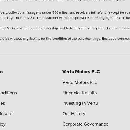
ery/collection, if usage is under 500 miles, and receive a full refund (except for ro
h all keys, manuals etc. The customer will be responsible for arranging return to the
ginal V5 is provided, or the dealership is able to submit the registered keeper chan
ld be without any liability for the condition of the part-exchange. Excludes commer
on
Vertu Motors PLC
Vertu Motors PLC
nditions
Financial Results
ies
Investing in Vertu
closure
Our History
icy
Corporate Governance