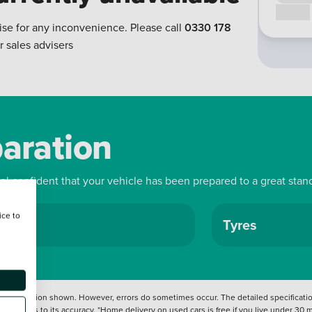
Call us
ise for any inconvenience. Please call
0330 178
r sales advisers
paration
eel confident that your vehicle has been prepared to a great stan
ice to
ls
Tyres
 information shown. However, errors do sometimes occur. The detailed specification
tation as to its accuracy. *Home delivery on used cars is free if you live under 30