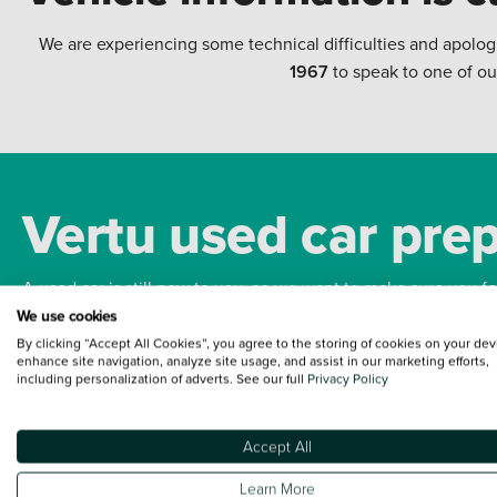
We are experiencing some technical difficulties and apolog
1967
to speak to one of ou
Vertu used car pre
A used car is still new to you, so we want to make sure you f
We use cookies
By clicking “Accept All Cookies”, you agree to the storing of cookies on your dev
Bodywork
Whee
enhance site navigation, analyze site usage, and assist in our marketing efforts,
including personalization of adverts. See our full
Privacy Policy
Accept All
Terms and Conditions:
Every effort has been made to ensure the accuracy of the
Learn More
such data does not imply any endorsement of any of its content nor any represen