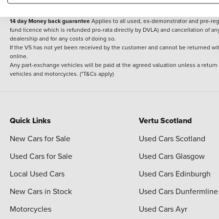
delivery cost is calculated at an additional £2 per mile over and above 30 miles.
14 day Money back guarantee
Applies to all used, ex-demonstrator and pre-regi
fund licence which is refunded pro-rata directly by DVLA) and cancellation of an
dealership and for any costs of doing so.
If the V5 has not yet been received by the customer and cannot be returned with 
online.
Any part-exchange vehicles will be paid at the agreed valuation unless a return
vehicles and motorcycles. (*T&Cs apply)
Quick Links
Vertu Scotland
New Cars for Sale
Used Cars Scotland
Used Cars for Sale
Used Cars Glasgow
Local Used Cars
Used Cars Edinburgh
New Cars in Stock
Used Cars Dunfermline
Motorcycles
Used Cars Ayr