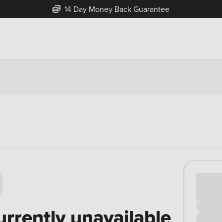
14 Day Money Back Guarantee
Cash pr
£00
urrently unavailable