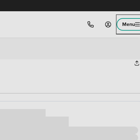
Menu
ice
,000