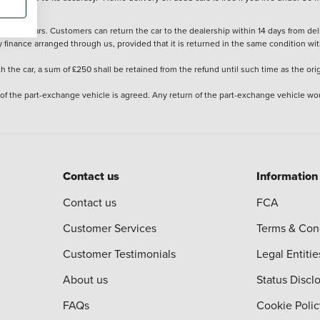
stered cars. Customers can return the car to the dealership within 14 days from deliv
y finance arranged through us, provided that it is returned in the same condition wit
the car, a sum of £250 shall be retained from the refund until such time as the ori
 of the part-exchange vehicle is agreed. Any return of the part-exchange vehicle wou
Contact us
Information
Contact us
FCA
Customer Services
Terms & Con
Customer Testimonials
Legal Entitie
About us
Status Discl
FAQs
Cookie Polic