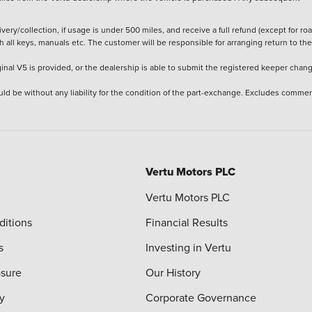
ery/collection, if usage is under 500 miles, and receive a full refund (except for ro
h all keys, manuals etc. The customer will be responsible for arranging return to the
ginal V5 is provided, or the dealership is able to submit the registered keeper chan
ld be without any liability for the condition of the part-exchange. Excludes commer
Vertu Motors PLC
Vertu Motors PLC
ditions
Financial Results
s
Investing in Vertu
osure
Our History
y
Corporate Governance