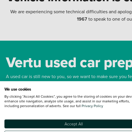
We are experiencing some technical difficulties and apolog
1967
to speak to one of ou
Vertu used car pre
A used car is still new to you, so we want to make sure you f
We use cookies
Bodywork
Whee
By clicking “Accept All Cookies”, you agree to the storing of cookies on your dev
enhance site navigation, analyze site usage, and assist in our marketing efforts,
including personalization of adverts. See our full
Privacy Policy
Accept All
Terms and Conditions:
Every effort has been made to ensure the accuracy of the
such data does not imply any endorsement of any of its content nor any represen