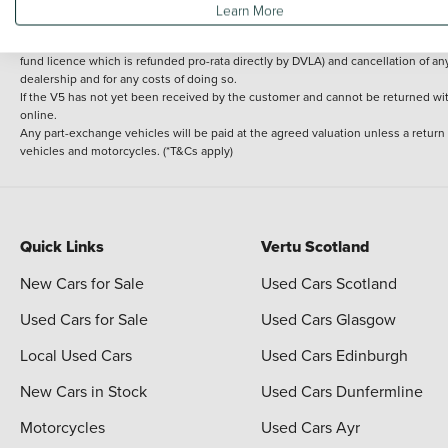
Learn More
delivery cost is calculated at an additional £2 per mile over and above 30 miles.
14 day Money back guarantee
Applies to all used, ex-demonstrator and pre-regi
fund licence which is refunded pro-rata directly by DVLA) and cancellation of an
dealership and for any costs of doing so.
If the V5 has not yet been received by the customer and cannot be returned with 
online.
Any part-exchange vehicles will be paid at the agreed valuation unless a return
vehicles and motorcycles. (*T&Cs apply)
Quick Links
Vertu Scotland
New Cars for Sale
Used Cars Scotland
Used Cars for Sale
Used Cars Glasgow
Local Used Cars
Used Cars Edinburgh
New Cars in Stock
Used Cars Dunfermline
Motorcycles
Used Cars Ayr