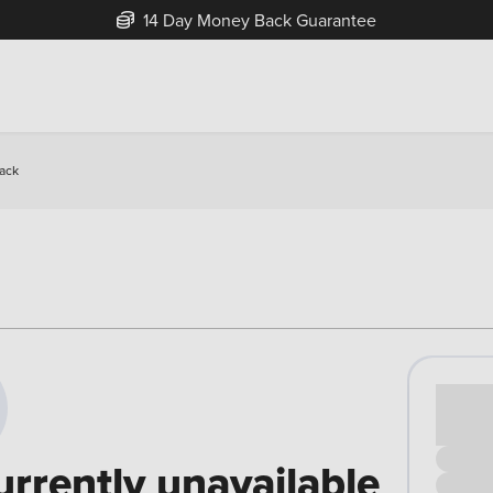
14 Day Money Back Guarantee
back
Cash pr
£00
urrently unavailable