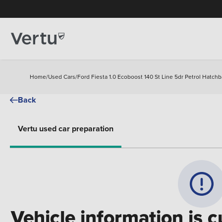
Home
/
Used Cars
/
Ford Fiesta 1.0 Ecoboost 140 St Line 5dr Petrol Hatch
Back
Vertu used car preparation
Vehicle information is c