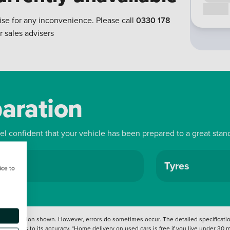
Call us
ise for any inconvenience. Please call
0330 178
r sales advisers
paration
eel confident that your vehicle has been prepared to a great stan
ls
Tyres
ice to
 information shown. However, errors do sometimes occur. The detailed specification
tation as to its accuracy. *Home delivery on used cars is free if you live under 30