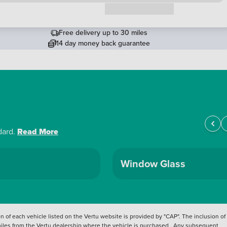
Request a callback
Free delivery up to 30 miles
14 day money back guarantee
dard.
Read More
Window Glass
 of each vehicle listed on the Vertu website is provided by "CAP". The inclusion of
 miles from the Vertu dealership where the vehicle is purchased . Any subsequent