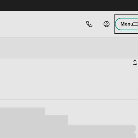
Menu
ice
,000