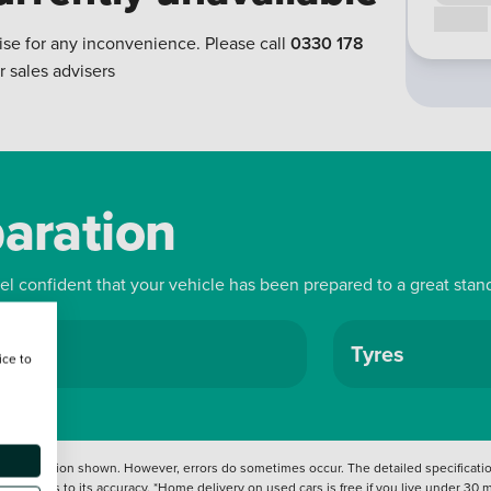
Call us
ise for any inconvenience. Please call
0330 178
r sales advisers
paration
eel confident that your vehicle has been prepared to a great stan
ls
Tyres
ice to
 information shown. However, errors do sometimes occur. The detailed specification
tation as to its accuracy. *Home delivery on used cars is free if you live under 30