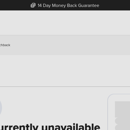
14 Day Money Back Guarantee
chback
Cash pr
£00
urrently unavailable