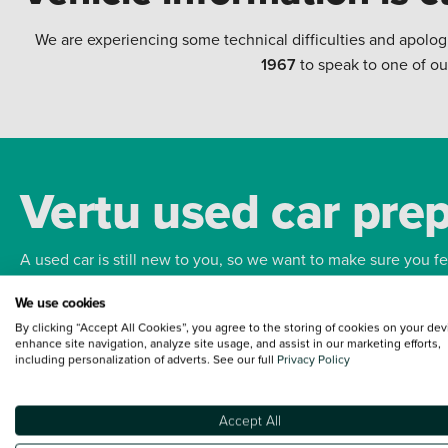
We are experiencing some technical difficulties and apolog
1967
to speak to one of ou
Vertu used car pre
A used car is still new to you, so we want to make sure you f
We use cookies
Bodywork
Whee
By clicking “Accept All Cookies”, you agree to the storing of cookies on your dev
enhance site navigation, analyze site usage, and assist in our marketing efforts,
including personalization of adverts. See our full
Privacy Policy
Accept All
Terms and Conditions:
Every effort has been made to ensure the accuracy of the
such data does not imply any endorsement of any of its content nor any represen