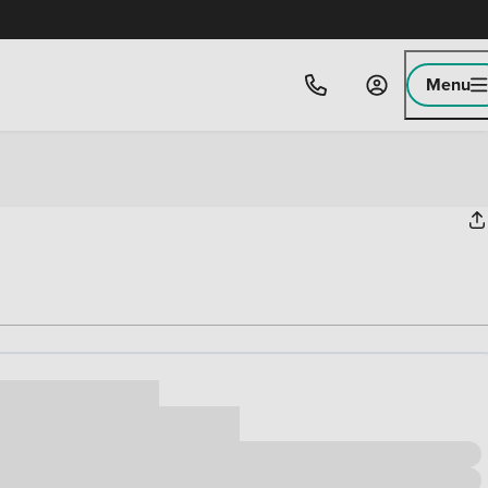
Menu
ice
,000