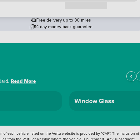
Request a callback
Free delivery up to 30 miles
14 day money back guarantee
dard.
Read More
Window Glass
 of each vehicle listed on the Vertu website is provided by "CAP". The inclusion of
 miles from the Vertu dealership where the vehicle is purchased . Any subsequent