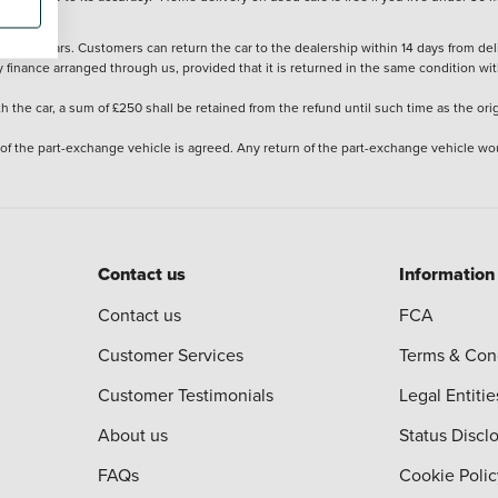
stered cars. Customers can return the car to the dealership within 14 days from deliv
y finance arranged through us, provided that it is returned in the same condition wit
the car, a sum of £250 shall be retained from the refund until such time as the ori
 of the part-exchange vehicle is agreed. Any return of the part-exchange vehicle wou
Contact us
Information
Contact us
FCA
Customer Services
Terms & Con
Customer Testimonials
Legal Entitie
About us
Status Discl
FAQs
Cookie Polic