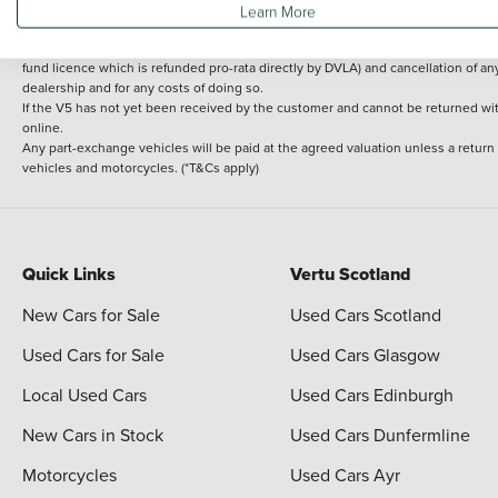
Learn More
delivery cost is calculated at an additional £2 per mile over and above 30 miles.
14 day Money back guarantee
Applies to all used, ex-demonstrator and pre-regi
fund licence which is refunded pro-rata directly by DVLA) and cancellation of an
dealership and for any costs of doing so.
If the V5 has not yet been received by the customer and cannot be returned with 
online.
Any part-exchange vehicles will be paid at the agreed valuation unless a return
vehicles and motorcycles. (*T&Cs apply)
Quick Links
Vertu Scotland
New Cars for Sale
Used Cars Scotland
Used Cars for Sale
Used Cars Glasgow
Local Used Cars
Used Cars Edinburgh
New Cars in Stock
Used Cars Dunfermline
Motorcycles
Used Cars Ayr