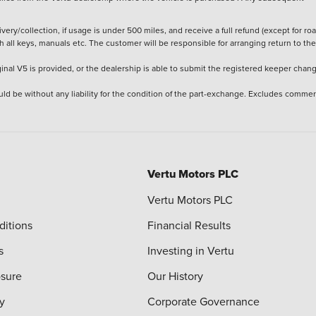
ery/collection, if usage is under 500 miles, and receive a full refund (except for ro
h all keys, manuals etc. The customer will be responsible for arranging return to the
ginal V5 is provided, or the dealership is able to submit the registered keeper chan
ld be without any liability for the condition of the part-exchange. Excludes commer
Vertu Motors PLC
Vertu Motors PLC
ditions
Financial Results
s
Investing in Vertu
osure
Our History
y
Corporate Governance