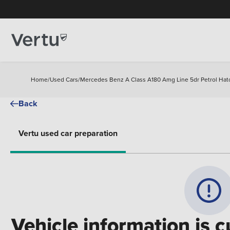
Home
/
Used Cars
/
Mercedes Benz A Class A180 Amg Line 5dr Petrol Hat
Back
Vertu used car preparation
Vehicle information is c