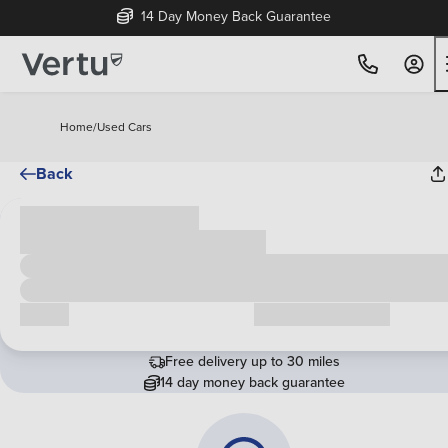
14 Day Money Back Guarantee
Home
/
Used Cars
Back
Cash price
£00,000
Call us
Request a callback
Free delivery up to 30 miles
14 day money back guarantee