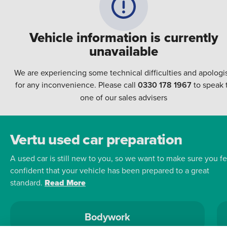
Vehicle information is currently
unavailable
We are experiencing some technical difficulties and apologi
for any inconvenience. Please call
0330 178 1967
to speak 
one of our sales advisers
Vertu used car preparation
A used car is still new to you, so we want to make sure you fe
confident that your vehicle has been prepared to a great
standard.
Read More
Bodywork