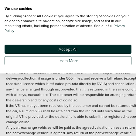
We use cookies
By clicking “Accept All Cookies”, you agree to the storing of cookies on your
Terms and Conditions:
Every effort has been made to ensure the accuracy of th
device to enhance site navigation, analyze site usage, and assist in our
marketing efforts, including personalization of adverts. See our full
Privacy
information shown. However, errors do sometimes occur. The detailed
Policy
specification of each vehicle listed on the Vertu website is provided by "CAP". 
inclusion of such data does not imply any endorsement of any of its content nor
any representation as to its accuracy. *Home delivery on used cars is free if you 
under 30 miles from the Vertu dealership where the vehicle is purchased . Any
Accept All
subsequent delivery cost is calculated at an additional £2 per mile over and ab
30 miles.
Learn More
14 day Money back guarantee
Applies to all used, ex-demonstrator and pre-
registered cars. Customers can return the car to the dealership within 14 days f
delivery/collection, if usage is under 500 miles, and receive a full refund (except
road fund licence which is refunded pro-rata directly by DVLA) and cancellation 
any finance arranged through us, provided that it is returned in the same condit
with all keys, manuals etc. The customer will be responsible for arranging retur
the dealership and for any costs of doing so.
If the V5 has not yet been received by the customer and cannot be returned wi
the car, a sum of £250 shall be retained from the refund until such time as the
original V5 is provided, or the dealership is able to submit the registered keepe
change online.
Any part-exchange vehicles will be paid at the agreed valuation unless a return 
the part-exchange vehicle is agreed. Any return of the part-exchange vehicle