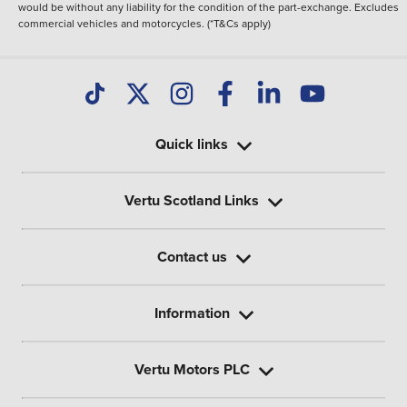
would be without any liability for the condition of the part-exchange. Excludes
commercial vehicles and motorcycles. (*T&Cs apply)
Quick links
Vertu Scotland Links
Contact us
Information
Vertu Motors PLC