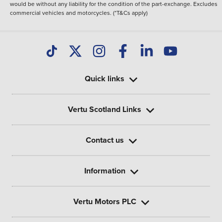
would be without any liability for the condition of the part-exchange. Excludes
commercial vehicles and motorcycles. (*T&Cs apply)
Quick links
Vertu Scotland Links
Contact us
Information
Vertu Motors PLC