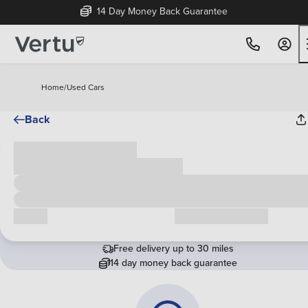
14 Day Money Back Guarantee
Home
/
Used Cars
Back
Cash price
£00,000
Call us
Request a callback
Free delivery up to 30 miles
14 day money back guarantee