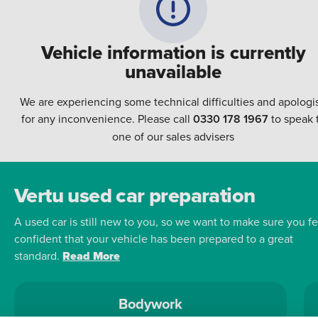
Vehicle information is currently
unavailable
We are experiencing some technical difficulties and apologi
for any inconvenience. Please call
0330 178 1967
to speak 
one of our sales advisers
Vertu used car preparation
A used car is still new to you, so we want to make sure you fe
confident that your vehicle has been prepared to a great
standard.
Read More
Bodywork