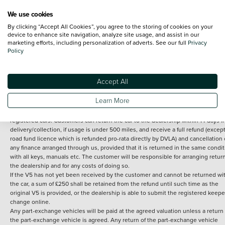
We use cookies
By clicking “Accept All Cookies”, you agree to the storing of cookies on your
Terms and Conditions:
Every effort has been made to ensure the accuracy of th
device to enhance site navigation, analyze site usage, and assist in our
marketing efforts, including personalization of adverts. See our full
Privacy
information shown. However, errors do sometimes occur. The detailed
Policy
specification of each vehicle listed on the Vertu website is provided by "CAP". 
inclusion of such data does not imply any endorsement of any of its content nor
any representation as to its accuracy. *Home delivery on used cars is free if you 
under 30 miles from the Vertu dealership where the vehicle is purchased . Any
Accept All
subsequent delivery cost is calculated at an additional £2 per mile over and ab
30 miles.
Learn More
14 day Money back guarantee
Applies to all used, ex-demonstrator and pre-
registered cars. Customers can return the car to the dealership within 14 days f
delivery/collection, if usage is under 500 miles, and receive a full refund (except
road fund licence which is refunded pro-rata directly by DVLA) and cancellation 
any finance arranged through us, provided that it is returned in the same condit
with all keys, manuals etc. The customer will be responsible for arranging retur
the dealership and for any costs of doing so.
If the V5 has not yet been received by the customer and cannot be returned wi
the car, a sum of £250 shall be retained from the refund until such time as the
original V5 is provided, or the dealership is able to submit the registered keepe
change online.
Any part-exchange vehicles will be paid at the agreed valuation unless a return 
the part-exchange vehicle is agreed. Any return of the part-exchange vehicle