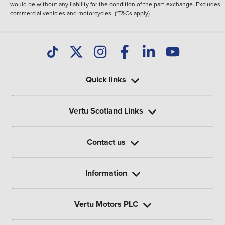
would be without any liability for the condition of the part-exchange. Excludes
commercial vehicles and motorcycles. (*T&Cs apply)
Quick links
Vertu Scotland Links
Contact us
Information
Vertu Motors PLC