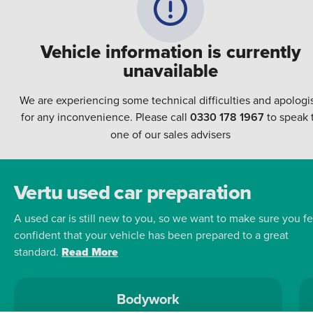
Vehicle information is currently
unavailable
We are experiencing some technical difficulties and apologi
for any inconvenience. Please call
0330 178 1967
to speak 
one of our sales advisers
Vertu used car preparation
A used car is still new to you, so we want to make sure you fe
confident that your vehicle has been prepared to a great
standard.
Read More
Bodywork