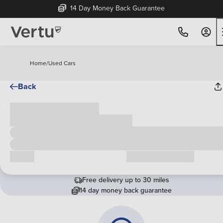
14 Day Money Back Guarantee
Home
/
Used Cars
Back
Cash price
£00,000
Call us
Request a callback
Free delivery up to 30 miles
14 day money back guarantee