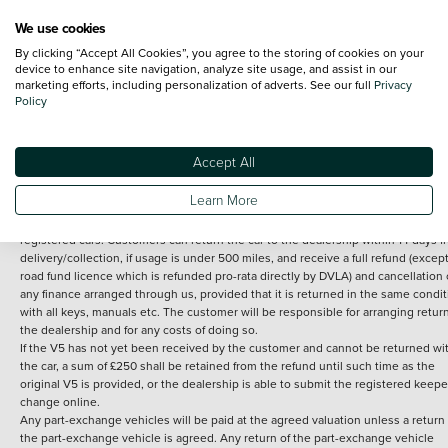
We use cookies
By clicking “Accept All Cookies”, you agree to the storing of cookies on your
Terms and Conditions:
Every effort has been made to ensure the accuracy of th
device to enhance site navigation, analyze site usage, and assist in our
marketing efforts, including personalization of adverts. See our full
Privacy
information shown. However, errors do sometimes occur. The detailed
Policy
specification of each vehicle listed on the Vertu website is provided by "CAP". 
inclusion of such data does not imply any endorsement of any of its content nor
any representation as to its accuracy. *Home delivery on used cars is free if you 
under 30 miles from the Vertu dealership where the vehicle is purchased . Any
Accept All
subsequent delivery cost is calculated at an additional £2 per mile over and ab
30 miles.
Learn More
14 day Money back guarantee
Applies to all used, ex-demonstrator and pre-
registered cars. Customers can return the car to the dealership within 14 days f
delivery/collection, if usage is under 500 miles, and receive a full refund (except
road fund licence which is refunded pro-rata directly by DVLA) and cancellation 
any finance arranged through us, provided that it is returned in the same condit
with all keys, manuals etc. The customer will be responsible for arranging retur
the dealership and for any costs of doing so.
If the V5 has not yet been received by the customer and cannot be returned wi
the car, a sum of £250 shall be retained from the refund until such time as the
original V5 is provided, or the dealership is able to submit the registered keepe
change online.
Any part-exchange vehicles will be paid at the agreed valuation unless a return 
the part-exchange vehicle is agreed. Any return of the part-exchange vehicle