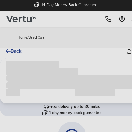
14 Day Money Back Guarantee
Home
/
Used Cars
Back
Cash price
£00,000
Call us
Request a callback
Free delivery up to 30 miles
14 day money back guarantee