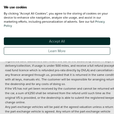
We use cookies
By clicking “Accept All Cookies”, you agree to the storing of cookies on your
Terms and Conditions:
Every effort has been made to ensure the accuracy of th
device to enhance site navigation, analyze site usage, and assist in our
marketing efforts, including personalization of adverts. See our full
Privacy
information shown. However, errors do sometimes occur. The detailed
Policy
specification of each vehicle listed on the Vertu website is provided by "CAP". 
inclusion of such data does not imply any endorsement of any of its content nor
any representation as to its accuracy. *Home delivery on used cars is free if you 
under 30 miles from the Vertu dealership where the vehicle is purchased . Any
Accept All
subsequent delivery cost is calculated at an additional £2 per mile over and ab
30 miles.
Learn More
14 day Money back guarantee
Applies to all used, ex-demonstrator and pre-
registered cars. Customers can return the car to the dealership within 14 days f
delivery/collection, if usage is under 500 miles, and receive a full refund (except
road fund licence which is refunded pro-rata directly by DVLA) and cancellation 
any finance arranged through us, provided that it is returned in the same condit
with all keys, manuals etc. The customer will be responsible for arranging retur
the dealership and for any costs of doing so.
If the V5 has not yet been received by the customer and cannot be returned wi
the car, a sum of £250 shall be retained from the refund until such time as the
original V5 is provided, or the dealership is able to submit the registered keepe
change online.
Any part-exchange vehicles will be paid at the agreed valuation unless a return 
the part-exchange vehicle is agreed. Any return of the part-exchange vehicle