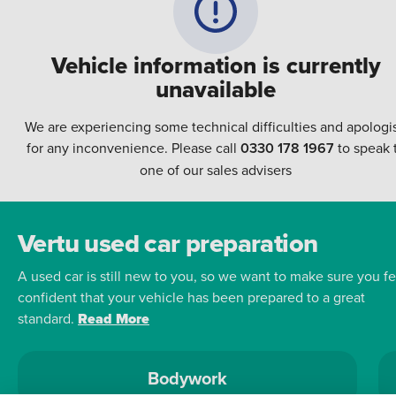
Vehicle information is currently
unavailable
We are experiencing some technical difficulties and apologi
for any inconvenience. Please call
0330 178 1967
to speak 
one of our sales advisers
Vertu used car preparation
A used car is still new to you, so we want to make sure you fe
confident that your vehicle has been prepared to a great
standard.
Read More
Bodywork