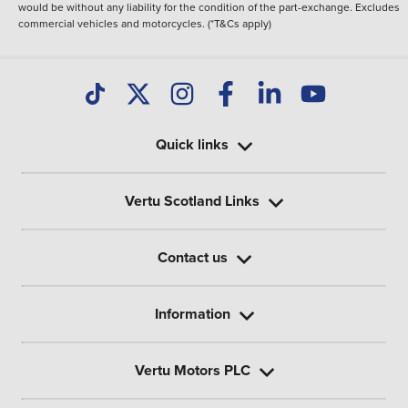
would be without any liability for the condition of the part-exchange. Excludes
commercial vehicles and motorcycles. (*T&Cs apply)
Quick links
Vertu Scotland Links
Contact us
Information
Vertu Motors PLC